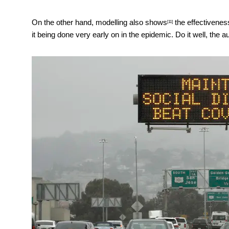
On the other hand,
modelling also shows
the effectivenes
[11]
it being done very early on in the epidemic. Do it well, the au