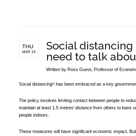
BUSINESS NEWS
Social distancing
THU
MAR 19
need to talk abo
Written by
Ross Guest, Professor of Economics
Social distancing
has been embraced as a key government
[1]
The policy involves limiting contact between people to redu
maintain at least 1.5 metres’ distance from others to bans 
people indoors.
These measures will have significant economic impact. But ho