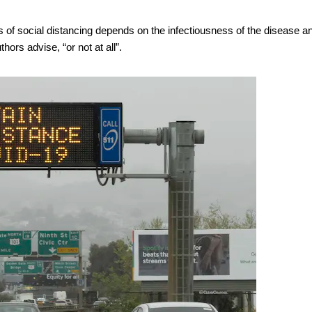
s of social distancing depends on the infectiousness of the disease a
thors advise, “or not at all”.