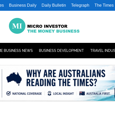
es
Business Daily
Daily Bulletin
Telegraph
The Times
E BUSINESS NEWS
BUSINESS DEVELOPMENT
TRAVEL INDU