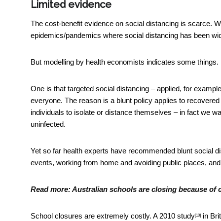
Limited evidence
The cost-benefit evidence on social distancing is scarce. W
epidemics/pandemics where social distancing has been wide
But modelling by health economists indicates some things.
One is that targeted social distancing – applied, for example
everyone. The reason is a blunt policy applies to recovered
individuals to isolate or distance themselves – in fact we w
uninfected.
Yet so far health experts have recommended blunt social dis
events, working from home and avoiding public places, an
Read more:
Australian schools are closing because of 
School closures are extremely costly. A
2010 study
in Bri
[10]