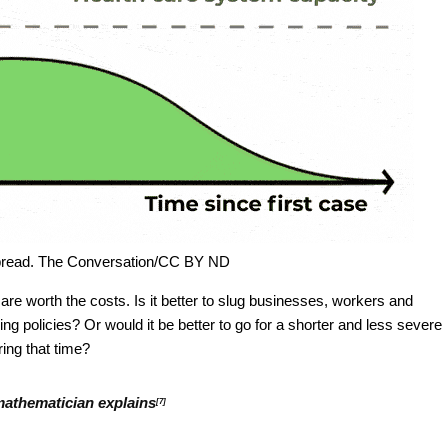
 spread. The Conversation/CC BY ND
 are worth the costs. Is it better to slug businesses, workers and
g policies? Or would it be better to go for a shorter and less severe
ing that time?
 mathematician explains
[7]