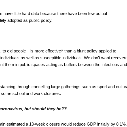
e have little hard data because there have been few actual
ly adopted as public policy.
, to old people –
is more effective
than a blunt policy applied to
[8]
 individuals as well as susceptible individuals. We don’t want recover
ant them in public spaces acting as buffers between the infectious and
tancing through cancelling large gatherings such as sport and cultur
d some school and work closures.
coronavirus, but should they be?
[9]
tain estimated a 13-week closure would reduce GDP initially by 8.1%.