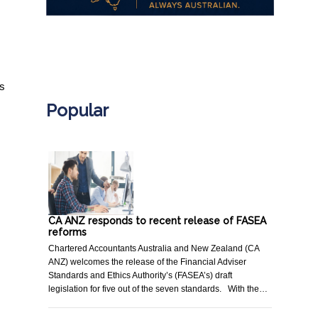
.
ts
Popular
CA ANZ responds to recent release of FASEA
reforms
Chartered Accountants Australia and New Zealand (CA
ANZ) welcomes the release of the Financial Adviser
Standards and Ethics Authority’s (FASEA’s) draft
legislation for five out of the seven standards. With the…