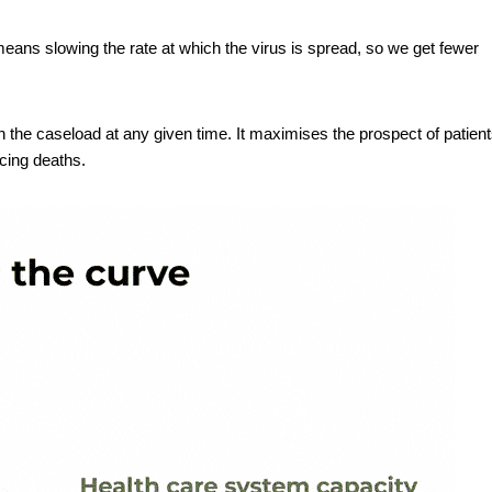
means slowing the rate at which the virus is spread, so we get fewer
 the caseload at any given time. It maximises the prospect of patien
ucing deaths.