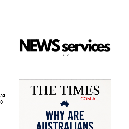
and
00