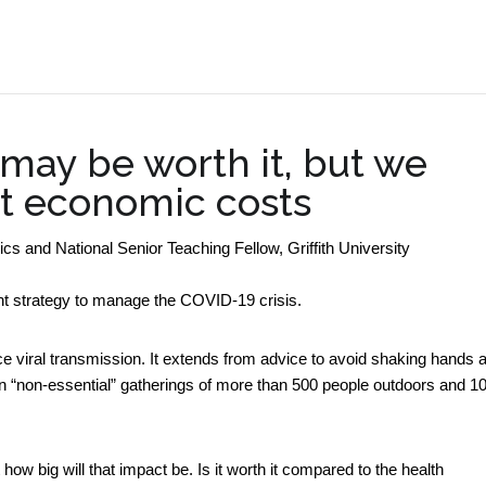
.
 may be worth it, but we
ut economic costs
 and National Senior Teaching Fellow, Griffith University
 strategy to manage the COVID-19 crisis.
ce viral transmission. It extends from advice to avoid shaking hands 
on “non-essential” gatherings of more than 500 people outdoors and 1
w big will that impact be. Is it worth it compared to the health