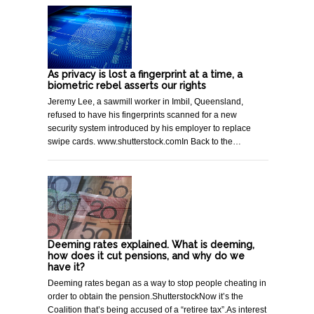
As privacy is lost a fingerprint at a time, a
biometric rebel asserts our rights
Jeremy Lee, a sawmill worker in Imbil, Queensland,
refused to have his fingerprints scanned for a new
security system introduced by his employer to replace
swipe cards. www.shutterstock.comIn Back to the…
Deeming rates explained. What is deeming,
how does it cut pensions, and why do we
have it?
Deeming rates began as a way to stop people cheating in
order to obtain the pension.ShutterstockNow it’s the
Coalition that’s being accused of a “retiree tax”.As interest