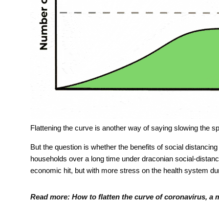
Flattening the curve is another way of saying slowing the
But the question is whether the benefits of social distancing
households over a long time under draconian social-distancin
economic hit, but with more stress on the health system dur
Read more:
How to flatten the curve of coronavirus, a