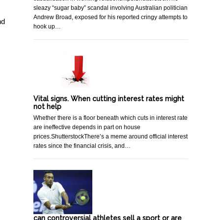
sleazy “sugar baby” scandal involving Australian politician
Andrew Broad, exposed for his reported cringy attempts to
nd
hook up…
Vital signs. When cutting interest rates might
not help
Whether there is a floor beneath which cuts in interest rate
are ineffective depends in part on house
prices.ShutterstockThere’s a meme around official interest
rates since the financial crisis, and…
can controversial athletes sell a sport or are