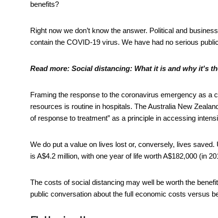
benefits?
Right now we don’t know the answer. Political and business 
contain the COVID-19 virus. We have had no serious public
Read more:
Social distancing: What it is and why it's t
Framing the response to the coronavirus emergency as a co
resources is routine in hospitals. The Australia New Zealan
of response to treatment” as a principle in accessing intens
We do put a value on lives lost or, conversely, lives save
is A$4.2 million, with one year of life worth A$182,000 (in 20
The costs of social distancing may well be worth the benefi
public conversation about the full economic costs versus ben