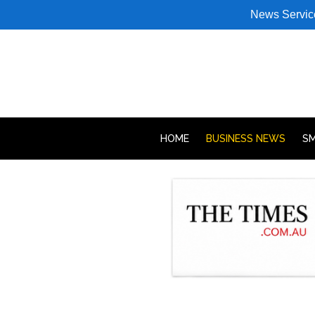
News Servic
HOME
BUSINESS NEWS
SM