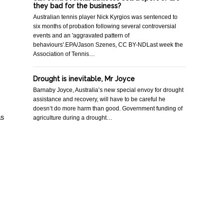
they bad for the business?
Australian tennis player Nick Kyrgios was sentenced to
six months of probation following several controversial
events and an 'aggravated pattern of
behaviours'.EPA/Jason Szenes, CC BY-NDLast week the
Association of Tennis…
Drought is inevitable, Mr Joyce
Barnaby Joyce, Australia’s new special envoy for drought
assistance and recovery, will have to be careful he
doesn’t do more harm than good. Government funding of
as
agriculture during a drought…