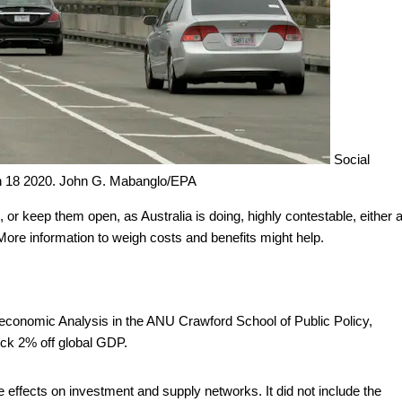
Social
h 18 2020.
John G. Mabanglo/EPA
 or keep them open, as Australia is doing, highly contestable, either 
 More information to weigh costs and benefits might help.
oeconomic Analysis in the ANU Crawford School of Public Policy,
ock 2% off global GDP.
 effects on investment and supply networks. It did not include the