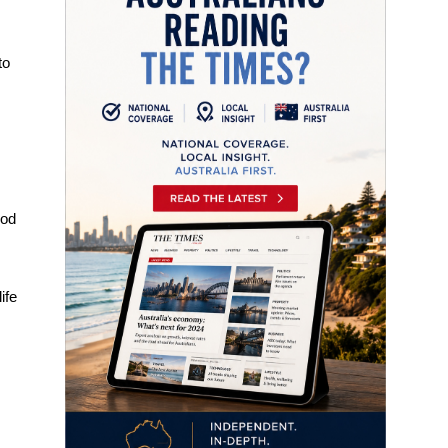
to
ood
ife