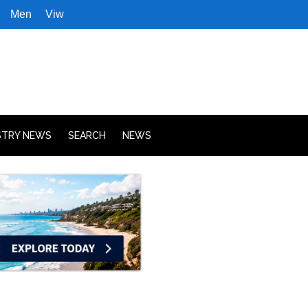
Men
Viw
STRY NEWS
SEARCH
NEWS