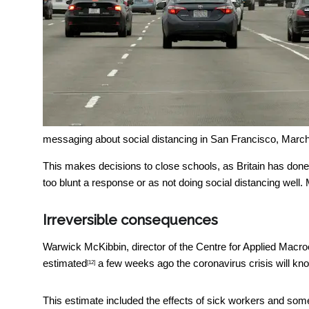
messaging about social distancing in San Francisco, Marc
This makes decisions to close schools, as Britain has done,
too blunt a response or as not doing social distancing well.
Irreversible consequences
Warwick McKibbin, director of the Centre for Applied Macr
estimated
a few weeks ago the coronavirus crisis will kn
[12]
This estimate included the effects of sick workers and some