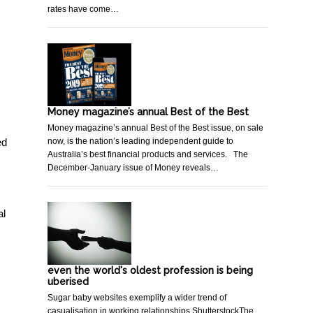
rates have come…
Money magazine’s annual Best of the Best
Money magazine’s annual Best of the Best issue, on sale
now, is the nation’s leading independent guide to
ed
Australia’s best financial products and services. The
December-January issue of Money reveals…
al
even the world's oldest profession is being
uberised
Sugar baby websites exemplify a wider trend of
casualisation in working relationships.ShutterstockThe