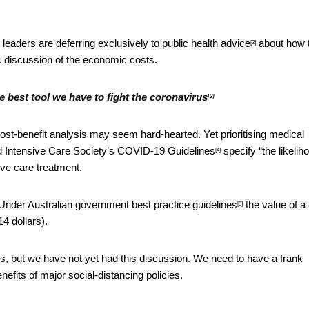
leaders are deferring exclusively to
public health advice
about how 
[2]
 discussion of the economic costs.
he best tool we have to fight the coronavirus
[3]
st-benefit analysis may seem hard-hearted. Yet prioritising medical
d Intensive Care Society’s
COVID-19 Guidelines
specify “the likelih
[4]
ive care treatment.
d. Under Australian government
best practice guidelines
the value of a l
[5]
14 dollars).
ts, but we have not yet had this discussion. We need to have a frank
efits of major social-distancing policies.