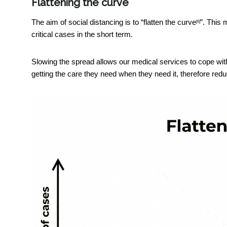
Flattening the curve
The aim of social distancing is to “
flatten the curve
”. This 
[6]
critical cases in the short term.
Slowing the spread allows our medical services to cope with
getting the care they need when they need it, therefore red