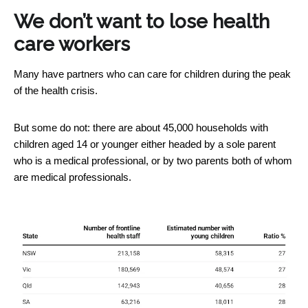
We don’t want to lose health
care workers
Many have partners who can care for children during the peak
of the health crisis.
But some do not: there are about 45,000 households with
children aged 14 or younger either headed by a sole parent
who is a medical professional, or by two parents both of whom
are medical professionals.