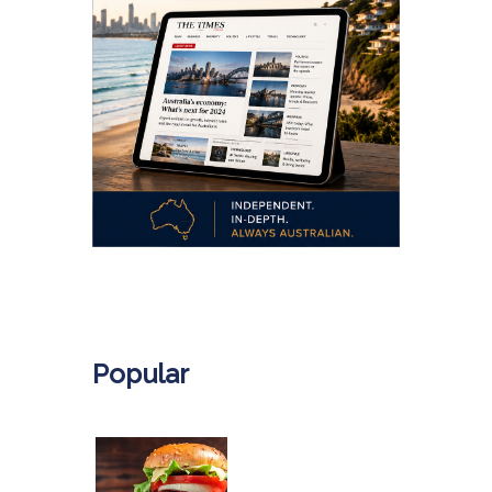
.
Popular