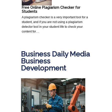
Free Online Plagiarism Checker for
Students
A plagiarism checker is a very important tool for a
student, and if you are not using a plagiarism
detector tool in your student life to check your
content for…
Business Daily Media
Business
Development