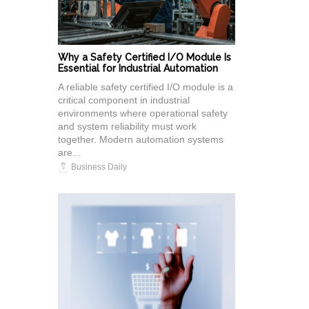
Why a Safety Certified I/O Module Is
Essential for Industrial Automation
A reliable safety certified I/O module is a
critical component in industrial
environments where operational safety
and system reliability must work
together. Modern automation systems
are...
Business Daily