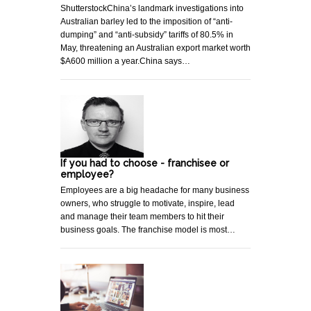
ShutterstockChina’s landmark investigations into
Australian barley led to the imposition of “anti-
dumping” and “anti-subsidy” tariffs of 80.5% in
May, threatening an Australian export market worth
$A600 million a year.China says…
If you had to choose - franchisee or
employee?
Employees are a big headache for many business
owners, who struggle to motivate, inspire, lead
and manage their team members to hit their
business goals. The franchise model is most…