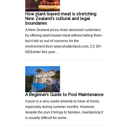
How plant-based meat is stretching
New Zealand's cultural and legal
boundaries
A New Zealand pizza chain deceived customers
by offering plant-based meat without telling them -
but it did so out of concerns for the
environment.from www.shutterstock.com, CC BY-
NDEarlier this year…
A Beginner’s Guide to Pool Maintenance
A pool is a very useful amenity to have at home,
especially during summer months. However,
despite the joys it brings to families, maintaining it
is usually difficult for some…