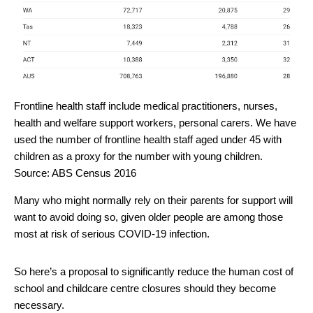
Frontline health staff include medical practitioners, nurses,
health and welfare support workers, personal carers. We have
used the number of frontline health staff aged under 45 with
children as a proxy for the number with young children.
Source: ABS Census 2016
Many who might normally rely on their parents for support will
want to avoid doing so, given older people are among those
most at risk of serious COVID-19 infection.
So here’s a proposal to significantly reduce the human cost of
school and childcare centre closures should they become
necessary.