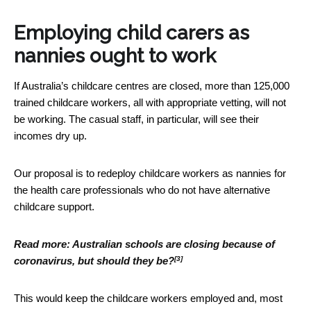
Employing child carers as
nannies ought to work
If Australia’s childcare centres are closed, more than 125,000
trained childcare workers, all with appropriate vetting, will not
be working. The casual staff, in particular, will see their
incomes dry up.
Our proposal is to redeploy childcare workers as nannies for
the health care professionals who do not have alternative
childcare support.
Read more:
Australian schools are closing because of
[3]
coronavirus, but should they be?
This would keep the childcare workers employed and, most