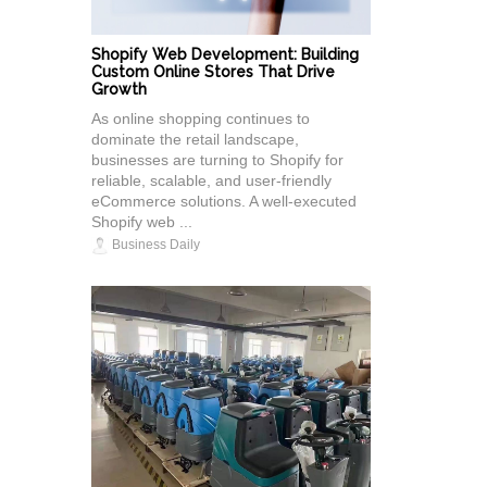
Shopify Web Development: Building
Custom Online Stores That Drive
Growth
As online shopping continues to
dominate the retail landscape,
businesses are turning to Shopify for
reliable, scalable, and user-friendly
eCommerce solutions. A well-executed
Shopify web ...
Business Daily