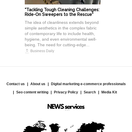
"Tackling Tough Cleaning Challenges:
Ride-On Sweepers to the Rescue"
The idea of cleanliness extends beyond
simple aesthetics in the complex fabric
of contemporary life to include health,
hygiene, and even environmental well-
being. The need for cutting-edge...
Business Daily
Contact us
About us
Digital marketing e-commerce professionals
Seo content writing
Privacy Policy
Search
Media Kit