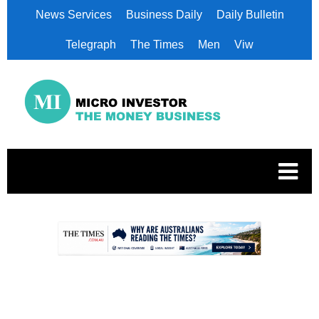
News Services
Business Daily
Daily Bulletin
Telegraph
The Times
Men
Viw
.