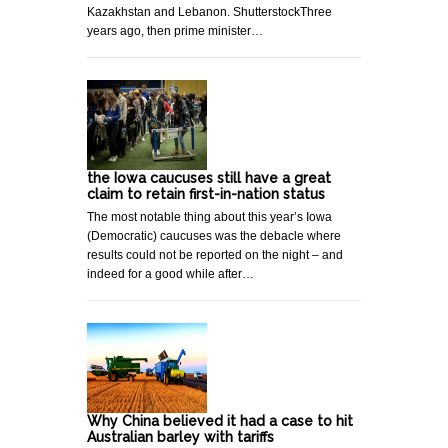
Kazakhstan and Lebanon. ShutterstockThree
years ago, then prime minister…
the Iowa caucuses still have a great
claim to retain first-in-nation status
The most notable thing about this year’s Iowa
(Democratic) caucuses was the debacle where
results could not be reported on the night – and
indeed for a good while after…
Why China believed it had a case to hit
Australian barley with tariffs