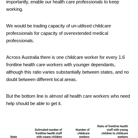
importantly, enable our health care professionals to keep
working.
We would be trading capacity of un-utilised childcare
professionals for capacity of overextended medical
professionals.
Across Australia there is one childcare worker for every 1.6
frontline health care workers with younger dependants,
although this ratio varies substantially between states, and no
doubt between different local areas.
But the bottom line is almost all health care workers who need
help should be able to get it.