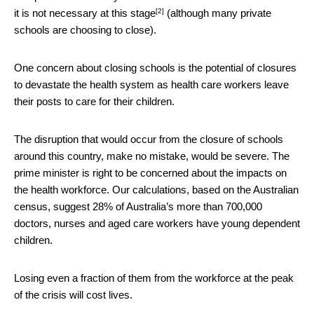
[2]
it is not necessary
at this stage
(although many private
schools are choosing to close).
One concern about closing schools is the potential of closures
to devastate the health system as health care workers leave
their posts to care for their children.
The disruption that would occur from the closure of schools
around this country, make no mistake, would be severe. The
prime minister is right to be concerned about the impacts on
the health workforce. Our calculations, based on the Australian
census, suggest 28% of Australia’s more than 700,000
doctors, nurses and aged care workers have young dependent
children.
Losing even a fraction of them from the workforce at the peak
of the crisis will cost lives.