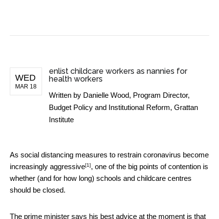
BUSINESS NEWS
enlist childcare workers as nannies for
WED
health workers
MAR 18
Written by
Danielle Wood, Program Director,
Budget Policy and Institutional Reform, Grattan
Institute
As social distancing measures to restrain coronavirus become
[1]
increasingly aggressive
, one of the big points of contention is
whether (and for how long) schools and childcare centres
should be closed.
The prime minister says his best advice at the moment is that