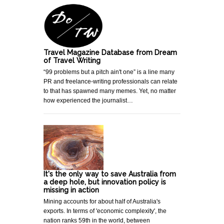
Travel Magazine Database from Dream
of Travel Writing
“99 problems but a pitch ain't one” is a line many
PR and freelance-writing professionals can relate
to that has spawned many memes. Yet, no matter
how experienced the journalist…
It's the only way to save Australia from
a deep hole, but innovation policy is
missing in action
Mining accounts for about half of Australia's
exports. In terms of 'economic complexity', the
nation ranks 59th in the world, between