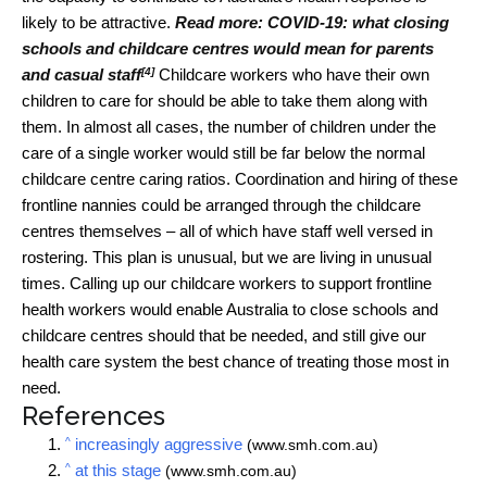
likely to be attractive.
Read more:
COVID-19: what closing
schools and childcare centres would mean for parents
[4]
and casual staff
Childcare workers who have their own
children to care for should be able to take them along with
them. In almost all cases, the number of children under the
care of a single worker would still be far below the normal
childcare centre caring ratios. Coordination and hiring of these
frontline nannies could be arranged through the childcare
centres themselves – all of which have staff well versed in
rostering. This plan is unusual, but we are living in unusual
times. Calling up our childcare workers to support frontline
health workers would enable Australia to close schools and
childcare centres should that be needed, and still give our
health care system the best chance of treating those most in
need.
References
^
increasingly aggressive
(www.smh.com.au)
^
at this stage
(www.smh.com.au)