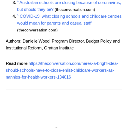
^
Australian schools are closing because of coronavirus,
but should they be?
(theconversation.com)
^
COVID-19: what closing schools and childcare centres
would mean for parents and casual staff
(theconversation.com)
Authors: Danielle Wood, Program Director, Budget Policy and
Institutional Reform, Grattan Institute
Read more
https://theconversation.com/heres-a-bright-idea-
should-schools-have-to-close-enlist-childcare-workers-as-
nannies-for-health-workers-134016