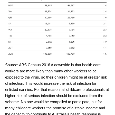
Source: ABS Census 2016
A downside is that health care
workers are more likely than many other workers to be
exposed to the virus, so their children might be at greater risk
of infection. This would increase the risk of infection for
enlisted nannies. For that reason, all childcare professionals at
higher risk of serious infection should be excluded from the
scheme. No one would be compelled to participate, but for
many childcare workers the promise of a stable income and
the capacity to contribute to Australia’s health response is