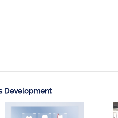
ss Development