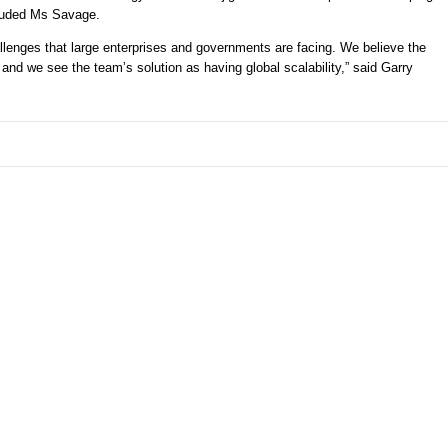
cluded Ms Savage. 
hallenges that large enterprises and governments are facing. We believe the 
d we see the team’s solution as having global scalability,” said Garry 