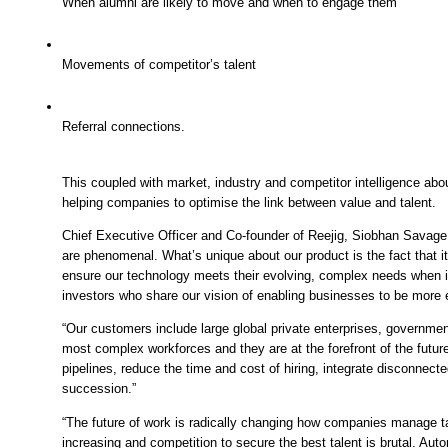
When alumni are likely to move and when to engage them
Movements of competitor’s talent
Referral connections.
This coupled with market, industry and competitor intelligence about 
helping companies to optimise the link between value and talent. 
Chief Executive Officer and Co-founder of Reejig, Siobhan Savage, 
are phenomenal. What’s unique about our product is the fact that i
ensure our technology meets their evolving, complex needs when 
investors who share our vision of enabling businesses to be more e
“Our customers include large global private enterprises, governme
most complex workforces and they are at the forefront of the futur
pipelines, reduce the time and cost of hiring, integrate disconnecte
succession.” 
“The future of work is radically changing how companies manage ta
increasing and competition to secure the best talent is brutal. Aut