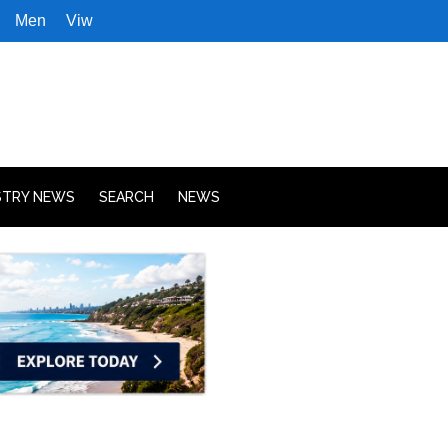
Men
Viw
STRY NEWS
SEARCH
NEWS