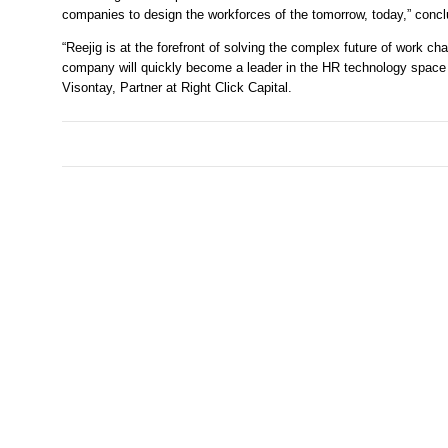
companies to design the workforces of the tomorrow, today,” con
“Reejig is at the forefront of solving the complex future of work c
company will quickly become a leader in the HR technology space an
Visontay, Partner at Right Click Capital. 