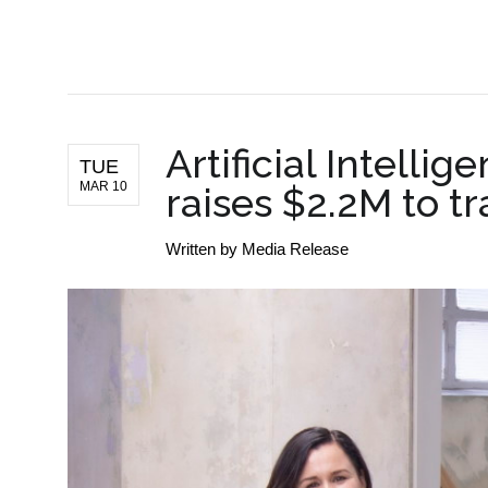
BUSINESS NEWS
Artificial Intellig
TUE
MAR 10
raises $2.2M to t
Written by
Media Release