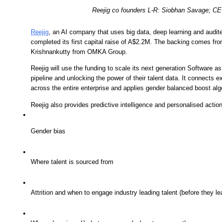
Reejig co founders L-R: Siobhan Savage; CE
Reejig
, an AI company that uses big data, deep learning and audite
completed its first capital raise of A$2.2M. The backing comes from
Krishnankutty from OMKA Group. 
Reejig will use the funding to scale its next generation Software a
pipeline and unlocking the power of their talent data. It connects 
across the entire enterprise and applies gender balanced boost alg
Reejig also provides predictive intelligence and personalised actio
Gender bias
Where talent is sourced from
Attrition and when to engage industry leading talent (before they le