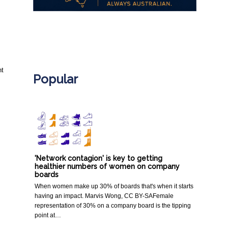
.
t 
Popular
'Network contagion' is key to getting
healthier numbers of women on company
boards
When women make up 30% of boards that's when it starts
having an impact. Marvis Wong, CC BY-SAFemale
representation of 30% on a company board is the tipping
point at…