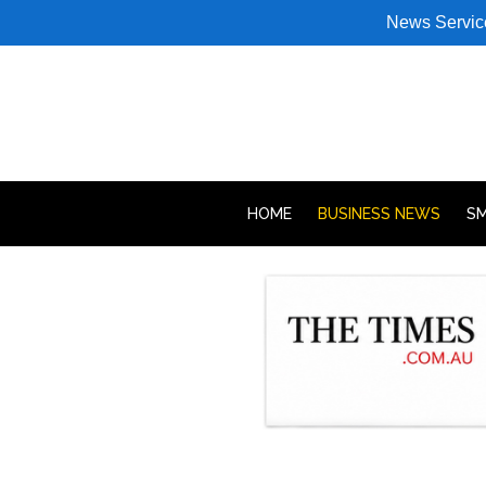
News Servic
HOME
BUSINESS NEWS
SM