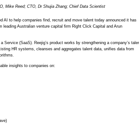
O, Mike Reed; CTO, Dr Shujia Zhang; Chief Data Scientist 
d AI to help companies find, recruit and move talent today announced it has 
 leading Australian venture capital firm Right Click Capital and Arun 
s a Service (SaaS). Reejig’s product works by strengthening a company’s talen
existing HR systems, cleanses and aggregates talent data, unifies data from 
orithms. 
nable insights to companies on: 
ave)