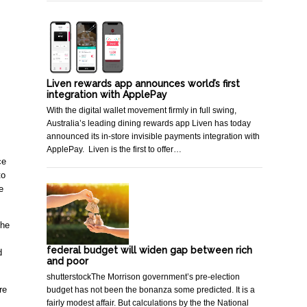
Liven rewards app announces world’s first
integration with ApplePay
With the digital wallet movement firmly in full swing,
Australia’s leading dining rewards app Liven has today
announced its in-store invisible payments integration with
ApplePay. Liven is the first to offer…
e 
o 
 
he 
federal budget will widen gap between rich
 
and poor
shutterstockThe Morrison government’s pre-election
e 
budget has not been the bonanza some predicted. It is a
fairly modest affair. But calculations by the the National