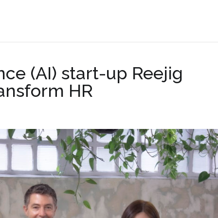
.
ence (AI) start-up Reejig
ransform HR