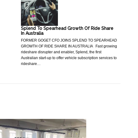
Splend To Spearhead Growth Of Ride Share
In Australia
FORMER GOGET CFO JOINS SPLEND TO SPEARHEAD
GROWTH OF RIDE SHARE IN AUSTRALIA Fast growing
rideshare disrupter and enabler, Splend, the first
Australian start-up to offer vehicle subscription services to
rideshare…