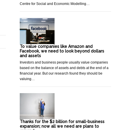
Centre for Social and Economic Modelling…
To value companies like Amazon and
Facebook, we need to look beyond dollars
and assets
Investors and business people usually value companies
based on the balance of assets and debts at the end of a
financial year. But our research found they should be
valuing…
Thanks for the $2 billion for small-business
expansion; now all we need are plans to