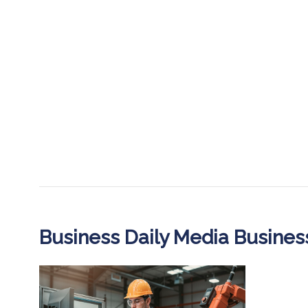
Business Daily Media Busine