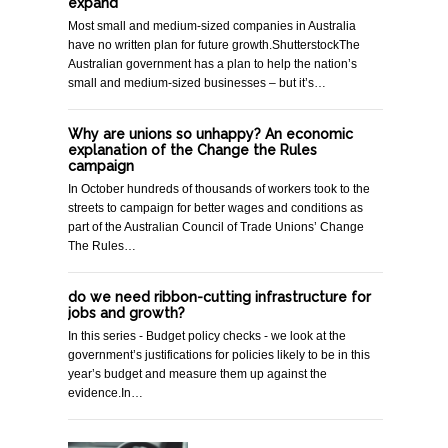
expand
Most small and medium-sized companies in Australia
have no written plan for future growth.ShutterstockThe
Australian government has a plan to help the nation’s
small and medium-sized businesses – but it’s…
Why are unions so unhappy? An economic
explanation of the Change the Rules
campaign
In October hundreds of thousands of workers took to the
streets to campaign for better wages and conditions as
part of the Australian Council of Trade Unions’ Change
The Rules…
do we need ribbon-cutting infrastructure for
jobs and growth?
In this series - Budget policy checks - we look at the
government’s justifications for policies likely to be in this
year’s budget and measure them up against the
evidence.In…