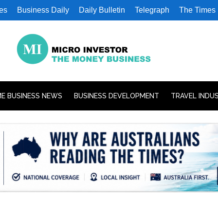
es
Business Daily
Daily Bulletin
Telegraph
The Times
E BUSINESS NEWS
BUSINESS DEVELOPMENT
TRAVEL INDU