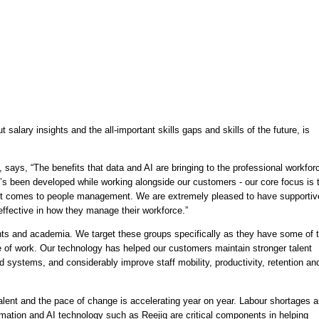
salary insights and the all-important skills gaps and skills of the future, is 
says, “The benefits that data and AI are bringing to the professional workforc
t’s been developed while working alongside our customers - our core focus is t
it comes to people management. We are extremely pleased to have supportive
ffective in how they manage their workforce.” 
nts and academia. We target these groups specifically as they have some of t
e of work. Our technology has helped our customers maintain stronger talent 
d systems, and considerably improve staff mobility, productivity, retention and
lent and the pace of change is accelerating year on year. Labour shortages ar
omation and AI technology such as Reejig are critical components in helping 