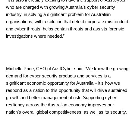
who are charged with growing Australia’s cyber security
industry, in solving a significant problem for Australian
organisations, with a solution that detect corporate misconduct
and cyber threats, helps contain threats and assists forensic
investigations where needed.”
Michelle Price, CEO of AustCyber said: “We know the growing
demand for cyber security products and services is a
significant economic opportunity for Australia – it’s how we
respond as a nation to this opportunity that will drive sustained
growth and better management of risk. Supporting cyber
resiliency across the Australian economy improves our
nation’s overall global competitiveness, as well as its security.