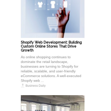
Shopify Web Development: Building
Custom Online Stores That Drive
Growth
As online shopping continues to
dominate the retail landscape,
businesses are turning to Shopify for
reliable, scalable, and user-friendly
eCommerce solutions. A well-executed
Shopify web ...
Business Daily