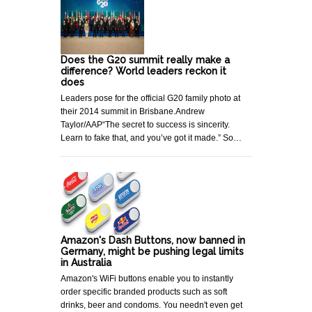
Does the G20 summit really make a
difference? World leaders reckon it
does
Leaders pose for the official G20 family photo at
their 2014 summit in Brisbane.Andrew
Taylor/AAP“The secret to success is sincerity.
Learn to fake that, and you’ve got it made.” So…
Amazon's Dash Buttons, now banned in
Germany, might be pushing legal limits
in Australia
Amazon's WiFi buttons enable you to instantly
order specific branded products such as soft
drinks, beer and condoms. You needn't even get