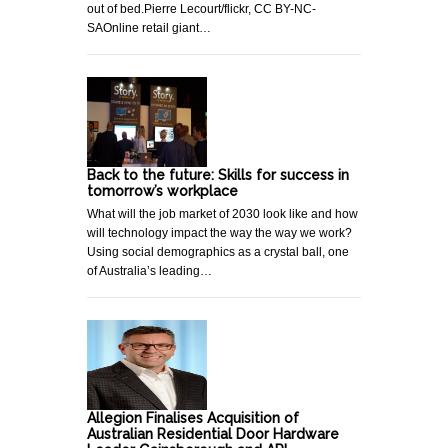
out of bed.Pierre Lecourt/flickr, CC BY-NC-
SAOnline retail giant…
Back to the future: Skills for success in
tomorrow’s workplace
What will the job market of 2030 look like and how
will technology impact the way the way we work?
Using social demographics as a crystal ball, one
of Australia’s leading…
Allegion Finalises Acquisition of
Australian Residential Door Hardware