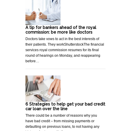
A tip for bankers ahead of the royal
commission: be more like doctors
Doctors take vows to act in the best interests of
their patients. They workShutterstockThe financial
services royal commission resumes for its final
round of hearings on Monday, and reappearing
before…
6 Strategies to help get your bad credit
car loan over the line
There could be a number of reasons why you
have bad credit – from missing payments or
defaulting on previous loans, to not having any