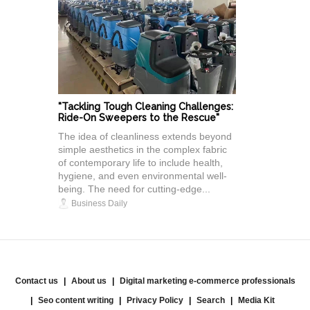
"Tackling Tough Cleaning Challenges:
Ride-On Sweepers to the Rescue"
The idea of cleanliness extends beyond
simple aesthetics in the complex fabric
of contemporary life to include health,
hygiene, and even environmental well-
being. The need for cutting-edge...
Business Daily
Contact us
About us
Digital marketing e-commerce professionals
Seo content writing
Privacy Policy
Search
Media Kit