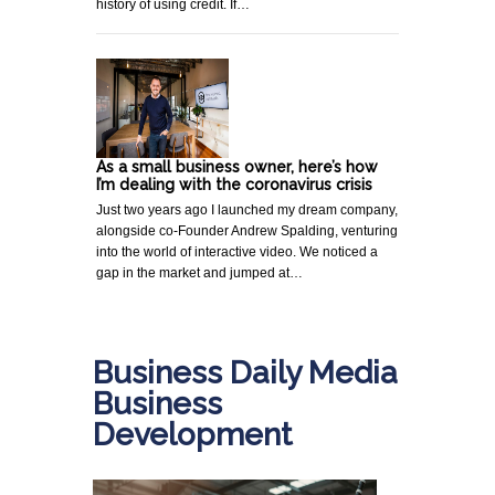
history of using credit. If…
As a small business owner, here’s how
I’m dealing with the coronavirus crisis
Just two years ago I launched my dream company,
alongside co-Founder Andrew Spalding, venturing
into the world of interactive video. We noticed a
gap in the market and jumped at…
Business Daily Media
Business
Development