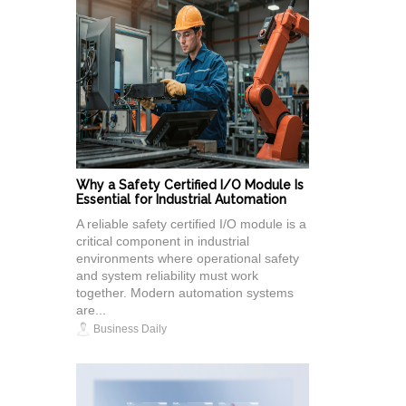
Why a Safety Certified I/O Module Is
Essential for Industrial Automation
A reliable safety certified I/O module is a
critical component in industrial
environments where operational safety
and system reliability must work
together. Modern automation systems
are...
Business Daily