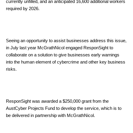
currently unfilled, and an anticipated 16,600 additional workers
required by 2026.
Seeing an opportunity to assist businesses address this issue,
in July last year McGrathNicol engaged ResponSight to
collaborate on a solution to give businesses early warnings
into the human element of cybercrime and other key business
risks.
ResponSight was awarded a $250,000 grant from the
AustCyber Projects Fund to develop the service, which is to
be delivered in partnership with McGrathNicol.