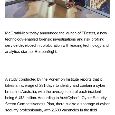
McGrathNicol today announced the launch of FDetect, a new
technology-enabled forensic investigations and risk profiling
service developed in collaboration with leading technology and
analytics startup, ResponSight.
A study conducted by the Ponemon Institute reports that it
takes an average of 281 days to identify and contain a cyber
breach in Australia, with the average cost of each incident
being AU$3 million. According to AustCyber’s Cyber Security
Sector Competitiveness Plan, there is also a shortage of cyber
security professionals, with 2,600 vacancies in the field