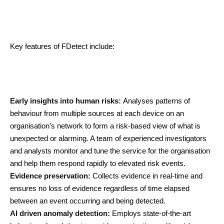
Key features of FDetect include:
Early insights into human risks:
Analyses patterns of
behaviour from multiple sources at each device on an
organisation’s network to form a risk-based view of what is
unexpected or alarming. A team of experienced investigators
and analysts monitor and tune the service for the organisation
and help them respond rapidly to elevated risk events.
Evidence preservation:
Collects evidence in real-time and
ensures no loss of evidence regardless of time elapsed
between an event occurring and being detected.
AI driven anomaly detection:
Employs state-of-the-art