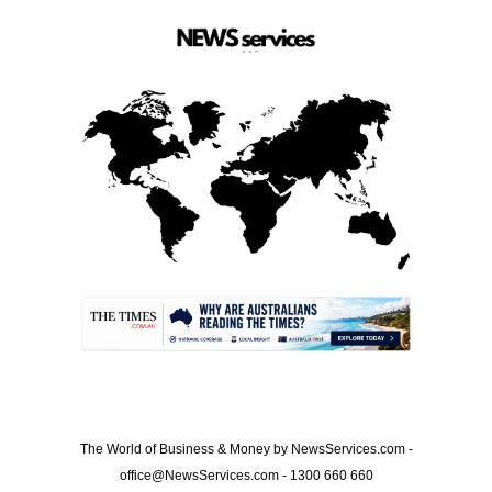
.
The World of Business & Money by NewsServices.com -
office@NewsServices.com - 1300 660 660