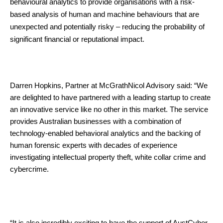
behavioural analytics to provide organisations with a risk-
based analysis of human and machine behaviours that are
unexpected and potentially risky – reducing the probability of
significant financial or reputational impact.
Darren Hopkins, Partner at McGrathNicol Advisory said: “We
are delighted to have partnered with a leading startup to create
an innovative service like no other in this market. The service
provides Australian businesses with a combination of
technology-enabled behavioral analytics and the backing of
human forensic experts with decades of experience
investigating intellectual property theft, white collar crime and
cybercrime.
“It is also incredibly exciting to have the support of AustCyber,