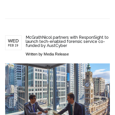
BUSINESS NEWS
McGrathNicol partners with ResponSight to
WED
launch tech-enabled forensic service co-
funded by AustCyber
FEB 19
Written by
Media Release