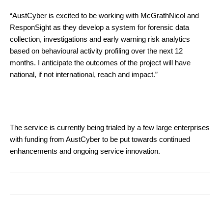
“AustCyber is excited to be working with McGrathNicol and
ResponSight as they develop a system for forensic data
collection, investigations and early warning risk analytics
based on behavioural activity profiling over the next 12
months. I anticipate the outcomes of the project will have
national, if not international, reach and impact.”
The service is currently being trialed by a few large enterprises
with funding from AustCyber to be put towards continued
enhancements and ongoing service innovation.