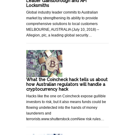
Leader Gainsborough and API
Locksmiths
Global industry leader commits to Australian
market by strengthening its ability to provide
comprehensive solutions to local customers
MELBOURNE, AUSTRALIA (July 10, 2018) –
Allegion, plc, a leading global security…
What the Coincheck hack tells us about
how Australian regulators will handle a
cryptocurrency hack
Hacks like the one on Coincheck expose gullible
investors to risk, but it also means funds could be
flowing undetected into the hands of money
launderers and
terrorists.www.shutterstock.comNew risk rules…