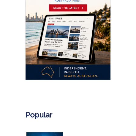
.
Popular