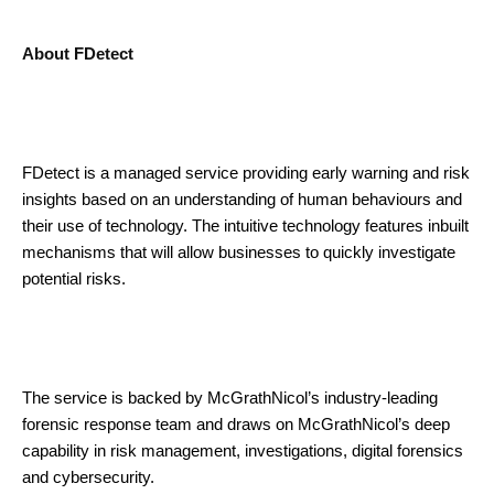
About FDetect
FDetect is a managed service providing early warning and risk
insights based on an understanding of human behaviours and
their use of technology. The intuitive technology features inbuilt
mechanisms that will allow businesses to quickly investigate
potential risks.
The service is backed by McGrathNicol’s industry-leading
forensic response team and draws on McGrathNicol’s deep
capability in risk management, investigations, digital forensics
and cybersecurity.