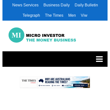
News Services
Business Daily
Daily Bulletin
Telegraph
The Times
Men
Viw
.