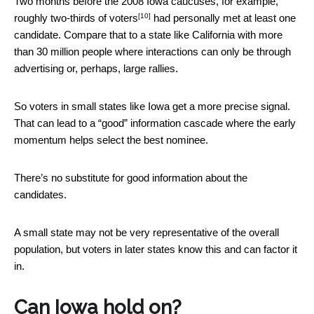
Two months before the 2008 Iowa caucuses, for example,
[10]
roughly two-thirds of voters
had personally met at least one
candidate. Compare that to a state like California with more
than 30 million people where interactions can only be through
advertising or, perhaps, large rallies.
So voters in small states like Iowa get a more precise signal.
That can lead to a “good” information cascade where the early
momentum helps select the best nominee.
There’s no substitute for good information about the
candidates.
A small state may not be very representative of the overall
population, but voters in later states know this and can factor it
in.
Can Iowa hold on?