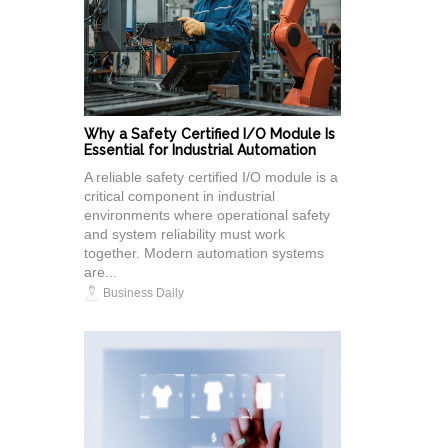
Why a Safety Certified I/O Module Is
Essential for Industrial Automation
A reliable safety certified I/O module is a
critical component in industrial
environments where operational safety
and system reliability must work
together. Modern automation systems
are...
Business Daily