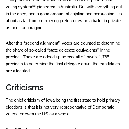
[4]
voting system
pioneered in Australia. But with everything out
in the open, and a good amount of cajoling and persuasion, it’s
about as far from numbering preferences on a ballot in private
as one can imagine.
After this “second alignment”, votes are counted to determine
the share of so-called “state delegate equivalents” in the
precinct. Those are added up across all of Iowa’s 1,765
precincts to determine the final delegate count the candidates
are allocated.
Criticisms
The chief criticism of Iowa being the first state to hold primary
elections is that it is not very representative of Democratic
voters, or even the US as a whole.