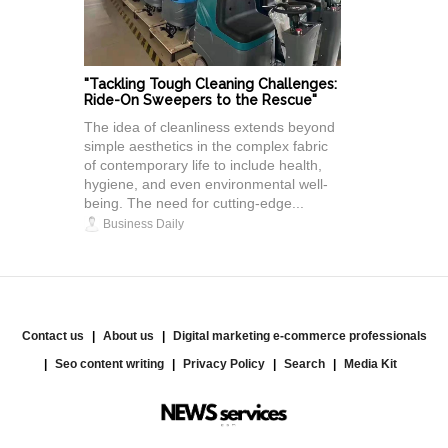
"Tackling Tough Cleaning Challenges:
Ride-On Sweepers to the Rescue"
The idea of cleanliness extends beyond
simple aesthetics in the complex fabric
of contemporary life to include health,
hygiene, and even environmental well-
being. The need for cutting-edge...
Business Daily
Contact us
About us
Digital marketing e-commerce professionals
Seo content writing
Privacy Policy
Search
Media Kit