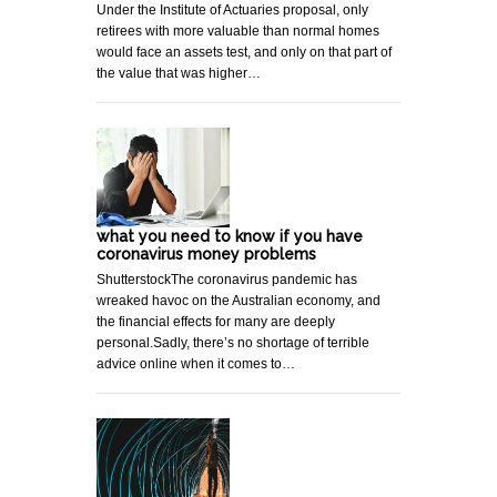
Under the Institute of Actuaries proposal, only
retirees with more valuable than normal homes
would face an assets test, and only on that part of
the value that was higher…
what you need to know if you have
coronavirus money problems
ShutterstockThe coronavirus pandemic has
wreaked havoc on the Australian economy, and
the financial effects for many are deeply
personal.Sadly, there’s no shortage of terrible
advice online when it comes to…