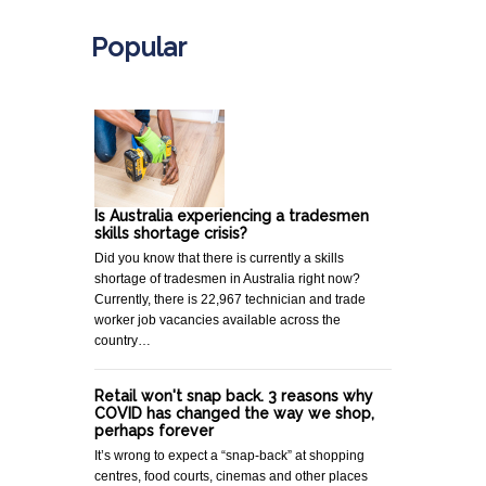
Popular
Is Australia experiencing a tradesmen
skills shortage crisis?
Did you know that there is currently a skills
shortage of tradesmen in Australia right now?
Currently, there is 22,967 technician and trade
worker job vacancies available across the
country…
Retail won't snap back. 3 reasons why
COVID has changed the way we shop,
perhaps forever
It’s wrong to expect a “snap-back” at shopping
centres, food courts, cinemas and other places