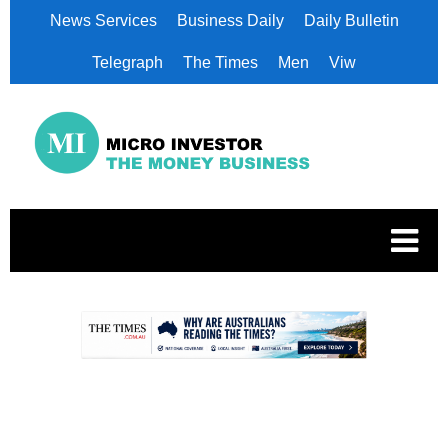
News Services
Business Daily
Daily Bulletin
Telegraph
The Times
Men
Viw
.