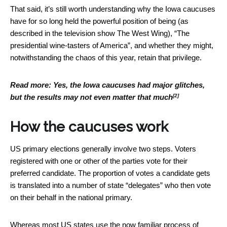
That said, it’s still worth understanding why the Iowa caucuses
have for so long held the powerful position of being (as
described in the television show The West Wing), “The
presidential wine-tasters of America”, and whether they might,
notwithstanding the chaos of this year, retain that privilege.
Read more:
Yes, the Iowa caucuses had major glitches,
[2]
but the results may not even matter that much
How the caucuses work
US primary elections generally involve two steps. Voters
registered with one or other of the parties vote for their
preferred candidate. The proportion of votes a candidate gets
is translated into a number of state “delegates” who then vote
on their behalf in the national primary.
Whereas most US states use the now familiar process of