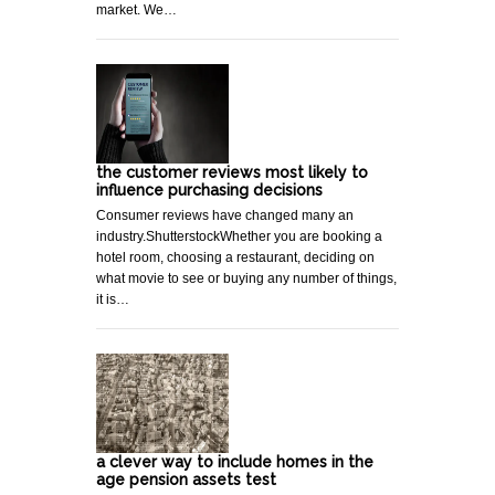
market. We…
the customer reviews most likely to
influence purchasing decisions
Consumer reviews have changed many an
industry.ShutterstockWhether you are booking a
hotel room, choosing a restaurant, deciding on
what movie to see or buying any number of things,
it is…
a clever way to include homes in the
age pension assets test