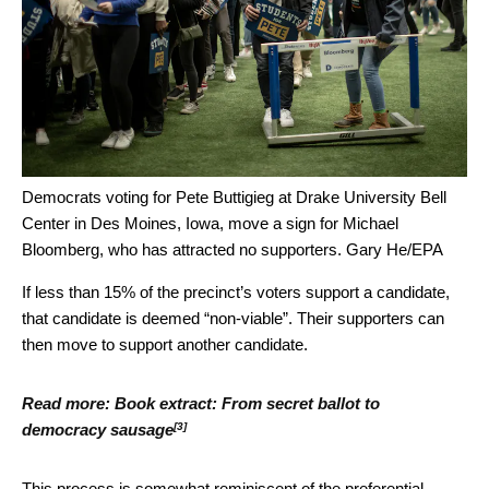
Democrats voting for Pete Buttigieg at Drake University Bell
Center in Des Moines, Iowa, move a sign for Michael
Bloomberg, who has attracted no supporters.
Gary He/EPA
If less than 15% of the precinct’s voters support a candidate,
that candidate is deemed “non-viable”. Their supporters can
then move to support another candidate.
Read more:
Book extract: From secret ballot to
[3]
democracy sausage
This process is somewhat reminiscent of the
preferential