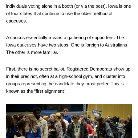
individuals voting alone in a booth (or via the post), Iowa is one
of four states that continue to use the older method of
caucuses.
A caucus essentially means a gathering of supporters. The
Iowa caucuses have two steps. One is foreign to Australians.
The other is more familiar.
First, there is no secret ballot. Registered Democrats show up
in their precinct, often at a high-school gym, and cluster into
groups representing the candidate they most prefer. This is
known as the “first alignment”.