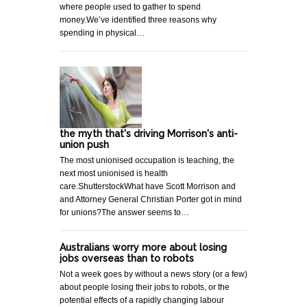
where people used to gather to spend
money.We’ve identified three reasons why
spending in physical…
the myth that's driving Morrison's anti-
union push
The most unionised occupation is teaching, the
next most unionised is health
care.ShutterstockWhat have Scott Morrison and
and Attorney General Christian Porter got in mind
for unions?The answer seems to…
Australians worry more about losing
jobs overseas than to robots
Not a week goes by without a news story (or a few)
about people losing their jobs to robots, or the
potential effects of a rapidly changing labour