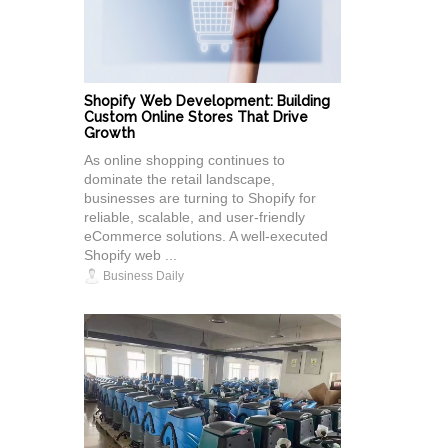
Shopify Web Development: Building
Custom Online Stores That Drive
Growth
As online shopping continues to
dominate the retail landscape,
businesses are turning to Shopify for
reliable, scalable, and user-friendly
eCommerce solutions. A well-executed
Shopify web ...
Business Daily