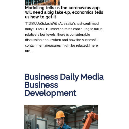
Modelling tells us the coronavirus app
will need a big take-up, economics tells
us how to get it
丁亦然/UpSplashWith Australia’s test-confirmed
daily COVID-19 infection rates continuing to fall to
relatively low levels, there is considerable
discussion about when and how the successful
containment measures might be relaxed.There
are…
Business Daily Media
Business
Development