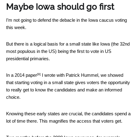
Maybe Iowa should go first
I’m not going to defend the debacle in the Iowa caucus voting
this week.
But there is a logical basis for a small state like Iowa (the 32nd
most populous in the US) being the first to vote in US
presidential primaries.
[9]
In
a 2014 paper
I wrote with Patrick Hummel, we showed
that starting voting in a small state gives voters the opportunity
to really get to know the candidates and make an informed
choice.
Knowing these early states are crucial, the candidates spend a
lot of time there. This magnifies the access that voters get.