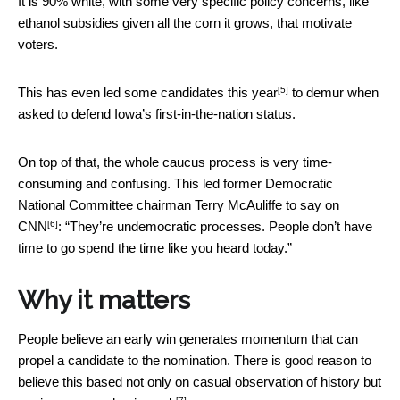
It is 90% white, with some very specific policy concerns, like
ethanol subsidies given all the corn it grows, that motivate
voters.
[5]
This has
even led some candidates this year
to demur when
asked to defend Iowa’s first-in-the-nation status.
On top of that, the whole caucus process is very time-
consuming and confusing. This led former Democratic
National Committee chairman Terry McAuliffe
to say on
[6]
CNN
: “They’re undemocratic processes. People don’t have
time to go spend the time like you heard today.”
Why it matters
People believe an early win generates momentum that can
propel a candidate to the nomination. There is good reason to
believe this based not only on casual observation of history but