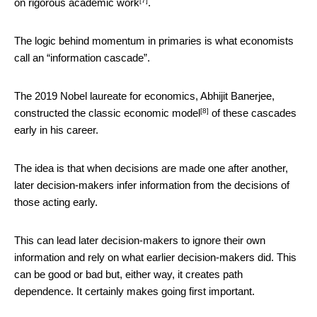
[7]
on
rigorous academic work
.
The logic behind momentum in primaries is what economists
call an “information cascade”.
The 2019 Nobel laureate for economics, Abhijit Banerjee,
[8]
constructed the classic economic model
of these cascades
early in his career.
The idea is that when decisions are made one after another,
later decision-makers infer information from the decisions of
those acting early.
This can lead later decision-makers to ignore their own
information and rely on what earlier decision-makers did. This
can be good or bad but, either way, it creates path
dependence. It certainly makes going first important.