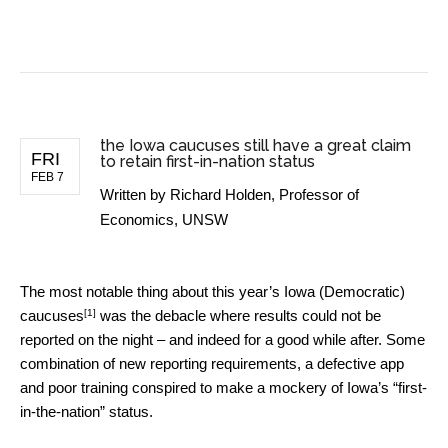
BUSINESS NEWS
the Iowa caucuses still have a great claim
FRI
to retain first-in-nation status
FEB 7
Written by
Richard Holden, Professor of
Economics, UNSW
The most notable thing about this year’s
Iowa (Democratic)
[1]
caucuses
was the debacle where results could not be
reported on the night – and indeed for a good while after. Some
combination of new reporting requirements, a defective app
and poor training conspired to make a mockery of Iowa’s “first-
in-the-nation” status.