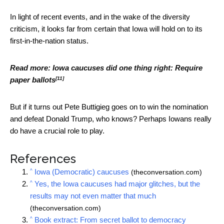
In light of recent events, and in the wake of the diversity
criticism, it looks far from certain that Iowa will hold on to its
first-in-the-nation status.
Read more:
Iowa caucuses did one thing right: Require
[11]
paper ballots
But if it turns out Pete Buttigieg goes on to win the nomination
and defeat Donald Trump, who knows? Perhaps Iowans really
do have a crucial role to play.
References
^
Iowa (Democratic) caucuses
(theconversation.com)
^
Yes, the Iowa caucuses had major glitches, but the
results may not even matter that much
(theconversation.com)
^
Book extract: From secret ballot to democracy