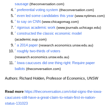
sausage
(theconversation.com)
^
preferential voting system
(theconversation.com)
^
even led some candidates this year
(www.nytimes.com)
^
to say on CNN
(www.chicagomag.com)
^
rigorous academic work
(www.journals.uchicago.edu)
^
constructed the classic economic model
(academic.oup.com)
^
a 2014 paper
(research.economics.unsw.edu.au)
^
roughly two-thirds of voters
(research.economics.unsw.edu.au)
^
Iowa caucuses did one thing right: Require paper
ballots
(theconversation.com)
Authors: Richard Holden, Professor of Economics, UNSW
Read more
https://theconversation.com/vital-signs-the-iowa-
caucuses-still-have-a-great-claim-to-retain-first-in-nation-
status-131023