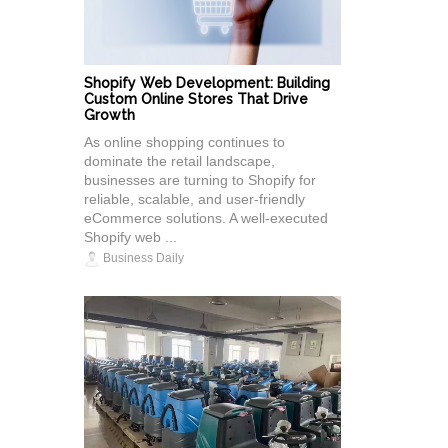
Shopify Web Development: Building
Custom Online Stores That Drive
Growth
As online shopping continues to
dominate the retail landscape,
businesses are turning to Shopify for
reliable, scalable, and user-friendly
eCommerce solutions. A well-executed
Shopify web ...
Business Daily