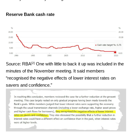
Reserve Bank cash rate
[2]
Source: RBA
One with little to back it up was included in the
minutes of the November meeting. It said members
“recognised the negative effects of lower interest rates on
savers and confidence.”