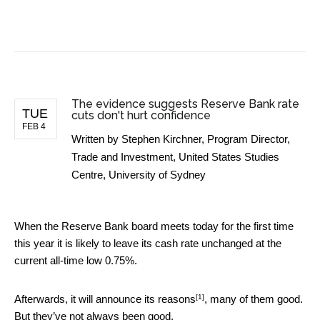
BUSINESS NEWS
The evidence suggests Reserve Bank rate
TUE
cuts don't hurt confidence
FEB 4
Written by
Stephen Kirchner, Program Director,
Trade and Investment, United States Studies
Centre, University of Sydney
When the Reserve Bank board meets today for the first time
this year it is likely to leave its cash rate unchanged at the
current all-time low 0.75%.
[1]
Afterwards, it will announce its
reasons
, many of them good.
But they’ve not always been good.