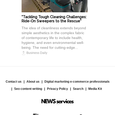
"Tackling Tough Cleaning Challenges:
Ride-On Sweepers to the Rescue"
The idea of cleanliness extends beyond
simple aesthetics in the complex fabric
of contemporary life to include health,
hygiene, and even environmental well-
being. The need for cutting-edge...
Business Daily
Contact us
About us
Digital marketing e-commerce professionals
Seo content writing
Privacy Policy
Search
Media Kit