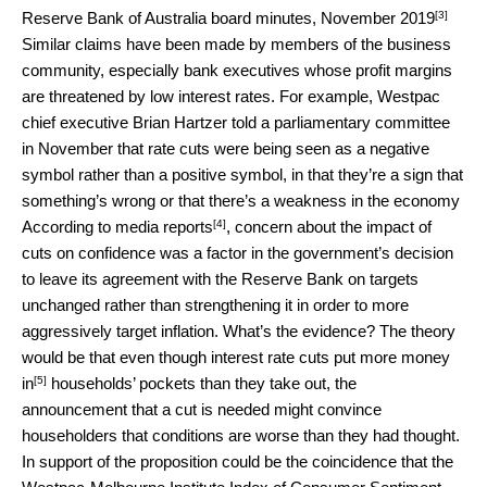
[3]
Reserve Bank of Australia board minutes, November 2019
Similar claims have been made by members of the business
community, especially bank executives whose profit margins
are threatened by low interest rates. For example, Westpac
chief executive Brian Hartzer told a parliamentary committee
in November that rate cuts were being seen as a negative
symbol rather than a positive symbol, in that they’re a sign that
something’s wrong or that there’s a weakness in the economy
[4]
According to
media reports
, concern about the impact of
cuts on confidence was a factor in the government’s decision
to leave its agreement with the Reserve Bank on targets
unchanged rather than strengthening it in order to more
aggressively target inflation. What’s the evidence? The theory
would be that even though interest rate cuts
put more money
[5]
in
households’ pockets than they take out, the
announcement that a cut is needed might convince
householders that conditions are worse than they had thought.
In support of the proposition could be the coincidence that the