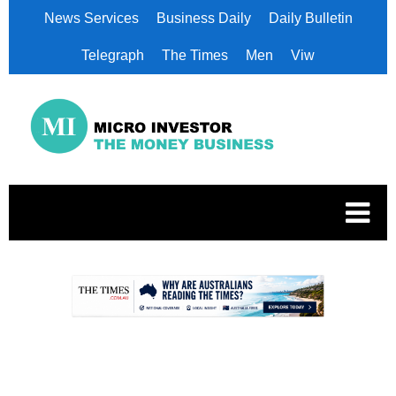
News Services
Business Daily
Daily Bulletin
Telegraph
The Times
Men
Viw
.