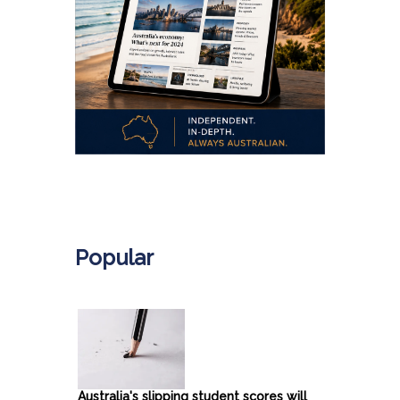
.
Popular
Australia's slipping student scores will