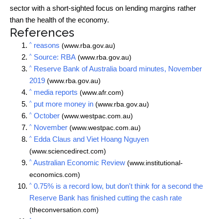
sector with a short-sighted focus on lending margins rather
than the health of the economy.
References
^
reasons
(www.rba.gov.au)
^
Source: RBA
(www.rba.gov.au)
^
Reserve Bank of Australia board minutes, November
2019
(www.rba.gov.au)
^
media reports
(www.afr.com)
^
put more money in
(www.rba.gov.au)
^
October
(www.westpac.com.au)
^
November
(www.westpac.com.au)
^
Edda Claus and Viet Hoang Nguyen
(www.sciencedirect.com)
^
Australian Economic Review
(www.institutional-
economics.com)
^
0.75% is a record low, but don't think for a second the
Reserve Bank has finished cutting the cash rate
(theconversation.com)