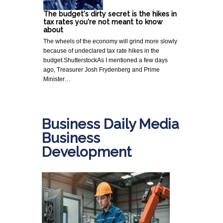
The budget's dirty secret is the hikes in
tax rates you're not meant to know
about
The wheels of the economy will grind more slowly
because of undeclared tax rate hikes in the
budget.ShutterstockAs I mentioned a few days
ago, Treasurer Josh Frydenberg and Prime
Minister…
Business Daily Media
Business
Development