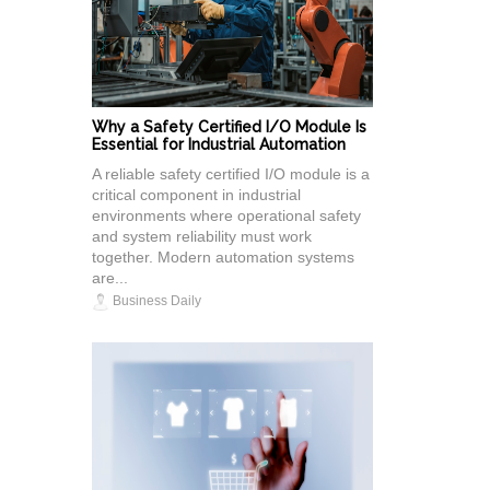
Why a Safety Certified I/O Module Is
Essential for Industrial Automation
A reliable safety certified I/O module is a
critical component in industrial
environments where operational safety
and system reliability must work
together. Modern automation systems
are...
Business Daily