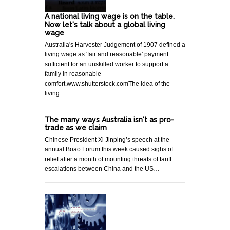
A national living wage is on the table.
Now let's talk about a global living
wage
Australia's Harvester Judgement of 1907 defined a
living wage as 'fair and reasonable' payment
sufficient for an unskilled worker to support a
family in reasonable
comfort.www.shutterstock.comThe idea of the
living…
The many ways Australia isn't as pro-
trade as we claim
Chinese President Xi Jinping’s speech at the
annual Boao Forum this week caused sighs of
relief after a month of mounting threats of tariff
escalations between China and the US…