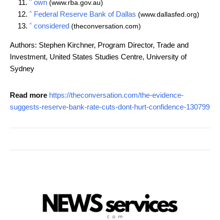
^
own
(www.rba.gov.au)
^
Federal Reserve Bank of Dallas
(www.dallasfed.org)
^
considered
(theconversation.com)
Authors: Stephen Kirchner, Program Director, Trade and
Investment, United States Studies Centre, University of
Sydney
Read more
https://theconversation.com/the-evidence-
suggests-reserve-bank-rate-cuts-dont-hurt-confidence-130799