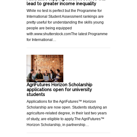
lead to greater income inequality
While no test is perfect but the Programme for
International Student Assessment rankings are
pretty useful for understanding the skills young
people are being equipped
with.www.shutterstock.comThe latest Programme
for International…
AgriFutures Horizon Scholarship
applications open for university
students
Applications for the AgriFutures™ Horizon
Scholarship are now open. Students studying an
agriculture-related degree, in their last two years
of study, are eligible to apply.The AgriFutures™
Horizon Scholarship, in partnership…