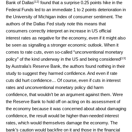
[12]
Bank of Dallas
found that a surprise 0.25 points hike in the
Federal Funds led to an immediate 1 to 2 points deterioration in
the University of Michigan index of consumer sentiment. The
authors of the Dallas Fed study note this means that
consumers correctly interpret an increase in US official
interest rates as negative for the economy, even if it might also
be seen as signalling a stronger economic outlook. When it
comes to rate cuts, even so-called “unconventional monetary
[13]
policy” of the kind underway in the US and being
considered
by Australia’s Reserve Bank, the authors found nothing in their
study to suggest they harmed confidence. And even if rate
cuts did hurt confidence… Of course, even if cuts in interest
rates and unconventional monetary policy did harm
confidence, that wouldn’t be an argument against them. Were
the Reserve Bank to hold off on acting on its assessment of
the economy because it was concerned about about damaging
confidence, the result would be higher-than-needed interest
rates, which would themselves damage the economy. The
bank’s caution would backfire on it and those in the financial