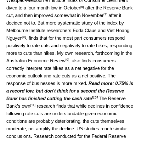
Westpac-Melbourne Institute Index of Consumer Sentiment
[6]
dived to a four month low in
October
after the Reserve Bank
[7]
cut, and then improved somewhat in
November
after it
decided not to. But more systematic study of the index by
Melbourne Institute researchers
Edda Claus and Viet Hoang
[8]
Nguyen
, finds that for the most part consumers respond
positively to rate cuts and negatively to rate hikes, responding
more to cuts than hikes. My own research, forthcoming in the
[9]
Australian Economic Review
, also finds consumers
correctly interpret rate hikes as a net negative for the
economic outlook and rate cuts as a net positive. The
response of businesses is more mixed.
Read more:
0.75% is
a record low, but don't think for a second the Reserve
[10]
Bank has finished cutting the cash rate
The Reserve
[11]
Bank’s
own
research finds that while declines in confidence
following rate cuts are understandable given economic
conditions are probably deteriorating, the cuts themselves
moderate, not amplify the decline. US studies reach similar
conclusions. Research conducted for the
Federal Reserve