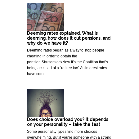
Deeming rates explained. What is
deeming, how does it cut pensions, and
why do we have it?
Deeming rates began as a way to stop people
cheating in order to obtain the
pension.ShutterstockNow it’s the Coalition that’s
being accused of a “retiree tax”.As interest rates
have come…
Does choice overload you? It depends
on your personality – take the test
Some personality types find more choices
overwhelming. But if you're someone with a strong