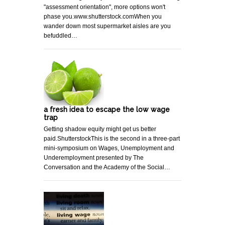
"assessment orientation", more options won't
phase you.www.shutterstock.comWhen you
wander down most supermarket aisles are you
befuddled…
a fresh idea to escape the low wage
trap
Getting shadow equity might get us better
paid.ShutterstockThis is the second in a three-part
mini-symposium on Wages, Unemployment and
Underemployment presented by The
Conversation and the Academy of the Social…