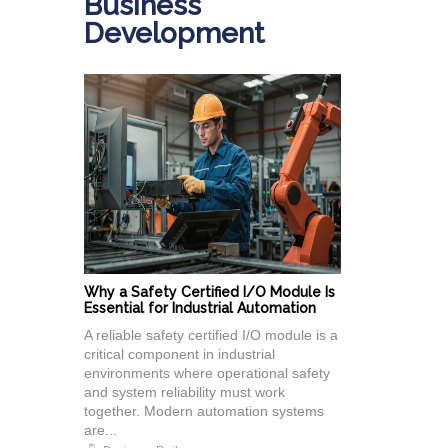
Business
Development
Why a Safety Certified I/O Module Is
Essential for Industrial Automation
A reliable safety certified I/O module is a
critical component in industrial
environments where operational safety
and system reliability must work
together. Modern automation systems
are...