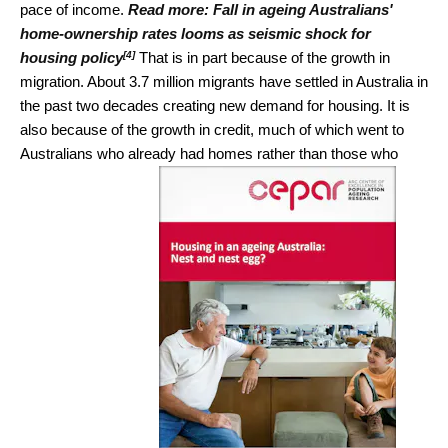
pace of income.
Read more:
Fall in ageing Australians'
home-ownership rates looms as seismic shock for
[4]
housing policy
That is in part because of the growth in
migration. About 3.7 million migrants have settled in Australia in
the past two decades creating new demand for housing. It is
also because of the growth in credit, much of which went to
Australians who already had homes rather than those who