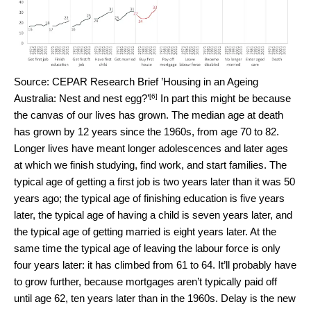
Source: CEPAR Research Brief ’Housing in an Ageing
[6]
Australia: Nest and nest egg?’
In part this might be because
the canvas of our lives has grown. The median age at death
has grown by 12 years since the 1960s, from age 70 to 82.
Longer lives have meant longer adolescences and later ages
at which we finish studying, find work, and start families. The
typical age of getting a first job is two years later than it was 50
years ago; the typical age of finishing education is five years
later, the typical age of having a child is seven years later, and
the typical age of getting married is eight years later. At the
same time the typical age of leaving the labour force is only
four years later: it has climbed from 61 to 64. It’ll probably have
to grow further, because mortgages aren’t typically paid off
until age 62, ten years later than in the 1960s. Delay is the new