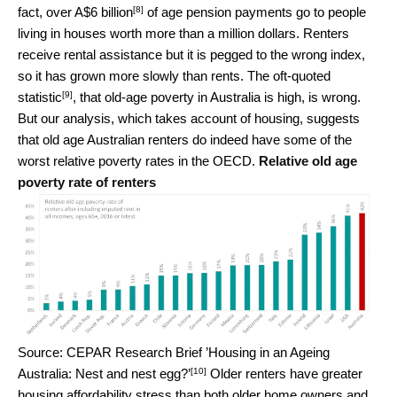
[8]
fact, over
A$6 billion
of age pension payments go to people
living in houses worth more than a million dollars. Renters
receive rental assistance but it is pegged to the wrong index,
so it has grown more slowly than rents. The oft-quoted
[9]
statistic
, that old-age poverty in Australia is high, is wrong.
But our analysis, which takes account of housing, suggests
that old age Australian renters do indeed have some of the
worst relative poverty rates in the OECD.
Relative old age
poverty rate of renters
Source: CEPAR Research Brief ’Housing in an Ageing
[10]
Australia: Nest and nest egg?’
Older renters have greater
housing affordability stress than both older home owners and