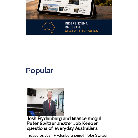
.
Popular
Josh Frydenberg and finance mogul
Peter Switzer answer Job Keeper
questions of everyday Australians
Treasurer, Josh Frydenberg joined Peter Switzer