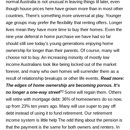
normal Australia is not unusual in leaving things til later, even
though house prices here have grown more than in most other
countries. There’s something more universal at play. Younger
age groups may prefer the flexibility that renting offers. Longer
lives mean they have more time to buy their homes. Even the
nine year deferral in home purchase we have had so far
should still see today’s young generations enjoying home
ownership for longer than their parents. Of course, many will
choose not to buy. An increasing minority of mostly low
income Australians look like being locked out of the market
forever, and many who own homes will surrender them as a
result of relationship breakups or other life events.
Read more:
The edges of home ownership are becoming porous. It's
[7]
no longer a one-way street
Some will regain them. Others
will retire with mortgage debt: 36% of homeowners do so now,
up from 23% ten years ago. Many will use super to pay off
debt instead of using it to fund retirement. Our retirement
income system is little help The odd thing about the pension is
that the payment is the same for both owners and renters. In