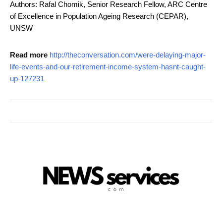
Authors: Rafal Chomik, Senior Research Fellow, ARC Centre
of Excellence in Population Ageing Research (CEPAR),
UNSW
Read more
http://theconversation.com/were-delaying-major-
life-events-and-our-retirement-income-system-hasnt-caught-
up-127231