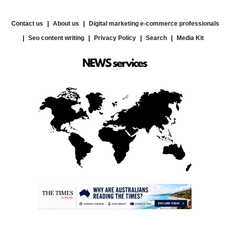
Contact us
About us
Digital marketing e-commerce professionals
Seo content writing
Privacy Policy
Search
Media Kit