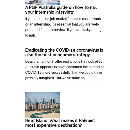
A PGP Australia guide on how to nail
your internship interview
If you are in the job market for some casual work
or an internship, it’s essential that you are well-
prepared for the interview. If you are lucky enough
to nab…
Eradicating the COVID-19 coronavirus is
also the best economic strategy
Less than a month after restrictions first took effect,
Australia appears to have contained the spread of
COVID-19 more successfully than we could have
possibly imagined. But we’ve done so…
Reef Island: What makes it Bahrain’s
most expensive destination?