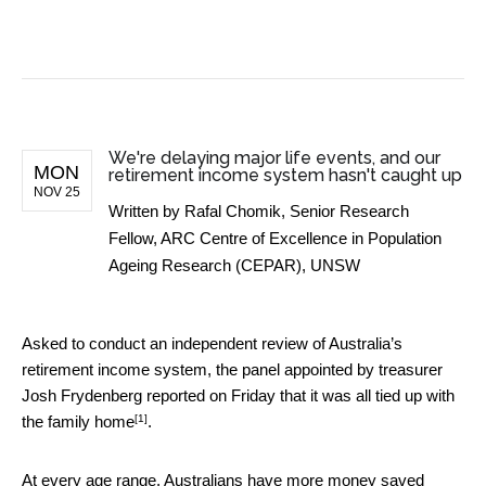
BUSINESS NEWS
We're delaying major life events, and our
MON
retirement income system hasn't caught up
NOV 25
Written by
Rafal Chomik, Senior Research
Fellow, ARC Centre of Excellence in Population
Ageing Research (CEPAR), UNSW
Asked to conduct an independent review of Australia’s
retirement income system, the panel appointed by treasurer
Josh Frydenberg reported on Friday that it was
all tied up with
[1]
the family home
.
At every age range, Australians have more money saved