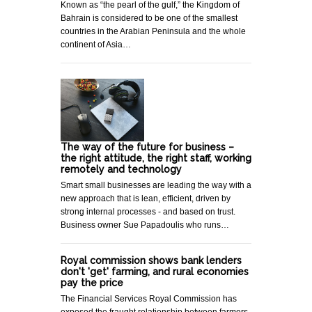
Known as “the pearl of the gulf,” the Kingdom of
Bahrain is considered to be one of the smallest
countries in the Arabian Peninsula and the whole
continent of Asia…
The way of the future for business –
the right attitude, the right staff, working
remotely and technology
Smart small businesses are leading the way with a
new approach that is lean, efficient, driven by
strong internal processes - and based on trust.
Business owner Sue Papadoulis who runs…
Royal commission shows bank lenders
don't 'get' farming, and rural economies
pay the price
The Financial Services Royal Commission has
exposed the fraught relationship between farmers