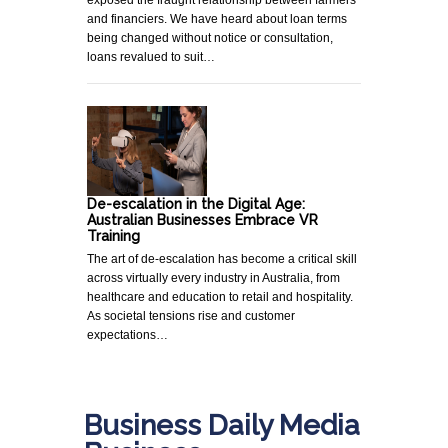
and financiers. We have heard about loan terms
being changed without notice or consultation,
loans revalued to suit…
De-escalation in the Digital Age:
Australian Businesses Embrace VR
Training
The art of de-escalation has become a critical skill
across virtually every industry in Australia, from
healthcare and education to retail and hospitality.
As societal tensions rise and customer
expectations…
Business Daily Media