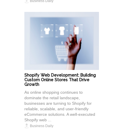
Business Daily
Shopify Web Development: Building
Custom Online Stores That Drive
Growth
As online shopping continues to
dominate the retail landscape,
businesses are turning to Shopify for
reliable, scalable, and user-friendly
eCommerce solutions. A well-executed
Shopify web ...
Business Daily