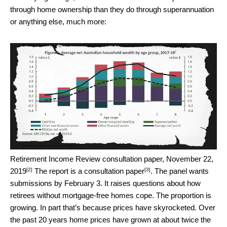
through home ownership than they do through superannuation
or anything else, much more:
Retirement Income Review consultation paper, November 22,
[2]
[3]
2019
The report is a
consultation paper
. The panel wants
submissions by February 3. It raises questions about how
retirees without mortgage-free homes cope. The proportion is
growing. In part that’s because prices have skyrocketed. Over
the past 20 years home prices have grown at about twice the