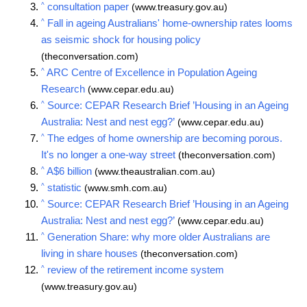
^
consultation paper
(www.treasury.gov.au)
^
Fall in ageing Australians' home-ownership rates looms
as seismic shock for housing policy
(theconversation.com)
^
ARC Centre of Excellence in Population Ageing
Research
(www.cepar.edu.au)
^
Source: CEPAR Research Brief ’Housing in an Ageing
Australia: Nest and nest egg?’
(www.cepar.edu.au)
^
The edges of home ownership are becoming porous.
It's no longer a one-way street
(theconversation.com)
^
A$6 billion
(www.theaustralian.com.au)
^
statistic
(www.smh.com.au)
^
Source: CEPAR Research Brief ’Housing in an Ageing
Australia: Nest and nest egg?’
(www.cepar.edu.au)
^
Generation Share: why more older Australians are
living in share houses
(theconversation.com)
^
review of the retirement income system
(www.treasury.gov.au)