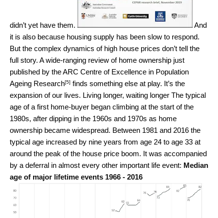
didn’t yet have them.
And
it is also because housing supply has been slow to respond.
But the complex dynamics of high house prices don’t tell the
full story. A wide-ranging review of home ownership just
published by the
ARC Centre of Excellence in Population
[5]
Ageing Research
finds something else at play. It’s the
expansion of our lives. Living longer, waiting longer The typical
age of a first home-buyer began climbing at the start of the
1980s, after dipping in the 1960s and 1970s as home
ownership became widespread. Between 1981 and 2016 the
typical age increased by nine years from age 24 to age 33 at
around the peak of the house price boom. It was accompanied
by a deferral in almost every other important life event:
Median
age of major lifetime events 1966 - 2016