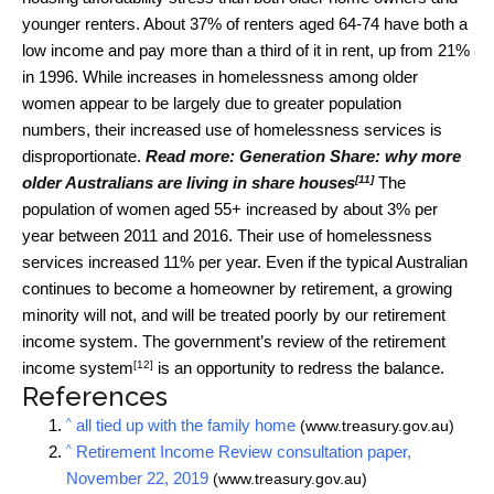
younger renters. About 37% of renters aged 64-74 have both a
low income and pay more than a third of it in rent, up from 21%
in 1996. While increases in homelessness among older
women appear to be largely due to greater population
numbers, their increased use of homelessness services is
disproportionate.
Read more:
Generation Share: why more
[11]
older Australians are living in share houses
The
population of women aged 55+ increased by about 3% per
year between 2011 and 2016. Their use of homelessness
services increased 11% per year. Even if the typical Australian
continues to become a homeowner by retirement, a growing
minority will not, and will be treated poorly by our retirement
income system. The government’s
review of the retirement
[12]
income system
is an opportunity to redress the balance.
References
^
all tied up with the family home
(www.treasury.gov.au)
^
Retirement Income Review consultation paper,
November 22, 2019
(www.treasury.gov.au)