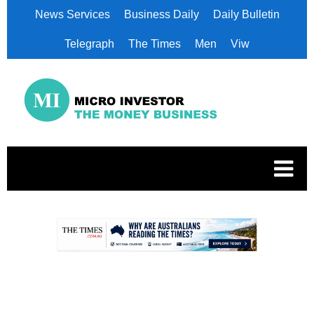
News Services
Business Daily
Daily Bulletin
Telegraph
The Times
Men
Viw
.