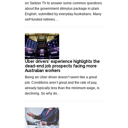
on Switzer TV to answer some common questions
about the government stimulus package in plain
English, submitted by everyday Australians. Many
self-funded retirees…
Uber drivers' experience highlights the
dead-end job prospects facing more
Australian workers
Being an Uber driver doesn’t seem like a great
job. Conditions aren’t great and the rate of pay,
already typically less than the minimum wage, is
declining. So why do…