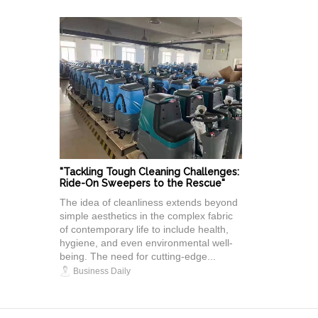
"Tackling Tough Cleaning Challenges:
Ride-On Sweepers to the Rescue"
The idea of cleanliness extends beyond
simple aesthetics in the complex fabric
of contemporary life to include health,
hygiene, and even environmental well-
being. The need for cutting-edge...
Business Daily