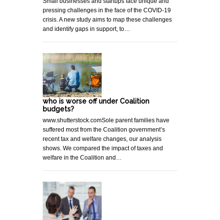
Small businesses and startups face unique and
pressing challenges in the face of the COVID-19
crisis. A new study aims to map these challenges
and identify gaps in support, to…
who is worse off under Coalition
budgets?
www.shutterstock.comSole parent families have
suffered most from the Coalition government’s
recent tax and welfare changes, our analysis
shows. We compared the impact of taxes and
welfare in the Coalition and…