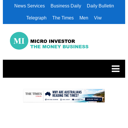
News Services
Business Daily
Daily Bulletin
Telegraph
The Times
Men
Viw
.