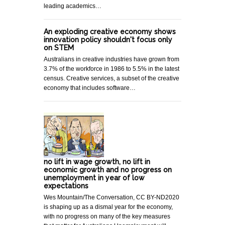
leading academics…
An exploding creative economy shows
innovation policy shouldn't focus only
on STEM
Australians in creative industries have grown from
3.7% of the workforce in 1986 to 5.5% in the latest
census. Creative services, a subset of the creative
economy that includes software…
no lift in wage growth, no lift in
economic growth and no progress on
unemployment in year of low
expectations
Wes Mountain/The Conversation, CC BY-ND2020
is shaping up as a dismal year for the economy,
with no progress on many of the key measures