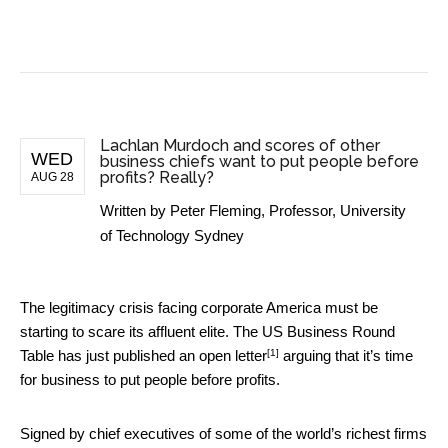
BUSINESS NEWS
Lachlan Murdoch and scores of other
WED
business chiefs want to put people before
profits? Really?
AUG 28
Written by
Peter Fleming, Professor, University
of Technology Sydney
The legitimacy crisis facing corporate America must be
starting to scare its affluent elite. The US Business Round
[1]
Table has just published an
open letter
arguing that it’s time
for business to put people before profits.
Signed by chief executives of some of the world’s richest firms