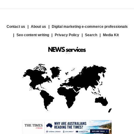
Contact us
About us
Digital marketing e-commerce professionals
Seo content writing
Privacy Policy
Search
Media Kit