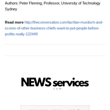
Authors: Peter Fleming, Professor, University of Technology
Sydney
Read more
http://theconversation.com/lachlan-murdoch-and-
scores-of-other-business-chiefs-want-to-put-people-before-
profits-really-122449