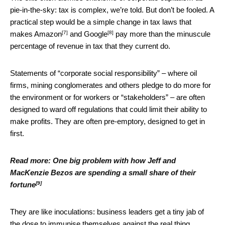
pie-in-the-sky: tax is complex, we’re told. But don’t be fooled. A
practical step would be a simple change in tax laws that
[7]
[8]
makes
Amazon
and
Google
pay more than the minuscule
percentage of revenue in tax that they current do.
Statements of “corporate social responsibility” – where oil
firms, mining conglomerates and others pledge to do more for
the environment or for workers or “stakeholders” – are often
designed to ward off regulations that could limit their ability to
make profits. They are often pre-emptory, designed to get in
first.
Read more:
One big problem with how Jeff and
MacKenzie Bezos are spending a small share of their
[9]
fortune
They are like inoculations: business leaders get a tiny jab of
the dose to immunise themselves against the real thing.