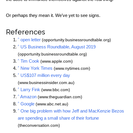
Or perhaps they mean it. We’ve yet to see signs.
References
^
open letter
(opportunity.businessroundtable.org)
^
US Business Roundtable, August 2019
(opportunity.businessroundtable.org)
^
Tim Cook
(www.apple.com)
^
New York Times
(www.nytimes.com)
^
US$107 million every day
(www.businessinsider.com.au)
^
Larry Fink
(www.bbc.com)
^
Amazon
(www.theguardian.com)
^
Google
(www.abc.net.au)
^
One big problem with how Jeff and MacKenzie Bezos
are spending a small share of their fortune
(theconversation.com)