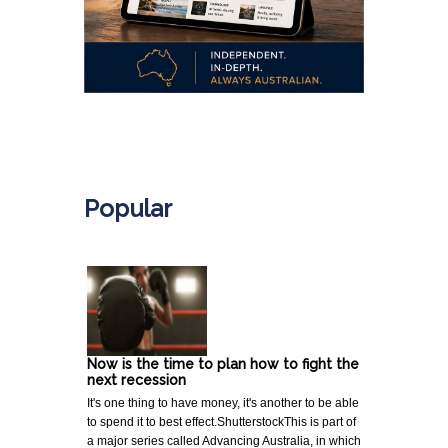
.
Popular
Now is the time to plan how to fight the
next recession
It's one thing to have money, it's another to be able
to spend it to best effect.ShutterstockThis is part of
a major series called Advancing Australia, in which