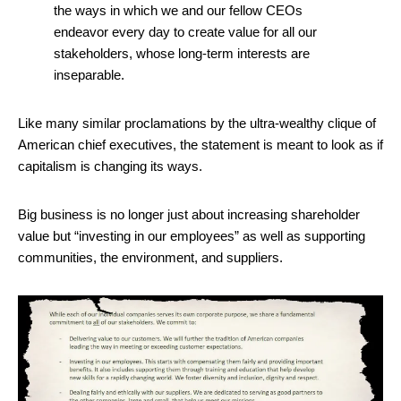
the ways in which we and our fellow CEOs
endeavor every day to create value for all our
stakeholders, whose long-term interests are
inseparable.
Like many similar proclamations by the ultra-wealthy clique of
American chief executives, the statement is meant to look as if
capitalism is changing its ways.
Big business is no longer just about increasing shareholder
value but “investing in our employees” as well as supporting
communities, the environment, and suppliers.