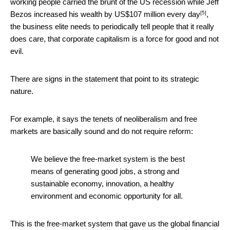
working people carried the brunt of the US recession while Jeff
[5]
Bezos increased his wealth by
US$107 million every day
,
the business elite needs to periodically tell people that it really
does care, that corporate capitalism is a force for good and not
evil.
There are signs in the statement that point to its strategic
nature.
For example, it says the tenets of neoliberalism and free
markets are basically sound and do not require reform:
We believe the free-market system is the best
means of generating good jobs, a strong and
sustainable economy, innovation, a healthy
environment and economic opportunity for all.
This is the free-market system that gave us the global financial