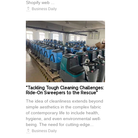
Shopify web ...
Business Daily
"Tackling Tough Cleaning Challenges:
Ride-On Sweepers to the Rescue"
The idea of cleanliness extends beyond
simple aesthetics in the complex fabric
of contemporary life to include health,
hygiene, and even environmental well-
being. The need for cutting-edge...
Business Daily