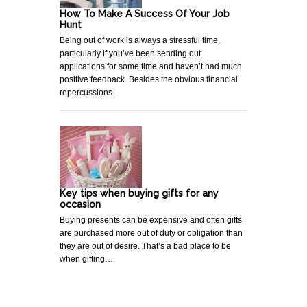
How To Make A Success Of Your Job
Hunt
Being out of work is always a stressful time,
particularly if you’ve been sending out
applications for some time and haven’t had much
positive feedback. Besides the obvious financial
repercussions…
Key tips when buying gifts for any
occasion
Buying presents can be expensive and often gifts
are purchased more out of duty or obligation than
they are out of desire. That’s a bad place to be
when gifting…