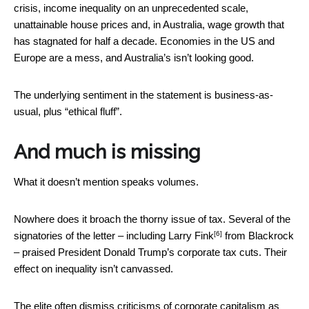
crisis, income inequality on an unprecedented scale,
unattainable house prices and, in Australia, wage growth that
has stagnated for half a decade. Economies in the US and
Europe are a mess, and Australia’s isn’t looking good.
The underlying sentiment in the statement is business-as-
usual, plus “ethical fluff”.
And much is missing
What it doesn’t mention speaks volumes.
Nowhere does it broach the thorny issue of tax. Several of the
[6]
signatories of the letter – including
Larry Fink
from Blackrock
– praised President Donald Trump’s corporate tax cuts. Their
effect on inequality isn’t canvassed.
The elite often dismiss criticisms of corporate capitalism as