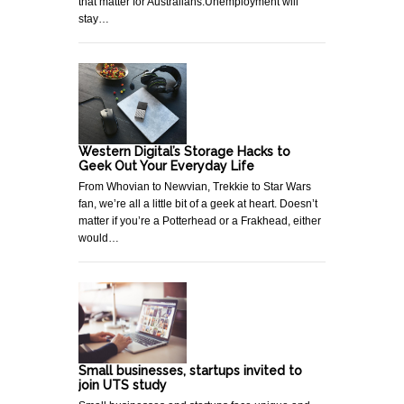
that matter for Australians.Unemployment will
stay…
Western Digital’s Storage Hacks to
Geek Out Your Everyday Life
From Whovian to Newvian, Trekkie to Star Wars
fan, we’re all a little bit of a geek at heart. Doesn’t
matter if you’re a Potterhead or a Frakhead, either
would…
Small businesses, startups invited to
join UTS study