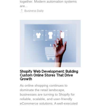
together. Modern automation systems
are...
Business Daily
Shopify Web Development: Building
Custom Online Stores That Drive
Growth
As online shopping continues to
dominate the retail landscape,
businesses are turning to Shopify for
reliable, scalable, and user-friendly
eCommerce solutions. A well-executed