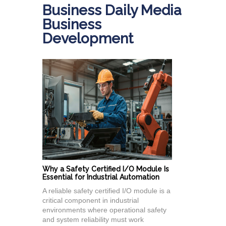
Business Daily Media
Business
Development
Why a Safety Certified I/O Module Is
Essential for Industrial Automation
A reliable safety certified I/O module is a
critical component in industrial
environments where operational safety
and system reliability must work