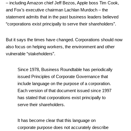
– including Amazon chief Jeff Bezos, Apple boss Tim Cook,
and Fox’s executive chairman Lachlan Murdoch – the
statement admits that in the past business leaders believed
“corporations exist principally to serve their shareholders”.
But it says the times have changed. Corporations should now
also focus on helping workers, the environment and other
vulnerable “stakeholders”.
Since 1978, Business Roundtable has periodically
issued Principles of Corporate Governance that
include language on the purpose of a corporation.
Each version of that document issued since 1997
has stated that corporations exist principally to
serve their shareholders.
It has become clear that this language on
corporate purpose does not accurately describe