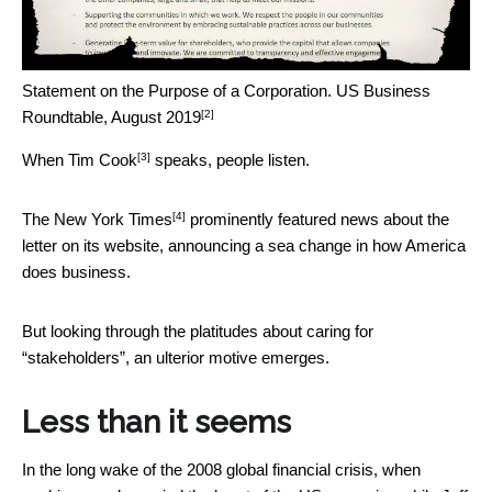
Statement on the Purpose of a Corporation.
US Business
[2]
Roundtable, August 2019
[3]
When
Tim Cook
speaks, people listen.
[4]
The
New York Times
prominently featured news about the
letter on its website, announcing a sea change in how America
does business.
But looking through the platitudes about caring for
“stakeholders”, an ulterior motive emerges.
Less than it seems
In the long wake of the 2008 global financial crisis, when