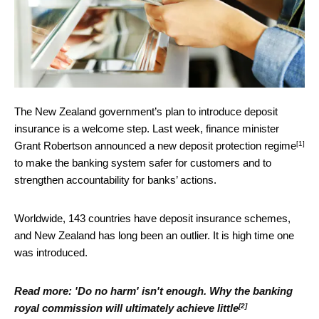
The New Zealand government’s plan to introduce deposit
insurance is a welcome step. Last week, finance minister
[1]
Grant Robertson
announced a new deposit protection regime
to make the banking system safer for customers and to
strengthen accountability for banks’ actions.
Worldwide, 143 countries have deposit insurance schemes,
and New Zealand has long been an outlier. It is high time one
was introduced.
Read more:
'Do no harm' isn't enough. Why the banking
[2]
royal commission will ultimately achieve little