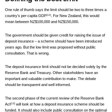
One rule of thumb says the limit should be
two to three times a
[12]
country’s per-capita GDP
. For New Zealand, this would
mean between NZ$100,000 and NZ$150,000.
The government should be given credit for raising the issue of
deposit insurance – a scheme should have been introduced
years ago. But the low limit was proposed without public
consultation. That is wrong.
The deposit insurance limit should not be decided solely by the
Reserve Bank and Treasury. Other stakeholders have an
important and valuable contribution to make. The debate
should be transparent and well informed.
The second phase of the current review of the
Reserve Bank
[13]
Act
will look at how a deposit insurance scheme should be
funded. It should also include public consultation on the optimal