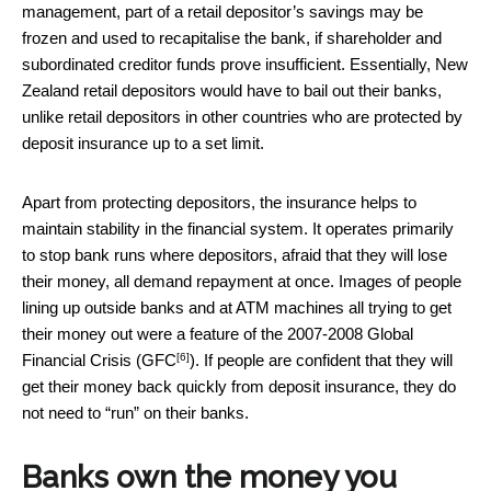
management, part of a retail depositor’s savings may be
frozen and used to recapitalise the bank, if shareholder and
subordinated creditor funds prove insufficient. Essentially, New
Zealand retail depositors would have to bail out their banks,
unlike retail depositors in other countries who are protected by
deposit insurance up to a set limit.
Apart from protecting depositors, the insurance helps to
maintain stability in the financial system. It operates primarily
to stop bank runs where depositors, afraid that they will lose
their money, all demand repayment at once. Images of people
lining up outside banks and at ATM machines all trying to get
their money out were a feature of the 2007-2008 Global
[6]
Financial Crisis (
GFC
). If people are confident that they will
get their money back quickly from deposit insurance, they do
not need to “run” on their banks.
Banks own the money you