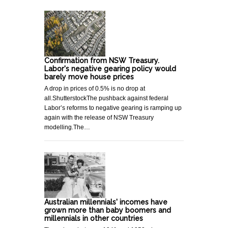
Confirmation from NSW Treasury.
Labor's negative gearing policy would
barely move house prices
A drop in prices of 0.5% is no drop at
all.ShutterstockThe pushback against federal
Labor’s reforms to negative gearing is ramping up
again with the release of NSW Treasury
modelling.The…
Australian millennials' incomes have
grown more than baby boomers and
millennials in other countries