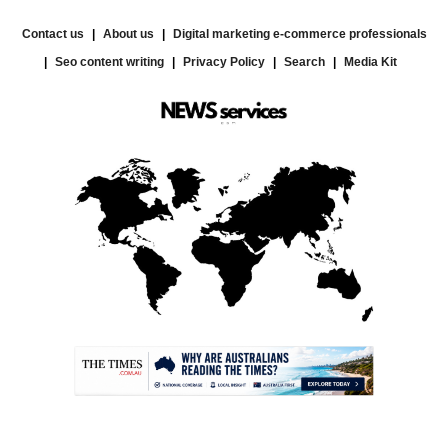
Contact us
About us
Digital marketing e-commerce professionals
Seo content writing
Privacy Policy
Search
Media Kit