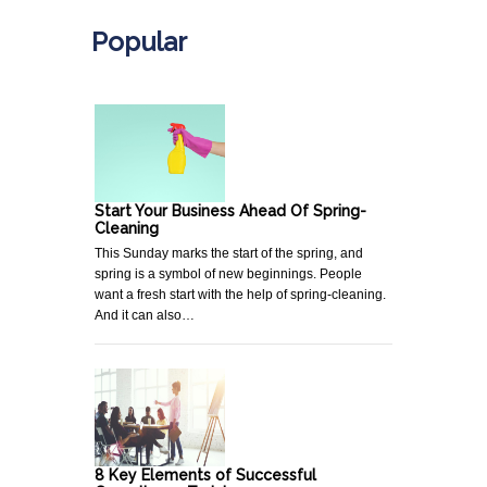
Popular
Start Your Business Ahead Of Spring-
Cleaning
This Sunday marks the start of the spring, and
spring is a symbol of new beginnings. People
want a fresh start with the help of spring-cleaning.
And it can also…
8 Key Elements of Successful