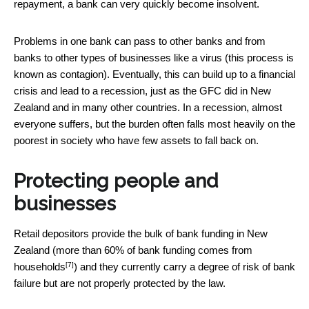
repayment, a bank can very quickly become insolvent.
Problems in one bank can pass to other banks and from
banks to other types of businesses like a virus (this process is
known as contagion). Eventually, this can build up to a financial
crisis and lead to a recession, just as the GFC did in New
Zealand and in many other countries. In a recession, almost
everyone suffers, but the burden often falls most heavily on the
poorest in society who have few assets to fall back on.
Protecting people and
businesses
Retail depositors provide the bulk of bank funding in New
Zealand (more than
60% of bank funding comes from
[7]
households
) and they currently carry a degree of risk of bank
failure but are not properly protected by the law.