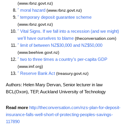
(www.rbnz.govt.nz)
^
moral hazard
(www.rbnz.govt.nz)
^
temporary deposit guarantee scheme
(www.rbnz.govt.nz)
^
Vital Signs. If we fall into a recession (and we might)
we'll have ourselves to blame
(theconversation.com)
^
limit of between NZ$30,000 and NZ$50,000
(www.beehive.govt.nz)
^
two to three times a country’s per-capita GDP
(www.imf.org)
^
Reserve Bank Act
(treasury.govt.nz)
Authors: Helen Mary Dervan, Senior lecturer in law
BCL(Oxon), TEP, Auckland University of Technology
Read more
http://theconversation.com/nzs-plan-for-deposit-
insurance-falls-well-short-of-protecting-peoples-savings-
117890