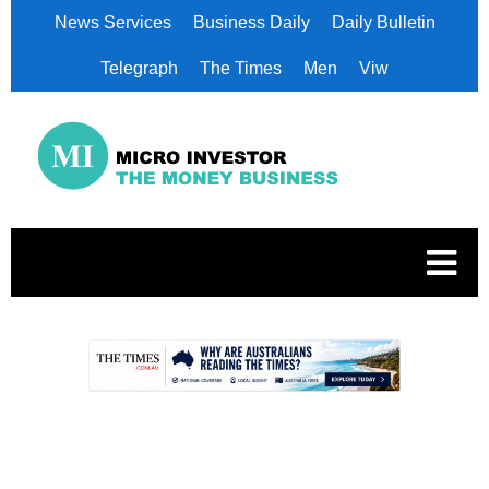
News Services
Business Daily
Daily Bulletin
Telegraph
The Times
Men
Viw
.