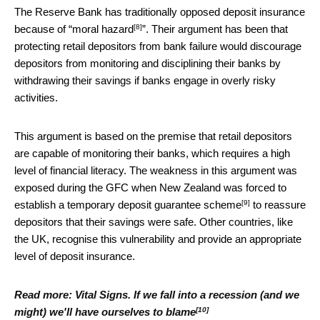
The Reserve Bank has traditionally opposed deposit insurance
[8]
because of “
moral hazard
”. Their argument has been that
protecting retail depositors from bank failure would discourage
depositors from monitoring and disciplining their banks by
withdrawing their savings if banks engage in overly risky
activities.
This argument is based on the premise that retail depositors
are capable of monitoring their banks, which requires a high
level of financial literacy. The weakness in this argument was
exposed during the GFC when New Zealand was forced to
[9]
establish a
temporary deposit guarantee scheme
to reassure
depositors that their savings were safe. Other countries, like
the UK, recognise this vulnerability and provide an appropriate
level of deposit insurance.
Read more:
Vital Signs. If we fall into a recession (and we
[10]
might) we'll have ourselves to blame