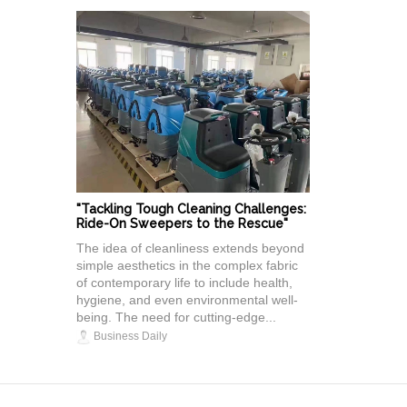
"Tackling Tough Cleaning Challenges:
Ride-On Sweepers to the Rescue"
The idea of cleanliness extends beyond
simple aesthetics in the complex fabric
of contemporary life to include health,
hygiene, and even environmental well-
being. The need for cutting-edge...
Business Daily