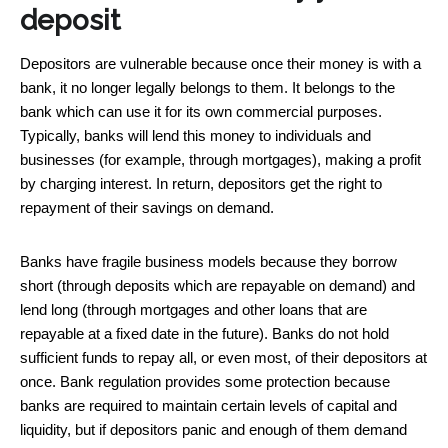
deposit
Depositors are vulnerable because once their money is with a
bank, it no longer legally belongs to them. It belongs to the
bank which can use it for its own commercial purposes.
Typically, banks will lend this money to individuals and
businesses (for example, through mortgages), making a profit
by charging interest. In return, depositors get the right to
repayment of their savings on demand.
Banks have fragile business models because they borrow
short (through deposits which are repayable on demand) and
lend long (through mortgages and other loans that are
repayable at a fixed date in the future). Banks do not hold
sufficient funds to repay all, or even most, of their depositors at
once. Bank regulation provides some protection because
banks are required to maintain certain levels of capital and
liquidity, but if depositors panic and enough of them demand