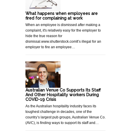
What happens when employees are
fired for complaining at work
When an employee is dismissed after making a
complaint, it's relatively easy for the employer to
hide the true reason for
dismissal.www.shutterstock.comIt’s illegal for an
employer to fire an employee…
Australian Venue Co Supports Its Staff
And Other Hospitality workers During
COVID-19 Crisis
As the Australian hospitality industry faces its
toughest challenge in decades, one of the
country’s largest pub groups, Australian Venue Co.
(AVC), is finding ways to support its staff and…