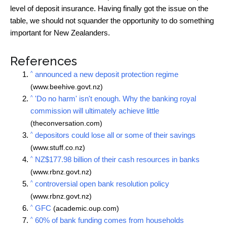
level of deposit insurance. Having finally got the issue on the
table, we should not squander the opportunity to do something
important for New Zealanders.
References
^
announced a new deposit protection regime
(www.beehive.govt.nz)
^
'Do no harm' isn't enough. Why the banking royal
commission will ultimately achieve little
(theconversation.com)
^
depositors could lose all or some of their savings
(www.stuff.co.nz)
^
NZ$177.98 billion of their cash resources in banks
(www.rbnz.govt.nz)
^
controversial open bank resolution policy
(www.rbnz.govt.nz)
^
GFC
(academic.oup.com)
^
60% of bank funding comes from households