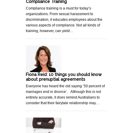
Compliance Training
Compliance training is a must for today’s
organizations. From sexual harassment to
discrimination, it educates employees about the
various aspects of compliance. Not all kinds of
training, however, can yield…
Fiona Reid: 10 things you should know
about prenuptial agreements
Everyone has heard the old saying ’50 percent of
marriages end in divorce’. Although this is not
entirely accurate, it does remind Australians to
consider that their fairytale relationship may…