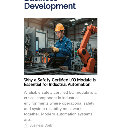
Development
Why a Safety Certified I/O Module Is
Essential for Industrial Automation
A reliable safety certified I/O module is a
critical component in industrial
environments where operational safety
and system reliability must work
together. Modern automation systems
are...
Business Daily