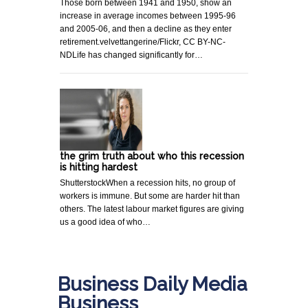
Those born between 1941 and 1950, show an
increase in average incomes between 1995-96
and 2005-06, and then a decline as they enter
retirement.velvettangerine/Flickr, CC BY-NC-
NDLife has changed significantly for…
the grim truth about who this recession
is hitting hardest
ShutterstockWhen a recession hits, no group of
workers is immune. But some are harder hit than
others. The latest labour market figures are giving
us a good idea of who…
Business Daily Media
Business