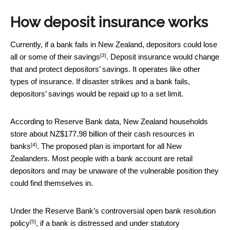
How deposit insurance works
Currently, if a bank fails in New Zealand,
depositors could lose
[3]
all or some of their savings
. Deposit insurance would change
that and protect depositors’ savings. It operates like other
types of insurance. If disaster strikes and a bank fails,
depositors’ savings would be repaid up to a set limit.
According to Reserve Bank data, New Zealand households
store about
NZ$177.98 billion of their cash resources in
[4]
banks
. The proposed plan is important for all New
Zealanders. Most people with a bank account are retail
depositors and may be unaware of the vulnerable position they
could find themselves in.
Under the Reserve Bank’s
controversial open bank resolution
[5]
policy
, if a bank is distressed and under statutory