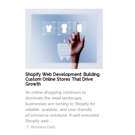
Shopify Web Development: Building
Custom Online Stores That Drive
Growth
As online shopping continues to
dominate the retail landscape,
businesses are turning to Shopify for
reliable, scalable, and user-friendly
eCommerce solutions. A well-executed
Shopify web ...
Business Daily