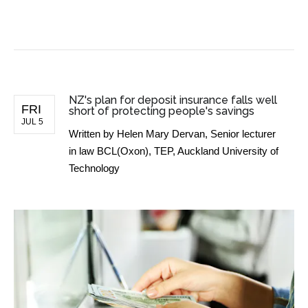
BUSINESS NEWS
NZ's plan for deposit insurance falls well
FRI
short of protecting people's savings
JUL 5
Written by
Helen Mary Dervan, Senior lecturer
in law BCL(Oxon), TEP, Auckland University of
Technology