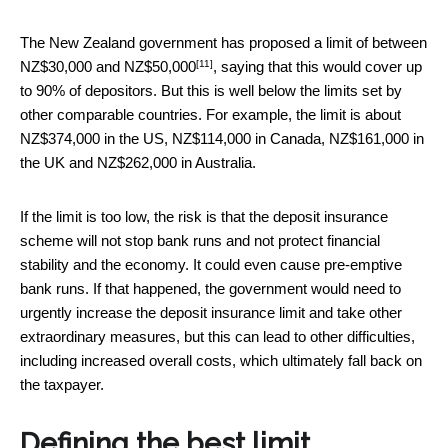
The New Zealand government has proposed a
limit of between
[11]
NZ$30,000 and NZ$50,000
, saying that this would cover up
to 90% of depositors. But this is well below the limits set by
other comparable countries. For example, the limit is about
NZ$374,000 in the US, NZ$114,000 in Canada, NZ$161,000 in
the UK and NZ$262,000 in Australia.
If the limit is too low, the risk is that the deposit insurance
scheme will not stop bank runs and not protect financial
stability and the economy. It could even cause pre-emptive
bank runs. If that happened, the government would need to
urgently increase the deposit insurance limit and take other
extraordinary measures, but this can lead to other difficulties,
including increased overall costs, which ultimately fall back on
the taxpayer.
Defining the best limit