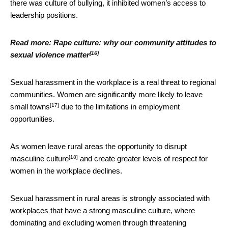
there was culture of bullying, it inhibited women’s access to
leadership positions.
Read more:
Rape culture: why our community attitudes to
[16]
sexual violence matter
Sexual harassment in the workplace is a real threat to regional
communities. Women are significantly
more likely to leave
[17]
small towns
due to the limitations in employment
opportunities.
As women leave rural areas the
opportunity to disrupt
[18]
masculine culture
and create greater levels of respect for
women in the workplace declines.
Sexual harassment in rural areas is strongly associated with
workplaces that have a strong masculine culture, where
dominating and excluding women through threatening