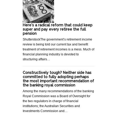
Here's a radical reform that could keep
super and pay every retiree the full
pension
ShutterstockThe government’s retirement income
review is being told our current tax and benefit
treatment of retirement incomes is a mess. Much of
financial planning industry is devoted to
structuring affairs…
Constructively tough? Neither side has
committed to fully adopting perhaps
the most important recommendation of
the banking royal commission
Among the many recommendations of the banking
Royal Commission was a Board of Oversight for
the two regulators in charge of financial
institutions; the Australian Securities and
Investments Commission and…