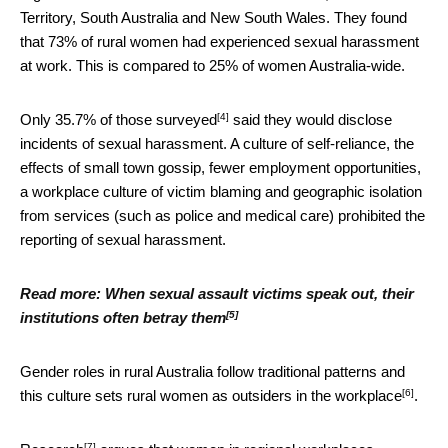
Territory, South Australia and New South Wales. They found
that 73% of rural women had experienced sexual harassment
at work. This is compared to 25% of women Australia-wide.
[4]
Only
35.7% of those surveyed
said they would disclose
incidents of sexual harassment. A culture of self-reliance, the
effects of small town gossip, fewer employment opportunities,
a workplace culture of victim blaming and geographic isolation
from services (such as police and medical care) prohibited the
reporting of sexual harassment.
Read more:
When sexual assault victims speak out, their
[5]
institutions often betray them
Gender roles in rural Australia follow traditional patterns and
[6]
this culture sets rural women as
outsiders in the workplace
.
[7]