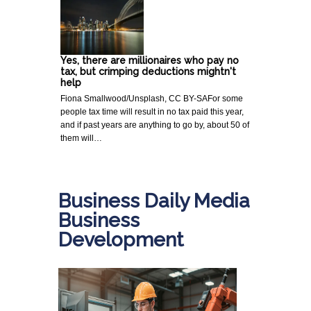
Yes, there are millionaires who pay no
tax, but crimping deductions mightn't
help
Fiona Smallwood/Unsplash, CC BY-SAFor some
people tax time will result in no tax paid this year,
and if past years are anything to go by, about 50 of
them will…
Business Daily Media
Business
Development