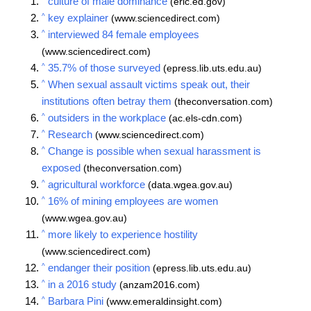
culture of male dominance
(eric.ed.gov)
^
key explainer
(www.sciencedirect.com)
^
interviewed 84 female employees
(www.sciencedirect.com)
^
35.7% of those surveyed
(epress.lib.uts.edu.au)
^
When sexual assault victims speak out, their
institutions often betray them
(theconversation.com)
^
outsiders in the workplace
(ac.els-cdn.com)
^
Research
(www.sciencedirect.com)
^
Change is possible when sexual harassment is
exposed
(theconversation.com)
^
agricultural workforce
(data.wgea.gov.au)
^
16% of mining employees are women
(www.wgea.gov.au)
^
more likely to experience hostility
(www.sciencedirect.com)
^
endanger their position
(epress.lib.uts.edu.au)
^
in a 2016 study
(anzam2016.com)
^
Barbara Pini
(www.emeraldinsight.com)