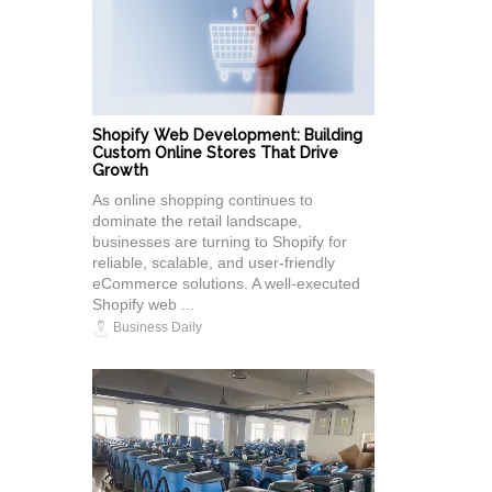
Shopify Web Development: Building
Custom Online Stores That Drive
Growth
As online shopping continues to
dominate the retail landscape,
businesses are turning to Shopify for
reliable, scalable, and user-friendly
eCommerce solutions. A well-executed
Shopify web ...
Business Daily