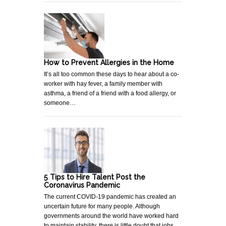
How to Prevent Allergies in the Home
It’s all too common these days to hear about a co-
worker with hay fever, a family member with
asthma, a friend of a friend with a food allergy, or
someone…
5 Tips to Hire Talent Post the
Coronavirus Pandemic
The current COVID-19 pandemic has created an
uncertain future for many people. Although
governments around the world have worked hard
to maintain stability, there is little doubt that jobs