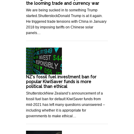
the looming trade and currency war
We are being sucked in to something Trump
started.ShutterstockDonald Trump is at it again.
He triggered trade tensions with China in January
2018 by imposing tariffs on Chinese solar
panels…
NZ's fossil fuel investment ban for
popular KiwiSaver funds is more
political than ethical
ShutterstockNew Zealand’s announcement of a
fossil fuel ban for default KiwiSaver funds from
mid-2021 has left many questions unanswered –
including whether it is appropriate for
governments to make ethical…