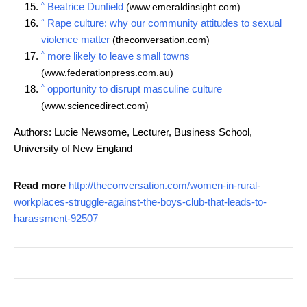
^
Beatrice Dunfield
(www.emeraldinsight.com)
^
Rape culture: why our community attitudes to sexual
violence matter
(theconversation.com)
^
more likely to leave small towns
(www.federationpress.com.au)
^
opportunity to disrupt masculine culture
(www.sciencedirect.com)
Authors: Lucie Newsome, Lecturer, Business School,
University of New England
Read more
http://theconversation.com/women-in-rural-
workplaces-struggle-against-the-boys-club-that-leads-to-
harassment-92507