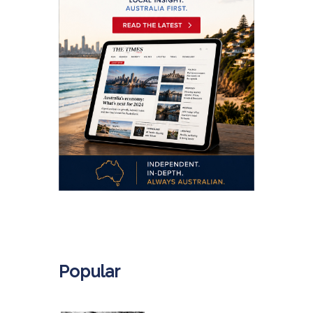
.
Popular