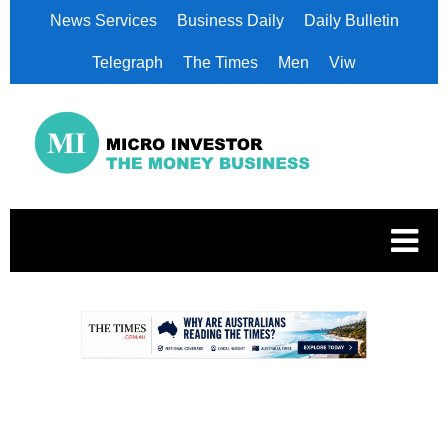
News Services
Business Daily
Daily Bulletin
Telegraph
The Times
Men
Viw
.