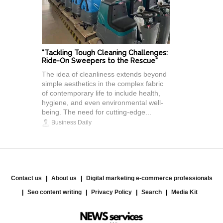
"Tackling Tough Cleaning Challenges:
Ride-On Sweepers to the Rescue"
The idea of cleanliness extends beyond
simple aesthetics in the complex fabric
of contemporary life to include health,
hygiene, and even environmental well-
being. The need for cutting-edge...
Business Daily
Contact us
About us
Digital marketing e-commerce professionals
Seo content writing
Privacy Policy
Search
Media Kit