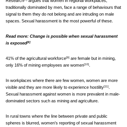
Research
argues that women in regional workplaces,
traditionally dominated by men, face a range of behaviours that
signal to them they do not belong and are intruding on male
spaces. Sexual harassment is the most powerful of these.
Read more:
Change is possible when sexual harassment
[8]
is exposed
[9]
41% of the
agricultural workforce
are female but in mining,
[10]
only
16% of mining employees are women
.
In workplaces where there are few women, women are more
[11]
visible and they are
more likely to experience hostility
.
Sexual harassment against women is more prevalent in male-
dominated sectors such as mining and agriculture.
In rural towns where the line between private and public
spheres is blurred, women’s reporting of sexual harassment