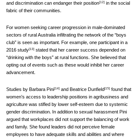
[12]
and discrimination can
endanger their position
in the social
fabric of their communities.
For women seeking career progression in male-dominated
sectors of rural Australia infiltrating the network of the “boys
club” is seen as important. For example, one participant
in a
[13]
2016 study
stated that her career success depended on
“drinking with the boys” at rural functions. She believed that
opting out of events such as these would inhibit her career
advancement.
[14]
[15]
Studies by
Barbara Pini
and
Beatrice Dunfield
found that
women’s access to leadership positions in agribusiness and
agriculture was stifled by lower self-esteem due to systemic
gender discrimination. In addition to sexual harassment Pini
argued that workplaces did not support the balancing of work
and family. She found leaders did not perceive female
employees to have adequate skills and abilities and where