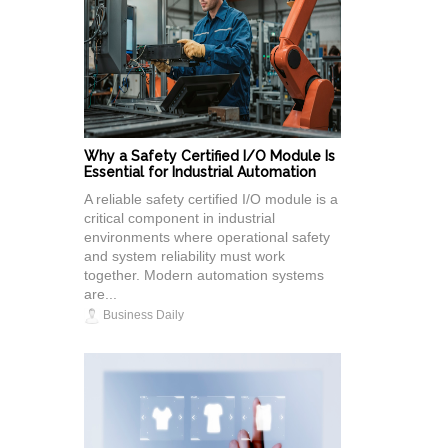
Why a Safety Certified I/O Module Is
Essential for Industrial Automation
A reliable safety certified I/O module is a
critical component in industrial
environments where operational safety
and system reliability must work
together. Modern automation systems
are...
Business Daily