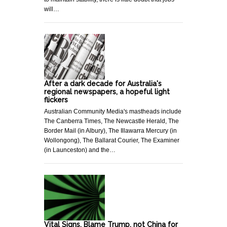
will…
After a dark decade for Australia's
regional newspapers, a hopeful light
flickers
Australian Community Media's mastheads include
The Canberra Times, The Newcastle Herald, The
Border Mail (in Albury), The Illawarra Mercury (in
Wollongong), The Ballarat Courier, The Examiner
(in Launceston) and the…
Vital Signs. Blame Trump, not China for