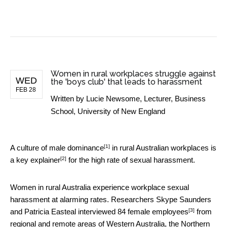
BUSINESS NEWS
Women in rural workplaces struggle against
WED
the 'boys club' that leads to harassment
FEB 28
Written by
Lucie Newsome, Lecturer, Business
School, University of New England
[1]
A
culture of male dominance
in rural Australian workplaces is
[2]
a
key explainer
for the high rate of sexual harassment.
Women in rural Australia experience workplace sexual
harassment at alarming rates. Researchers Skype Saunders
[3]
and Patricia Easteal
interviewed 84 female employees
from
regional and remote areas of Western Australia, the Northern