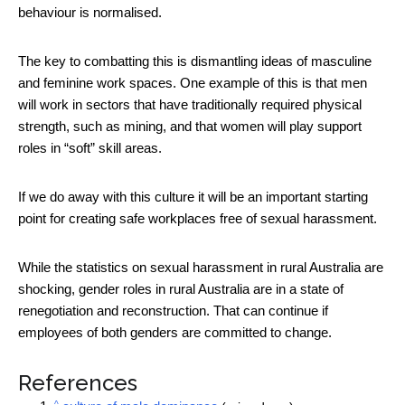
behaviour is normalised.
The key to combatting this is dismantling ideas of masculine
and feminine work spaces. One example of this is that men
will work in sectors that have traditionally required physical
strength, such as mining, and that women will play support
roles in “soft” skill areas.
If we do away with this culture it will be an important starting
point for creating safe workplaces free of sexual harassment.
While the statistics on sexual harassment in rural Australia are
shocking, gender roles in rural Australia are in a state of
renegotiation and reconstruction. That can continue if
employees of both genders are committed to change.
References
^