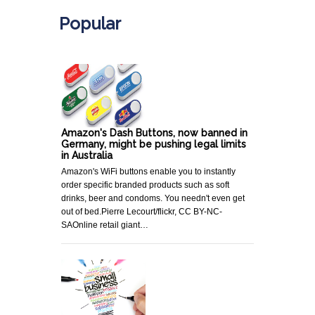
Popular
Amazon's Dash Buttons, now banned in
Germany, might be pushing legal limits
in Australia
Amazon's WiFi buttons enable you to instantly
order specific branded products such as soft
drinks, beer and condoms. You needn't even get
out of bed.Pierre Lecourt/flickr, CC BY-NC-
SAOnline retail giant…