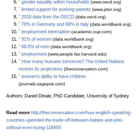
^
gender equality within households
(www.oecd.org)
^
limited support for working parents
(www.jstor.org)
^
2018 data from the OECD
(data.oecd.org)
^
70% in Germany and 68% in Italy
(data.worldbank.org)
^
employment interruption
(academic.oup.com)
^
91% of women
(data.worldbank.org)
^
68.5% of men
(data.worldbank.org)
^
employment
(www.people.fas.harvard.edu)
^
How many humans tomorrow? The United Nations
revises its projections
(theconversation.com)
^
women’s ability to have children
(journals.sagepub.com)
Authors: Daniel Dinale, PhD Candidate, University of Sydney
Read more
http://theconversation.com/how-english-speaking-
countries-upended-the-trade-off-between-babies-and-jobs-
without-even-trying-118459