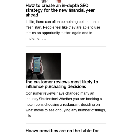
How to create an in-depth SEO
strategy for the new financial year
ahead
In life, there can often be nothing better than a
fresh start. People feel like they are able to use
this as an opportunity to start again and to
implement…
the customer reviews most likely to
influence purchasing decisions
Consumer reviews have changed many an
industry.ShutterstockWhether you are booking a
hotel room, choosing a restaurant, deciding on
what movie to see or buying any number of things,
it is…
Heavy penalties are on the table for