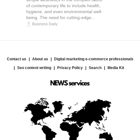
of contemporary life to include health,
hygiene, and even environmental well-
being. The need for cutting-edge...
Business Daily
Contact us
About us
Digital marketing e-commerce professionals
Seo content writing
Privacy Policy
Search
Media Kit