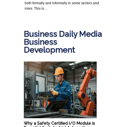
both formally and informally in some sectors and
roles. This is…
Business Daily Media
Business
Development
Why a Safety Certified I/O Module Is