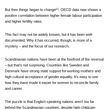
[1]
But then
things began to change
. OECD data now shows a
positive correlation between higher female labour participation
and higher fertility rates.
This fact may not be widely known, but it has been well-
documented. Why it has occurred, though, is more of a
mystery – and the focus of our research.
Scandinavian nations have been at the forefront of the reversal
– but that’s not surprising. Countries like Sweden and
Denmark have strong state support for working mothers and
high cultural acceptance of gender equality. It’s easy to see
how they have made it easier for women to reconcile family
and career.
The puzzle is that English-speaking nations aren’t too far
behind the Scandinavian countries, despite high childcare