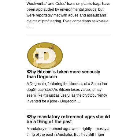
Woolworths’ and Coles’ bans on plastic bags have
been applauded by environmental groups, but
were reportedly met with abuse and assault and
claims of profiteering. Even comedians saw value
in…
Why Bitcoin is taken more seriously
than Dogecoin
A Dogecoin, featuring the likeness of a Shiba Inu
dogShutterstockAs Bitcoin loses value, it may
seem like it’s just as useful as the cryptocurrency
invented for a joke - Dogecoin…
Why mandatory retirement ages should
be a thing of the past
Mandatory retirement ages are – rightly – mostly a
thing of the past in Australia. But they still linger