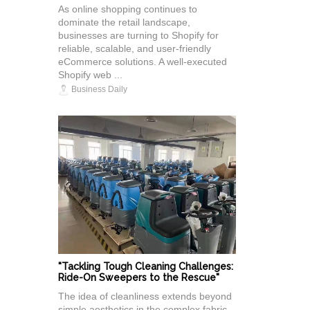
As online shopping continues to
dominate the retail landscape,
businesses are turning to Shopify for
reliable, scalable, and user-friendly
eCommerce solutions. A well-executed
Shopify web ...
Business Daily
"Tackling Tough Cleaning Challenges:
Ride-On Sweepers to the Rescue"
The idea of cleanliness extends beyond
simple aesthetics in the complex fabric