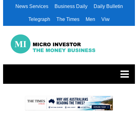
News Services
Business Daily
Daily Bulletin
Telegraph
The Times
Men
Viw
.