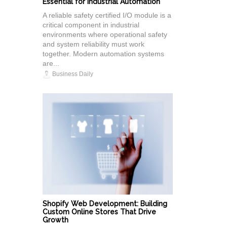
Essential for Industrial Automation
A reliable safety certified I/O module is a
critical component in industrial
environments where operational safety
and system reliability must work
together. Modern automation systems
are...
Business Daily
Shopify Web Development: Building
Custom Online Stores That Drive
Growth