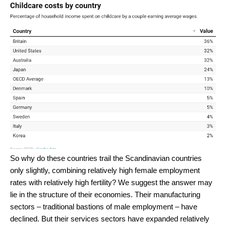
So why do these countries trail the Scandinavian countries
only slightly, combining relatively high female employment
rates with relatively high fertility? We suggest the answer may
lie in the structure of their economies. Their manufacturing
sectors – traditional bastions of male employment – have
declined. But their services sectors have expanded relatively