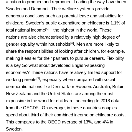
a nation to produce and reproduce. Leading the way have been
Sweden and Denmark. Their welfare systems provide
generous conditions such as parental leave and subsidies for
childcare. Sweden’s public expenditure on childcare is
1.1% of
[5]
total national income
– the highest in the world. These
nations are also characterised by a relatively high degree of
[6]
gender equality within households
. Men are more likely to
share the responsibilities of looking after children, for example,
making it easier for their partners to pursue careers. Flexibility
is a key So what about developed English-speaking
economies? These nations have relatively
limited support for
[7]
working parents
, especially when compared with social
democratic nations like Denmark or Sweden. Australia, Britain,
New Zealand and the United States are among the most
expensive in the world for childcare, according to
2018 data
[8]
from the OECD
. On average, in these countries couples
spend about third of their combined income on childcare costs.
This compares to the OECD average of 13%, and 4% in
Sweden.