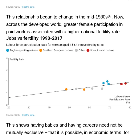
[4]
This relationship began to change in
the mid-1980s
. Now,
across the developed world, greater female participation in
paid work is associated with a higher national fertility rate.
This shows having babies and having careers need not be
mutually exclusive – that it is possible, in economic terms, for