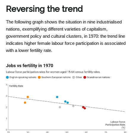
Reversing the trend
The following graph shows the situation in nine industrialised
nations, exemplifying different varieties of capitalism,
government policy and cultural clusters, in 1970: the trend line
indicates higher female labour force participation is associated
with a lower fertility rate.