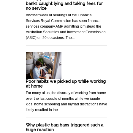
banks caught lying and taking fees for
no service
Another week of hearings of the Financial
Services Royal Commission has seen financial
services company AMP admitting it mislead the
Australian Securities and Investment Commission
(ASIC) on 20 occasions. The…
Poor habits we picked up while working
at home
For many of us, the disarray of working from home
over the last couple of months while we juggle
kids, home schooling and myriad distractions have
likely resulted in the…
Why plastic bag bans triggered such a
huge reaction