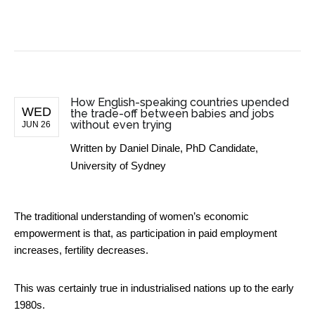
BUSINESS NEWS
How English-speaking countries upended
WED
the trade-off between babies and jobs
without even trying
JUN 26
Written by
Daniel Dinale, PhD Candidate,
University of Sydney
The traditional understanding of women’s economic
empowerment is that, as participation in paid employment
increases, fertility decreases.
This was certainly true in industrialised nations up to the early
1980s.