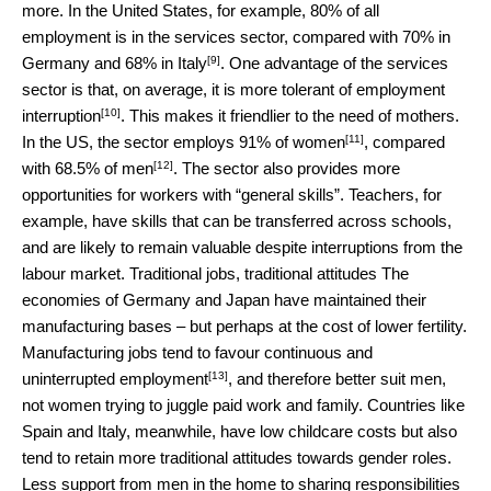
more. In the United States, for example, 80% of all
employment is in the services sector, compared with
70% in
[9]
Germany and 68% in Italy
. One advantage of the services
sector is that, on average, it is more tolerant of
employment
[10]
interruption
. This makes it friendlier to the need of mothers.
[11]
In the US, the sector employs
91% of women
, compared
[12]
with
68.5% of men
. The sector also provides more
opportunities for workers with “general skills”. Teachers, for
example, have skills that can be transferred across schools,
and are likely to remain valuable despite interruptions from the
labour market. Traditional jobs, traditional attitudes The
economies of Germany and Japan have maintained their
manufacturing bases – but perhaps at the cost of lower fertility.
Manufacturing jobs tend to favour continuous and
[13]
uninterrupted
employment
, and therefore better suit men,
not women trying to juggle paid work and family. Countries like
Spain and Italy, meanwhile, have low childcare costs but also
tend to retain more traditional attitudes towards gender roles.
Less support from men in the home to sharing responsibilities