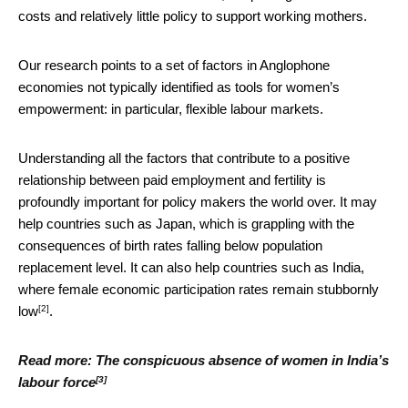
costs and relatively little policy to support working mothers.
Our research points to a set of factors in Anglophone
economies not typically identified as tools for women’s
empowerment: in particular, flexible labour markets.
Understanding all the factors that contribute to a positive
relationship between paid employment and fertility is
profoundly important for policy makers the world over. It may
help countries such as Japan, which is grappling with the
consequences of birth rates falling below population
replacement level. It can also help countries such as India,
where female economic participation rates
remain stubbornly
[2]
low
.
Read more:
The conspicuous absence of women in India’s
[3]
labour force