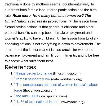
traditionally done by mothers seems, counter-intuitively, to
suppress both female labour force participation and the birth
rate.
Read more:
How many humans tomorrow? The
[14]
United Nations revises its projections
The lesson from
Scandinavian nations is that generous childcare and other
parental benefits can help boost female employment and
[15]
women’s ability to have children
. The lesson from English-
speaking nations is not everything is down to government. The
structure of the labour market is also crucial for women to
balance employment and family commitments, and to be free
to choose what suits them best.
References
^
things began to change
(link.springer.com)
^
remain stubbornly low
(data.worldbank.org)
^
The conspicuous absence of women in India’s labour
force
(theconversation.com)
^
the mid-1980s
(link.springer.com)
^
1.1% of total national income
(www.oecd.org)