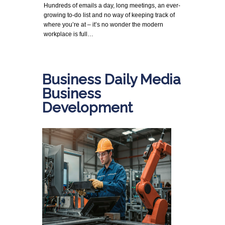
Hundreds of emails a day, long meetings, an ever-
growing to-do list and no way of keeping track of
where you’re at – it’s no wonder the modern
workplace is full…
Business Daily Media
Business
Development