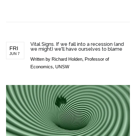
BUSINESS NEWS
Vital Signs. If we fall into a recession (and
FRI
we might) we'll have ourselves to blame
JUN 7
Written by
Richard Holden, Professor of
Economics, UNSW