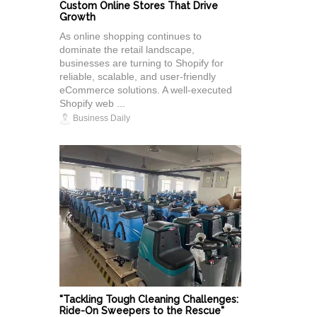
Custom Online Stores That Drive
Growth
As online shopping continues to
dominate the retail landscape,
businesses are turning to Shopify for
reliable, scalable, and user-friendly
eCommerce solutions. A well-executed
Shopify web ...
Business Daily
"Tackling Tough Cleaning Challenges:
Ride-On Sweepers to the Rescue"