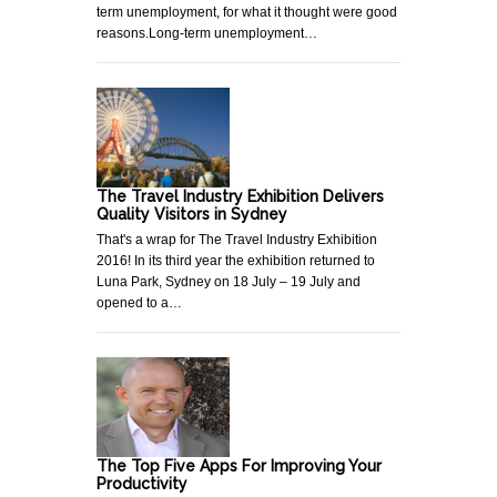
term unemployment, for what it thought were good
reasons.Long-term unemployment…
The Travel Industry Exhibition Delivers
Quality Visitors in Sydney
That's a wrap for The Travel Industry Exhibition
2016! In its third year the exhibition returned to
Luna Park, Sydney on 18 July – 19 July and
opened to a…
The Top Five Apps For Improving Your
Productivity