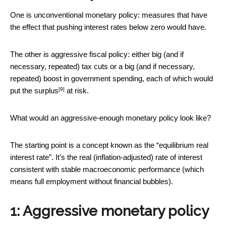
One is unconventional monetary policy: measures that have
the effect that pushing interest rates below zero would have.
The other is aggressive fiscal policy: either big (and if
necessary, repeated) tax cuts or a big (and if necessary,
repeated) boost in government spending, each of which would
[9]
put the
surplus
at risk.
What would an aggressive-enough monetary policy look like?
The starting point is a concept known as the “equilibrium real
interest rate”. It’s the real (inflation-adjusted) rate of interest
consistent with stable macroeconomic performance (which
means full employment without financial bubbles).
1: Aggressive monetary policy