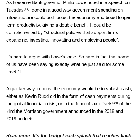
As Reserve Bank governor Philip Lowe noted
in a speech on
[14]
Tuesday
, done in a good way government spending on
infrastructure could both boost the economy and boost longer
term productivity, giving a double benefit. It could be
complemented by “structural policies that support firms
expanding, investing, innovating and employing people”.
It’s hard to argue with Lowe’s logic. So hard in fact that some
of us have been saying
exactly what he just said for some
[15]
time
.
A quicker way to boost the economy would be to splash cash,
either as Kevin Rudd did in the form of cash payments during
[16]
the global financial crisis, or in the form of
tax offsets
of the
kind the Morrison government announced in the 2018 and
2019 budgets.
Read more:
It’s the budget cash splash that reaches back