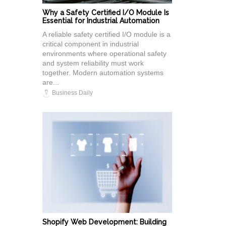
Why a Safety Certified I/O Module Is
Essential for Industrial Automation
A reliable safety certified I/O module is a
critical component in industrial
environments where operational safety
and system reliability must work
together. Modern automation systems
are...
Business Daily
Shopify Web Development: Building