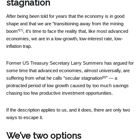
stagnation
After being been told for years that the economy is in good
shape and that we are
“transitioning away from the mining
[7]
boom”
, it’s time to face the reality that, like most advanced
economies, we are in a low-growth, low-interest rate, low-
inflation trap.
Former US Treasury Secretary Larry Summers has argued for
some time that advanced economies, almost universally, are
[8]
suffering from what he calls “
secular stagnation
” — a
protracted period of low growth caused by too much savings
chasing too few productive investment opportunities.
If the description applies to us, and it does, there are only two
ways to escape it.
We’ve two options