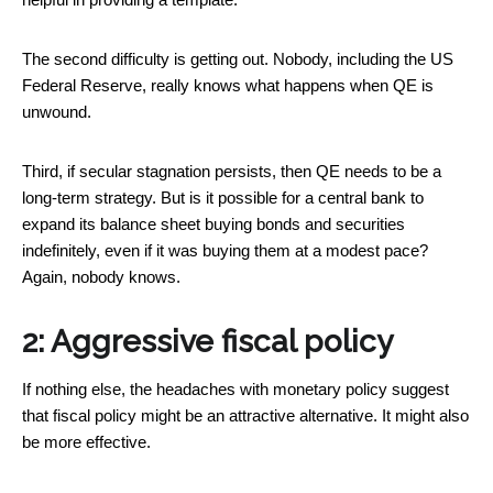
The second difficulty is getting out. Nobody, including the US
Federal Reserve, really knows what happens when QE is
unwound.
Third, if secular stagnation persists, then QE needs to be a
long-term strategy. But is it possible for a central bank to
expand its balance sheet buying bonds and securities
indefinitely, even if it was buying them at a modest pace?
Again, nobody knows.
2: Aggressive fiscal policy
If nothing else, the headaches with monetary policy suggest
that fiscal policy might be an attractive alternative. It might also
be more effective.