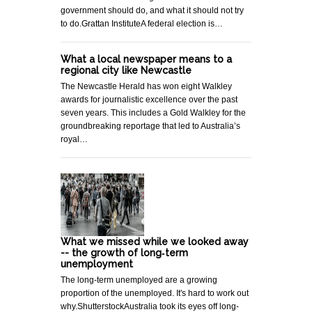
government should do, and what it should not try
to do.Grattan InstituteA federal election is…
What a local newspaper means to a
regional city like Newcastle
The Newcastle Herald has won eight Walkley
awards for journalistic excellence over the past
seven years. This includes a Gold Walkley for the
groundbreaking reportage that led to Australia’s
royal…
What we missed while we looked away
-- the growth of long‐term
unemployment
The long-term unemployed are a growing
proportion of the unemployed. It's hard to work out
why.ShutterstockAustralia took its eyes off long-