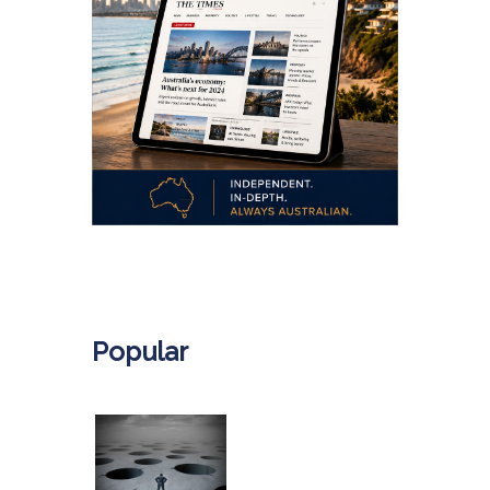
.
Popular