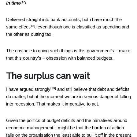
[17]
in time
Delivered straight into bank accounts, both have
much the
[18]
same effect
, even though one is classified as spending and
the other as cutting tax.
The obstacle to doing such things is this government’s – make
that this country’s – obsession with balanced budgets.
The surplus can wait
[19]
I have
argued strongly
and still believe that debt and deficits
do matter, but at the moment we are in serious danger of falling
into recession. That makes it imperative to act.
Given the politics of budget deficits and the narratives around
economic management it might be that the burden of action
falls on the organisation the least able to pull it off in the present