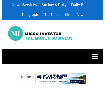
News Services
Business Daily
Daily Bulletin
Telegraph
The Times
Men
Viw
.