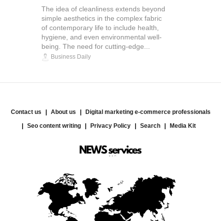
The idea of cleanliness extends beyond
simple aesthetics in the complex fabric
of contemporary life to include health,
hygiene, and even environmental well-
being. The need for cutting-edge...
Business Daily
Contact us
About us
Digital marketing e-commerce professionals
Seo content writing
Privacy Policy
Search
Media Kit