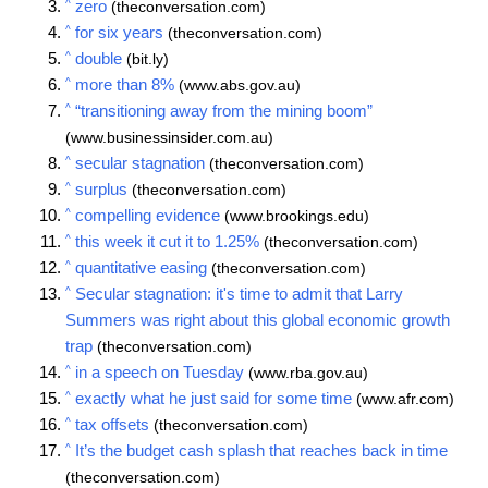
^
zero
(theconversation.com)
^
for six years
(theconversation.com)
^
double
(bit.ly)
^
more than 8%
(www.abs.gov.au)
^
“transitioning away from the mining boom”
(www.businessinsider.com.au)
^
secular stagnation
(theconversation.com)
^
surplus
(theconversation.com)
^
compelling evidence
(www.brookings.edu)
^
this week it cut it to 1.25%
(theconversation.com)
^
quantitative easing
(theconversation.com)
^
Secular stagnation: it's time to admit that Larry
Summers was right about this global economic growth
trap
(theconversation.com)
^
in a speech on Tuesday
(www.rba.gov.au)
^
exactly what he just said for some time
(www.afr.com)
^
tax offsets
(theconversation.com)
^
It’s the budget cash splash that reaches back in time
(theconversation.com)