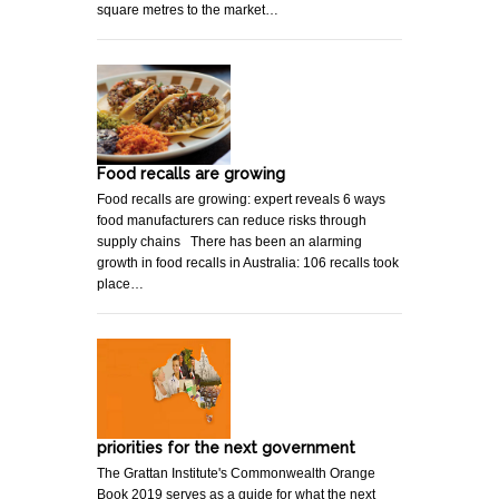
square metres to the market…
Food recalls are growing
Food recalls are growing: expert reveals 6 ways
food manufacturers can reduce risks through
supply chains There has been an alarming
growth in food recalls in Australia: 106 recalls took
place…
priorities for the next government
The Grattan Institute's Commonwealth Orange
Book 2019 serves as a guide for what the next