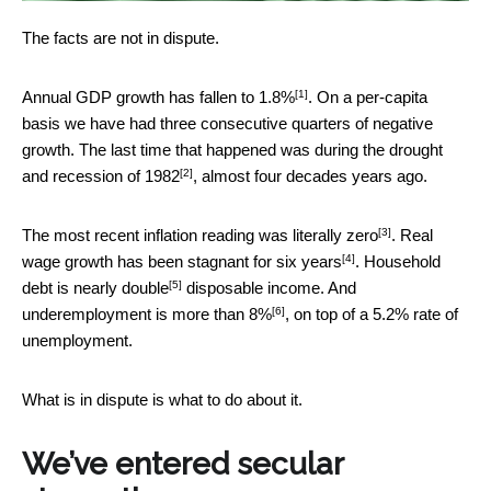
The facts are not in dispute.
[1]
Annual GDP growth has fallen to
1.8%
. On a per-capita
basis we have had three consecutive quarters of negative
growth. The last time that happened was during the drought
[2]
and recession of
1982
, almost four decades years ago.
[3]
The most recent inflation reading was literally
zero
. Real
[4]
wage growth has been stagnant
for six years
. Household
[5]
debt is nearly
double
disposable income. And
[6]
underemployment is
more than 8%
, on top of a 5.2% rate of
unemployment.
What is in dispute is what to do about it.
We’ve entered secular