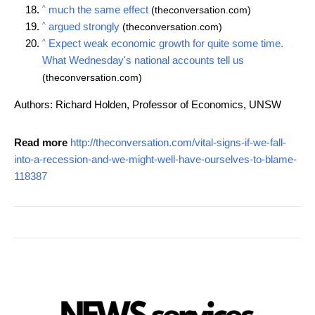
^
much the same effect
(theconversation.com)
^
argued strongly
(theconversation.com)
^
Expect weak economic growth for quite some time.
What Wednesday's national accounts tell us
(theconversation.com)
Authors: Richard Holden, Professor of Economics, UNSW
Read more
http://theconversation.com/vital-signs-if-we-fall-
into-a-recession-and-we-might-well-have-ourselves-to-blame-
118387