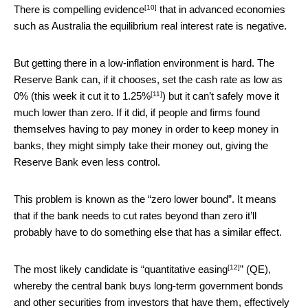
[10]
There is
compelling evidence
that in advanced economies
such as Australia the equilibrium real interest rate is negative.
But getting there in a low-inflation environment is hard. The
Reserve Bank can, if it chooses, set the cash rate as low as
[11]
0% (
this week it cut it to 1.25%
) but it can’t safely move it
much lower than zero. If it did, if people and firms found
themselves having to pay money in order to keep money in
banks, they might simply take their money out, giving the
Reserve Bank even less control.
This problem is known as the “zero lower bound”. It means
that if the bank needs to cut rates beyond than zero it’ll
probably have to do something else that has a similar effect.
[12]
The most likely candidate is “
quantitative easing
” (QE),
whereby the central bank buys long-term government bonds
and other securities from investors that have them, effectively