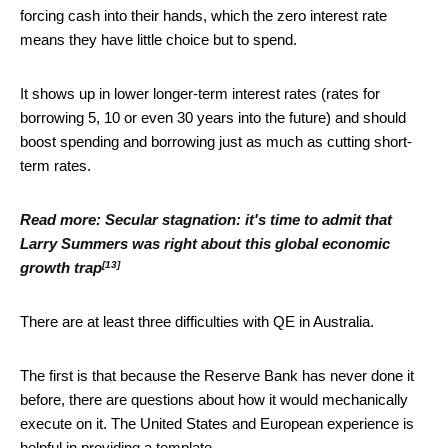
forcing cash into their hands, which the zero interest rate
means they have little choice but to spend.
It shows up in lower longer-term interest rates (rates for
borrowing 5, 10 or even 30 years into the future) and should
boost spending and borrowing just as much as cutting short-
term rates.
Read more:
Secular stagnation: it's time to admit that
Larry Summers was right about this global economic
[13]
growth trap
There are at least three difficulties with QE in Australia.
The first is that because the Reserve Bank has never done it
before, there are questions about how it would mechanically
execute on it. The United States and European experience is
helpful in providing a template.