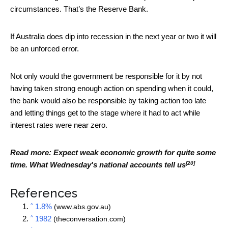
circumstances. That’s the Reserve Bank.
If Australia does dip into recession in the next year or two it will
be an unforced error.
Not only would the government be responsible for it by not
having taken strong enough action on spending when it could,
the bank would also be responsible by taking action too late
and letting things get to the stage where it had to act while
interest rates were near zero.
Read more:
Expect weak economic growth for quite some
[20]
time. What Wednesday's national accounts tell us
References
^
1.8%
(www.abs.gov.au)
^
1982
(theconversation.com)