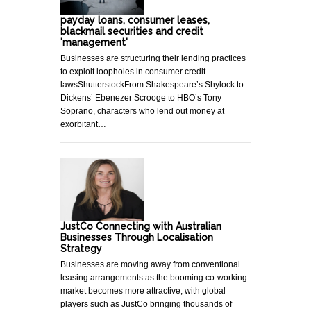
payday loans, consumer leases,
blackmail securities and credit
'management'
Businesses are structuring their lending practices
to exploit loopholes in consumer credit
lawsShutterstockFrom Shakespeare’s Shylock to
Dickens’ Ebenezer Scrooge to HBO’s Tony
Soprano, characters who lend out money at
exorbitant…
JustCo Connecting with Australian
Businesses Through Localisation
Strategy
Businesses are moving away from conventional
leasing arrangements as the booming co-working
market becomes more attractive, with global
players such as JustCo bringing thousands of