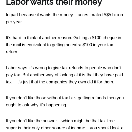
Labor wants their money
In part because it wants the money – an estimated A$5 billion
per year.
It’s hard to think of another reason. Getting a $100 cheque in
the mail is equivalent to getting an extra $100 in your tax
return.
Labor says it’s wrong to give tax refunds to people who don’t
pay tax. But another way of looking at it is that they have paid
tax – it’s just that the companies they own did it for them.
If you don’t like those without tax bills getting refunds then you
ought to ask why it’s happening.
If you don’t like the answer – which might be that tax-free
super is their only other source of income – you should look at