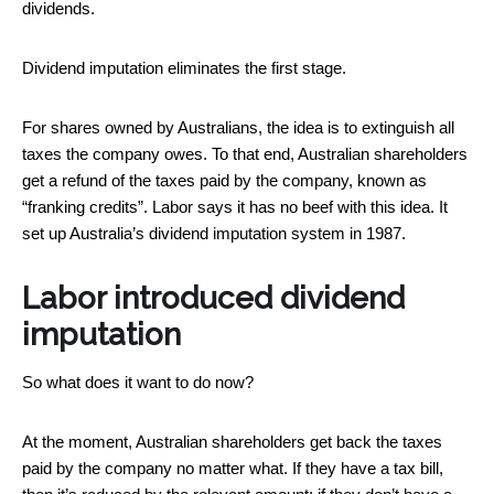
dividends.
Dividend imputation eliminates the first stage.
For shares owned by Australians, the idea is to extinguish all
taxes the company owes. To that end, Australian shareholders
get a refund of the taxes paid by the company, known as
“franking credits”. Labor says it has no beef with this idea. It
set up Australia’s dividend imputation system in 1987.
Labor introduced dividend
imputation
So what does it want to do now?
At the moment, Australian shareholders get back the taxes
paid by the company no matter what. If they have a tax bill,