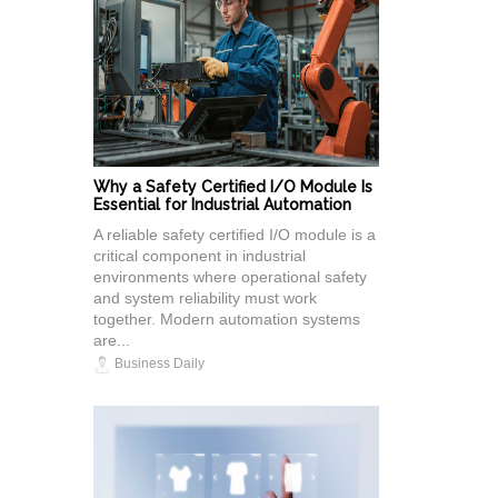
Why a Safety Certified I/O Module Is
Essential for Industrial Automation
A reliable safety certified I/O module is a
critical component in industrial
environments where operational safety
and system reliability must work
together. Modern automation systems
are...
Business Daily