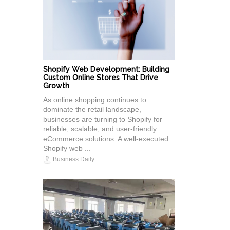
Shopify Web Development: Building
Custom Online Stores That Drive
Growth
As online shopping continues to
dominate the retail landscape,
businesses are turning to Shopify for
reliable, scalable, and user-friendly
eCommerce solutions. A well-executed
Shopify web ...
Business Daily