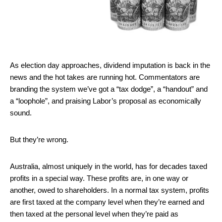
As election day approaches, dividend imputation is back in the
news and the hot takes are running hot. Commentators are
branding the system we’ve got a “tax dodge”, a “handout” and
a “loophole”, and praising Labor’s proposal as economically
sound.
But they’re wrong.
Australia, almost uniquely in the world, has for decades taxed
profits in a special way. These profits are, in one way or
another, owed to shareholders. In a normal tax system, profits
are first taxed at the company level when they’re earned and
then taxed at the personal level when they’re paid as