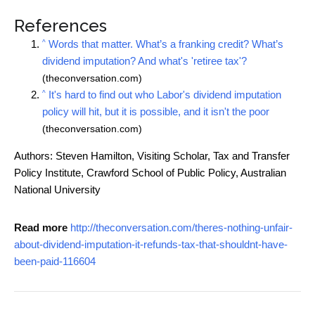
References
^
Words that matter. What’s a franking credit? What’s
dividend imputation? And what's 'retiree tax'?
(theconversation.com)
^
It's hard to find out who Labor's dividend imputation
policy will hit, but it is possible, and it isn't the poor
(theconversation.com)
Authors: Steven Hamilton, Visiting Scholar, Tax and Transfer
Policy Institute, Crawford School of Public Policy, Australian
National University
Read more
http://theconversation.com/theres-nothing-unfair-
about-dividend-imputation-it-refunds-tax-that-shouldnt-have-
been-paid-116604