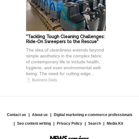
"Tackling Tough Cleaning Challenges:
Ride-On Sweepers to the Rescue"
The idea of cleanliness extends beyond
simple aesthetics in the complex fabric
of contemporary life to include health,
hygiene, and even environmental well-
being. The need for cutting-edge...
Business Daily
Contact us
About us
Digital marketing e-commerce professionals
Seo content writing
Privacy Policy
Search
Media Kit