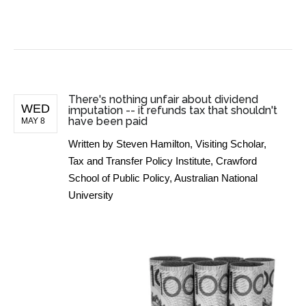
BUSINESS NEWS
There's nothing unfair about dividend
WED
imputation -- it refunds tax that shouldn't
have been paid
MAY 8
Written by
Steven Hamilton, Visiting Scholar,
Tax and Transfer Policy Institute, Crawford
School of Public Policy, Australian National
University