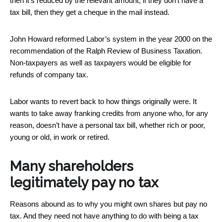
then it’s reduced by the relevant amount; if they don’t have a
tax bill, then they get a cheque in the mail instead.
John Howard reformed Labor’s system in the year 2000 on the
recommendation of the Ralph Review of Business Taxation.
Non-taxpayers as well as taxpayers would be eligible for
refunds of company tax.
Labor wants to revert back to how things originally were. It
wants to take away franking credits from anyone who, for any
reason, doesn’t have a personal tax bill, whether rich or poor,
young or old, in work or retired.
Many shareholders
legitimately pay no tax
Reasons abound as to why you might own shares but pay no
tax. And they need not have anything to do with being a tax