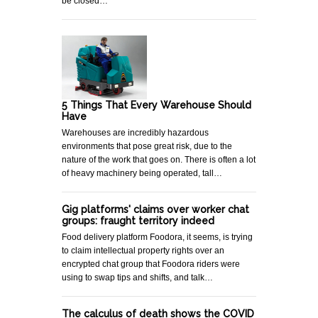
be closed…
5 Things That Every Warehouse Should
Have
Warehouses are incredibly hazardous
environments that pose great risk, due to the
nature of the work that goes on. There is often a lot
of heavy machinery being operated, tall…
Gig platforms' claims over worker chat
groups: fraught territory indeed
Food delivery platform Foodora, it seems, is trying
to claim intellectual property rights over an
encrypted chat group that Foodora riders were
using to swap tips and shifts, and talk…
The calculus of death shows the COVID