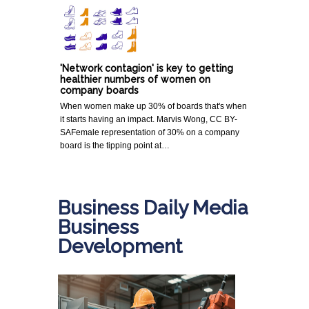
'Network contagion' is key to getting
healthier numbers of women on
company boards
When women make up 30% of boards that's when
it starts having an impact. Marvis Wong, CC BY-
SAFemale representation of 30% on a company
board is the tipping point at…
Business Daily Media
Business
Development