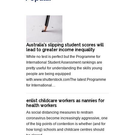
Australia's slipping student scores will
lead to greater income inequality
While no test is perfect but the Programme for
International Student Assessment rankings are
pretty useful for understanding the skills young
people are being equipped
with.www.shutterstock.comThe latest Programme
for International…
enlist childcare workers as nannies for
health workers
As social distancing measures to restrain
coronavirus become increasingly aggressive, one
of the big points of contention is whether (and for
how long) schools and childcare centres should