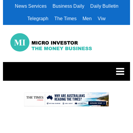
News Services
Business Daily
Daily Bulletin
Telegraph
The Times
Men
Viw
.