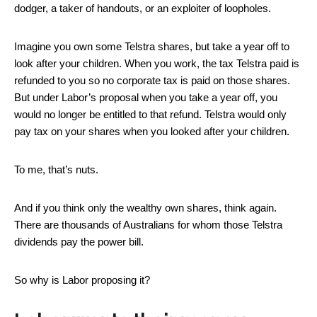
dodger, a taker of handouts, or an exploiter of loopholes.
Imagine you own some Telstra shares, but take a year off to
look after your children. When you work, the tax Telstra paid is
refunded to you so no corporate tax is paid on those shares.
But under Labor’s proposal when you take a year off, you
would no longer be entitled to that refund. Telstra would only
pay tax on your shares when you looked after your children.
To me, that’s nuts.
And if you think only the wealthy own shares, think again.
There are thousands of Australians for whom those Telstra
dividends pay the power bill.
So why is Labor proposing it?