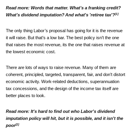
Read more:
Words that matter. What’s a franking credit?
[1]
What’s dividend imputation? And what's 'retiree tax'?
The only thing Labor’s proposal has going for it is the revenue
it will raise. But that’s a low bar. The best policy isn’t the one
that raises the most revenue, its the one that raises revenue at
the lowest economic cost.
There are lots of ways to raise revenue. Many of them are
coherent, principled, targeted, transparent, fair, and don’t distort
economic activity. Work-related deductions, superannuation
tax concessions, and the design of the income tax itself are
better places to look.
Read more:
It's hard to find out who Labor's dividend
imputation policy will hit, but it is possible, and it isn't the
[2]
poor