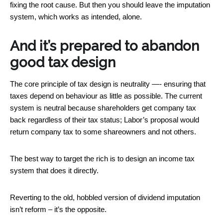
fixing the root cause. But then you should leave the imputation
system, which works as intended, alone.
And it’s prepared to abandon
good tax design
The core principle of tax design is neutrality —- ensuring that
taxes depend on behaviour as little as possible. The current
system is neutral because shareholders get company tax
back regardless of their tax status; Labor’s proposal would
return company tax to some shareowners and not others.
The best way to target the rich is to design an income tax
system that does it directly.
Reverting to the old, hobbled version of dividend imputation
isn’t reform – it’s the opposite.