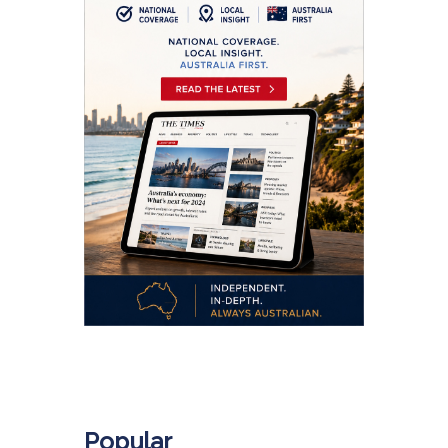
.
Popular