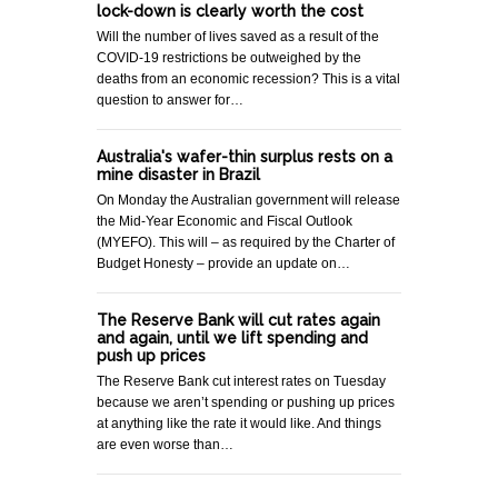
lock-down is clearly worth the cost
Will the number of lives saved as a result of the
COVID-19 restrictions be outweighed by the
deaths from an economic recession? This is a vital
question to answer for…
Australia's wafer-thin surplus rests on a
mine disaster in Brazil
On Monday the Australian government will release
the Mid-Year Economic and Fiscal Outlook
(MYEFO). This will – as required by the Charter of
Budget Honesty – provide an update on…
The Reserve Bank will cut rates again
and again, until we lift spending and
push up prices
The Reserve Bank cut interest rates on Tuesday
because we aren’t spending or pushing up prices
at anything like the rate it would like. And things
are even worse than…