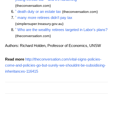
(theconversation.com)
^
death duty or an estate tax
(theconversation.com)
^
many more retirees didn’t pay tax
(simplersuper.treasury.gov.au)
^
Who are the wealthy retirees targeted in Labor's plans?
(theconversation.com)
Authors: Richard Holden, Professor of Economics, UNSW
Read more
http://theconversation.com/vital-signs-policies-
come-and-policies-go-but-surely-we-shouldnt-be-subsidising-
inheritances-116415