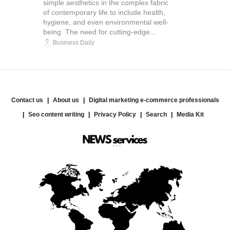
simple aesthetics in the complex fabric
of contemporary life to include health,
hygiene, and even environmental well-
being. The need for cutting-edge...
Business Daily
Contact us
About us
Digital marketing e-commerce professionals
Seo content writing
Privacy Policy
Search
Media Kit