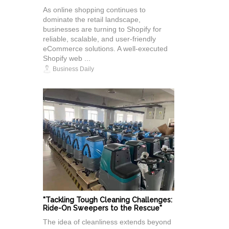
As online shopping continues to
dominate the retail landscape,
businesses are turning to Shopify for
reliable, scalable, and user-friendly
eCommerce solutions. A well-executed
Shopify web ...
Business Daily
"Tackling Tough Cleaning Challenges:
Ride-On Sweepers to the Rescue"
The idea of cleanliness extends beyond