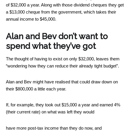
of $32,000 a year. Along with those dividend cheques they get
a $13,000 cheque from the government, which takes their
annual income to $45,000.
Alan and Bev don’t want to
spend what they’ve got
The thought of having to exist on only $32,000, leaves them
“wondering how they can reduce their already tight budget”.
Alan and Bev might have realised that could draw down on
their $800,000 a little each year.
If, for example, they took out $15,000 a year and earned 4%
(their current rate) on what was left they would
have more post-tax income than they do now, and