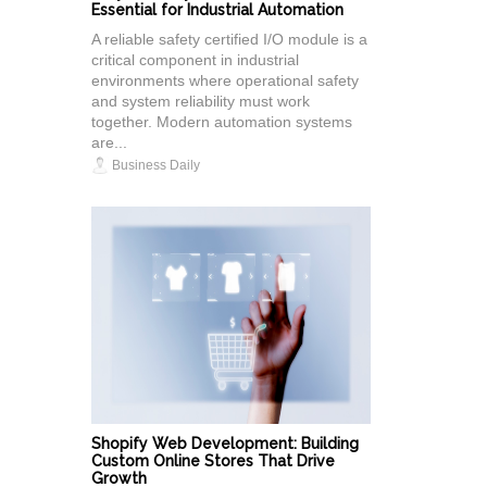
Essential for Industrial Automation
A reliable safety certified I/O module is a
critical component in industrial
environments where operational safety
and system reliability must work
together. Modern automation systems
are...
Business Daily
Shopify Web Development: Building
Custom Online Stores That Drive
Growth