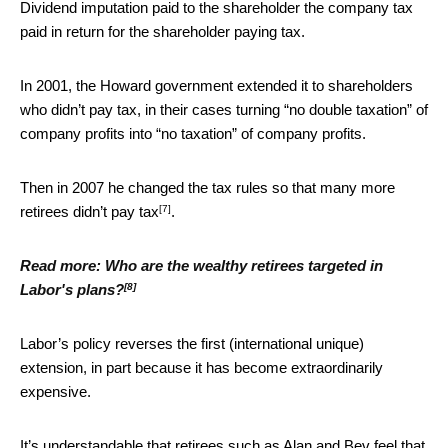
Dividend imputation paid to the shareholder the company tax
paid in return for the shareholder paying tax.
In 2001, the Howard government extended it to shareholders
who didn’t pay tax, in their cases turning “no double taxation” of
company profits into “no taxation” of company profits.
Then in 2007 he changed the tax rules so that
many more
[7]
retirees didn’t pay tax
.
Read more:
Who are the wealthy retirees targeted in
[8]
Labor's plans?
Labor’s policy reverses the first (international unique)
extension, in part because it has become extraordinarily
expensive.
It’s understandable that retirees such as Alan and Bev feel that