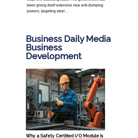
been giving itself extensive new anti-dumping
powers, targeting steel…
Business Daily Media
Business
Development
Why a Safety Certified I/O Module Is