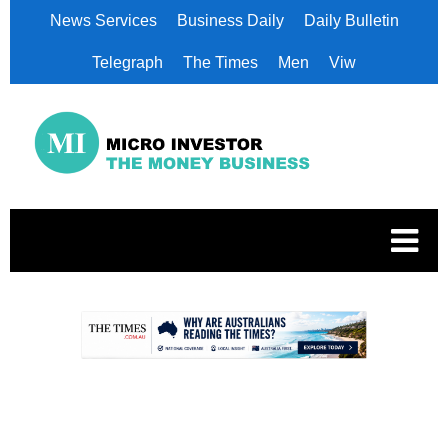
News Services
Business Daily
Daily Bulletin
Telegraph
The Times
Men
Viw
.