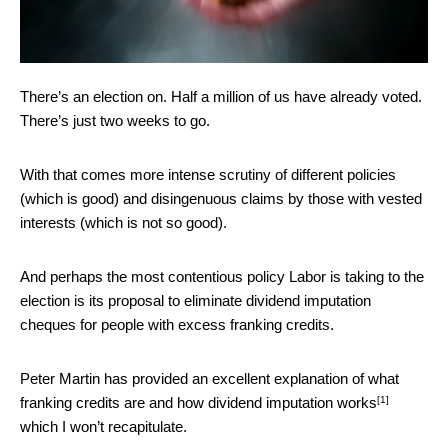
There’s an election on. Half a million of us have already voted.
There’s just two weeks to go.
With that comes more intense scrutiny of different policies
(which is good) and disingenuous claims by those with vested
interests (which is not so good).
And perhaps the most contentious policy Labor is taking to the
election is its proposal to eliminate dividend imputation
cheques for people with excess franking credits.
Peter Martin has provided an excellent explanation of
what
[1]
franking credits are and how dividend imputation works
which I won’t recapitulate.