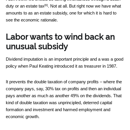
[6]
duty or an estate tax
. Not at all. But right now we have what
amounts to as an estate subsidy, one for which it is hard to
see the economic rationale.
Labor wants to wind back an
unusual subsidy
Dividend imputation is an important principle and a was a good
policy when Paul Keating introduced it as treasurer in 1987.
It prevents the double taxation of company profits – where the
company pays, say, 30% tax on profits and then an individual
pays another as much as another 49% on the dividends. That
kind of double taxation was unprincipled, deterred capital
formation and investment and harmed employment and
economic growth.