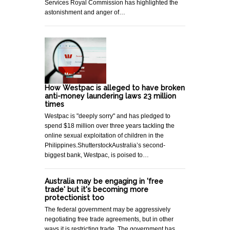
Services Royal Commission has highlighted the
astonishment and anger of…
How Westpac is alleged to have broken
anti-money laundering laws 23 million
times
Westpac is "deeply sorry" and has pledged to
spend $18 million over three years tackling the
online sexual exploitation of children in the
Philippines.ShutterstockAustralia’s second-
biggest bank, Westpac, is poised to…
Australia may be engaging in 'free
trade' but it's becoming more
protectionist too
The federal government may be aggressively
negotiating free trade agreements, but in other
ways it is restricting trade. The government has