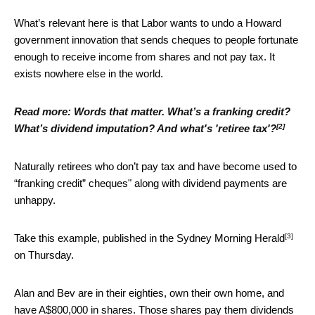
What’s relevant here is that Labor wants to undo a Howard
government innovation that sends cheques to people fortunate
enough to receive income from shares and not pay tax. It
exists nowhere else in the world.
Read more:
Words that matter. What’s a franking credit?
[2]
What’s dividend imputation? And what's 'retiree tax'?
Naturally retirees who don’t pay tax and have become used to
“franking credit” cheques" along with dividend payments are
unhappy.
[3]
Take this example, published in the
Sydney Morning Herald
on Thursday.
Alan and Bev are in their eighties, own their own home, and
have A$800,000 in shares. Those shares pay them dividends