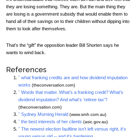
they are losing something. They are. But the main thing they
are losing is a government subsidy that would enable them to
hand all of their savings on to their children without dipping into
them to look after themselves.
That’s the “gift” the opposition leader Bill Shorten says he
wants to wind back.
References
^
what franking credits are and how dividend imputation
works
(theconversation.com)
^
Words that matter. What’s a franking credit? What’s
dividend imputation? And what's 'retiree tax'?
(theconversation.com)
^
Sydney Morning Herald
(www.smh.com.au)
^
the best interests of her clients
(asic.gov.au)
^
The newest election faultline isn't left versus right, it's
young versus old -- and it's hardening