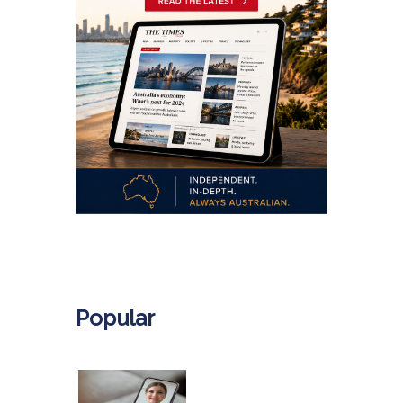
.
Popular