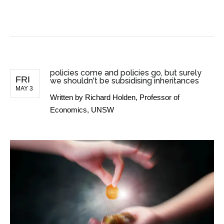
BUSINESS NEWS
policies come and policies go, but surely
FRI
we shouldn't be subsidising inheritances
MAY 3
Written by
Richard Holden, Professor of
Economics, UNSW