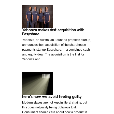
Yabonza makes first acquisition with
Easyshare
Yabonza, an Australian Founded proptech startup,
announces their acquisition of the sharehouse
payments startup Easyshare, in a combined cash
and equity deal. The acquisition is the first for
Yabonza and…
here's how we avoid feeling guilty
Modern slaves are not kept in literal chains, but
this does not justify being oblivious to it.
Consumers should care about how a product is