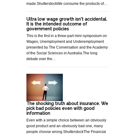
made.ShutterstockWe consume the products of…
Ultra low wage growth isn't accidental.
It is the intended outcome of
government policies
This is the first in a three-part mini-symposium on
Wages, Unemployment and Underemployment
presented by The Conversation and the Academy
of the Social Sciences in Australia.The long
debate over the…
The shocking truth about insurance. We
pick bad policies even with good
information
Even with a simple choice between an obviously
good product and an obviously bad one, many
people choose wrong.ShutterstockThe Financial