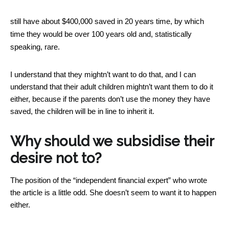
still have about $400,000 saved in 20 years time, by which
time they would be over 100 years old and, statistically
speaking, rare.
I understand that they mightn’t want to do that, and I can
understand that their adult children mightn’t want them to do it
either, because if the parents don’t use the money they have
saved, the children will be in line to inherit it.
Why should we subsidise their
desire not to?
The position of the “independent financial expert” who wrote
the article is a little odd. She doesn’t seem to want it to happen
either.