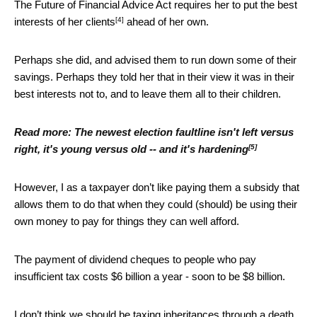
The Future of Financial Advice Act requires her to put
the best
[4]
interests of her clients
ahead of her own.
Perhaps she did, and advised them to run down some of their
savings. Perhaps they told her that in their view it was in their
best interests not to, and to leave them all to their children.
Read more:
The newest election faultline isn't left versus
[5]
right, it's young versus old -- and it's hardening
However, I as a taxpayer don’t like paying them a subsidy that
allows them to do that when they could (should) be using their
own money to pay for things they can well afford.
The payment of dividend cheques to people who pay
insufficient tax costs $6 billion a year - soon to be $8 billion.
I don’t think we should be taxing inheritances through a
death