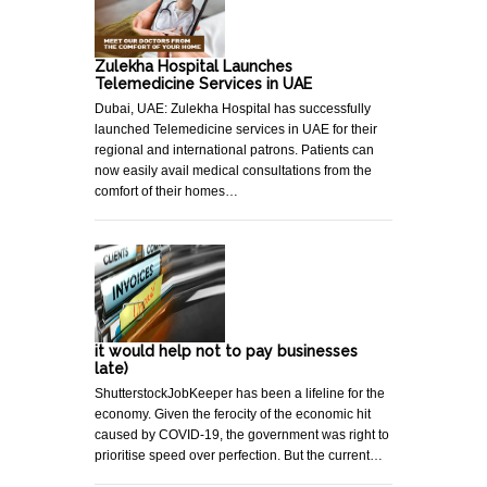
Zulekha Hospital Launches
Telemedicine Services in UAE
Dubai, UAE: Zulekha Hospital has successfully
launched Telemedicine services in UAE for their
regional and international patrons. Patients can
now easily avail medical consultations from the
comfort of their homes…
it would help not to pay businesses
late)
ShutterstockJobKeeper has been a lifeline for the
economy. Given the ferocity of the economic hit
caused by COVID-19, the government was right to
prioritise speed over perfection. But the current…