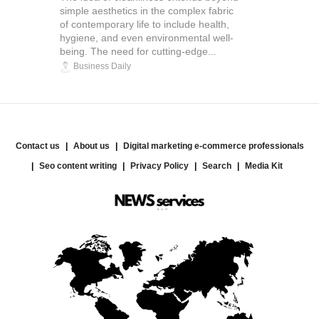
simple aesthetics in the complex fabric
of contemporary life to include health,
hygiene, and even environmental well-
being. The need for cutting-edge...
Business Daily
Contact us
About us
Digital marketing e-commerce professionals
Seo content writing
Privacy Policy
Search
Media Kit