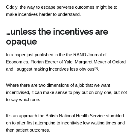
Oddly, the way to escape perverse outcomes might be to
make incentives harder to understand.
…unless the incentives are
opaque
In a paper just published in the the RAND Journal of
Economics, Florian Ederer of Yale, Margaret Meyer of Oxford
[9]
and I suggest
making incentives less obvious
.
Where there are two dimensions of a job that we want
incentivised, it can make sense to pay out on only one, but not
to say which one.
It’s an approach the British National Health Service stumbled
on to after first attempting to incentivise low waiting times and
then patient outcomes.