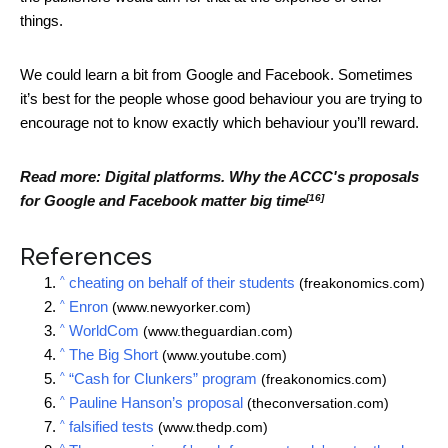
things.
We could learn a bit from Google and Facebook. Sometimes
it’s best for the people whose good behaviour you are trying to
encourage not to know exactly which behaviour you’ll reward.
Read more:
Digital platforms. Why the ACCC's proposals
[16]
for Google and Facebook matter big time
References
^
cheating on behalf of their students
(freakonomics.com)
^
Enron
(www.newyorker.com)
^
WorldCom
(www.theguardian.com)
^
The Big Short
(www.youtube.com)
^
“Cash for Clunkers” program
(freakonomics.com)
^
Pauline Hanson’s proposal
(theconversation.com)
^
falsified tests
(www.thedp.com)
^