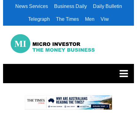
News Services
Business Daily
Daily Bulletin
Telegraph
The Times
Men
Viw
.