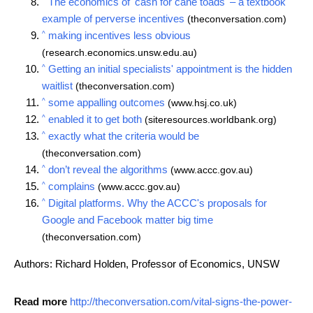
The economics of 'cash for cane toads' – a textbook
example of perverse incentives
(theconversation.com)
^
making incentives less obvious
(research.economics.unsw.edu.au)
^
Getting an initial specialists' appointment is the hidden
waitlist
(theconversation.com)
^
some appalling outcomes
(www.hsj.co.uk)
^
enabled it to get both
(siteresources.worldbank.org)
^
exactly what the criteria would be
(theconversation.com)
^
don’t reveal the algorithms
(www.accc.gov.au)
^
complains
(www.accc.gov.au)
^
Digital platforms. Why the ACCC's proposals for
Google and Facebook matter big time
(theconversation.com)
Authors: Richard Holden, Professor of Economics, UNSW
Read more
http://theconversation.com/vital-signs-the-power-