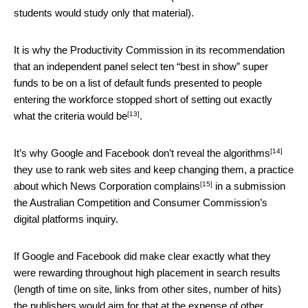
students would study only that material).
It is why the Productivity Commission in its recommendation
that an independent panel select ten “best in show” super
funds to be on a list of default funds presented to people
entering the workforce stopped short of setting out
exactly
[13]
what the criteria would be
.
[14]
It’s why Google and Facebook
don’t reveal the algorithms
they use to rank web sites and keep changing them, a practice
[15]
about which News Corporation
complains
in a submission
the Australian Competition and Consumer Commission’s
digital platforms inquiry.
If Google and Facebook did make clear exactly what they
were rewarding throughout high placement in search results
(length of time on site, links from other sites, number of hits)
the publishers would aim for that at the expense of other