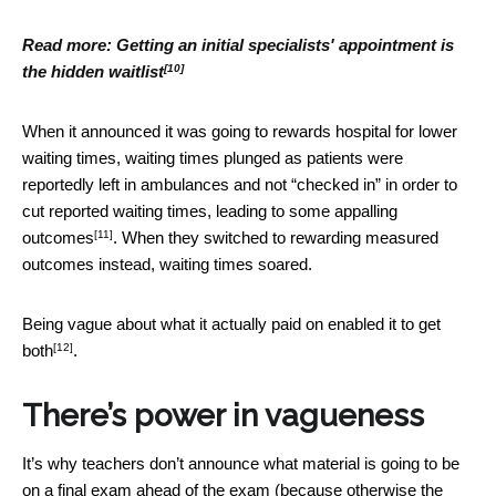
Read more:
Getting an initial specialists' appointment is
[10]
the hidden waitlist
When it announced it was going to rewards hospital for lower
waiting times, waiting times plunged as patients were
reportedly left in ambulances and not “checked in” in order to
cut reported waiting times, leading to
some appalling
[11]
outcomes
. When they switched to rewarding measured
outcomes instead, waiting times soared.
Being vague about what it actually paid on
enabled it to get
[12]
both
.
There’s power in vagueness
It’s why teachers don’t announce what material is going to be
on a final exam ahead of the exam (because otherwise the