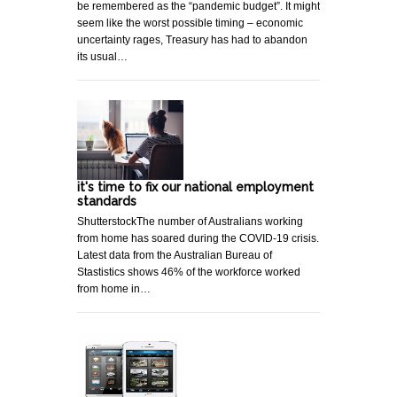
be remembered as the “pandemic budget”. It might
seem like the worst possible timing – economic
uncertainty rages, Treasury has had to abandon
its usual…
it's time to fix our national employment
standards
ShutterstockThe number of Australians working
from home has soared during the COVID-19 crisis.
Latest data from the Australian Bureau of
Stastistics shows 46% of the workforce worked
from home in…