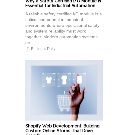
Why a Safety Certified I/O Module Is
Essential for Industrial Automation
A reliable safety certified I/O module is a
critical component in industrial
environments where operational safety
and system reliability must work
together. Modern automation systems
are...
Business Daily
Shopify Web Development: Building
Custom Online Stores That Drive