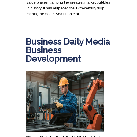
value places it among the greatest market bubbles
in history. It has outpaced the 17th-century tulip
mania, the South Sea bubble of…
Business Daily Media
Business
Development