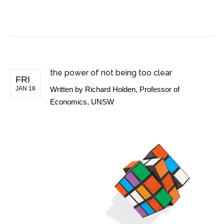
BUSINESS NEWS
the power of not being too clear
FRI
JAN 18
Written by
Richard Holden, Professor of
Economics, UNSW