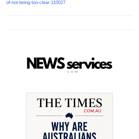
of-not-being-too-clear-110027