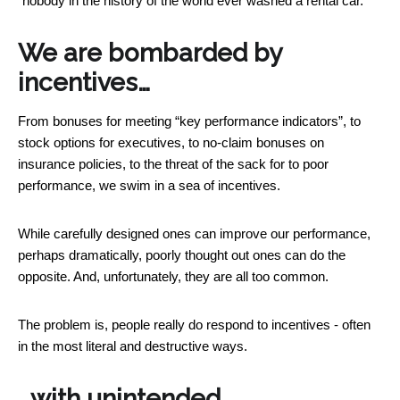
“nobody in the history of the world ever washed a rental car.”
We are bombarded by
incentives…
From bonuses for meeting “key performance indicators”, to
stock options for executives, to no-claim bonuses on
insurance policies, to the threat of the sack for to poor
performance, we swim in a sea of incentives.
While carefully designed ones can improve our performance,
perhaps dramatically, poorly thought out ones can do the
opposite. And, unfortunately, they are all too common.
The problem is, people really do respond to incentives - often
in the most literal and destructive ways.
…with unintended