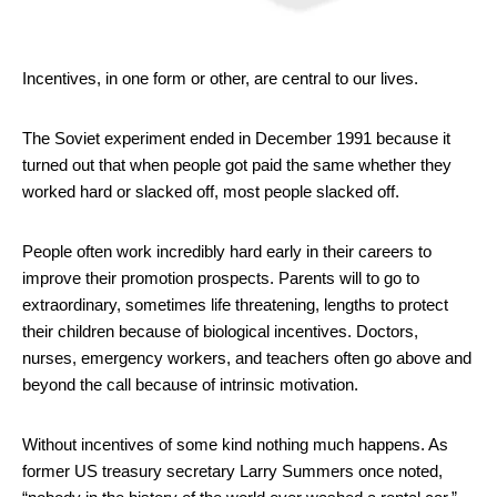
Incentives, in one form or other, are central to our lives.
The Soviet experiment ended in December 1991 because it
turned out that when people got paid the same whether they
worked hard or slacked off, most people slacked off.
People often work incredibly hard early in their careers to
improve their promotion prospects. Parents will to go to
extraordinary, sometimes life threatening, lengths to protect
their children because of biological incentives. Doctors,
nurses, emergency workers, and teachers often go above and
beyond the call because of intrinsic motivation.
Without incentives of some kind nothing much happens. As
former US treasury secretary Larry Summers once noted,