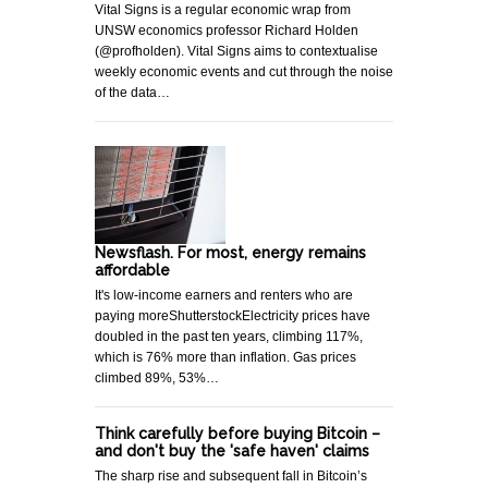
Vital Signs is a regular economic wrap from
UNSW economics professor Richard Holden
(@profholden). Vital Signs aims to contextualise
weekly economic events and cut through the noise
of the data…
Newsflash. For most, energy remains
affordable
It's low-income earners and renters who are
paying moreShutterstockElectricity prices have
doubled in the past ten years, climbing 117%,
which is 76% more than inflation. Gas prices
climbed 89%, 53%…
Think carefully before buying Bitcoin –
and don't buy the 'safe haven' claims
The sharp rise and subsequent fall in Bitcoin’s