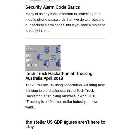
Security Alarm Code Basics
Many of us pay more attention to protecting our
mobile phone passwords than we do to protecting
our security alarm codes, but if you take a moment
to really think…
Tech Truck Hackathon at Trucking
Australia April 2018
The Australian Trucking Association will bring new
thinking to old challenges in the Tech Truck
Hackathon at Trucking Australia in April 2018.
“Trucking is a 40 billion dollar industry and we
want…
the stellar US GDP figures aren't here to
stay