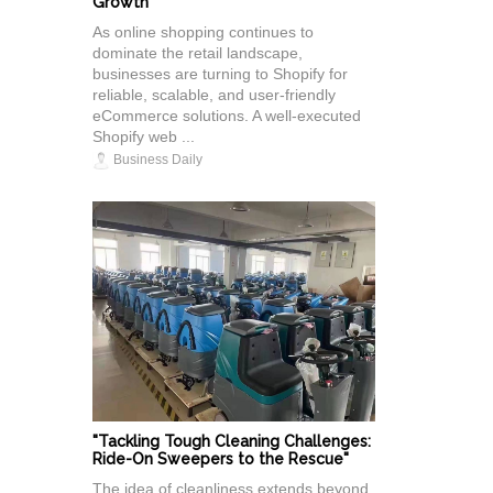
Growth
As online shopping continues to
dominate the retail landscape,
businesses are turning to Shopify for
reliable, scalable, and user-friendly
eCommerce solutions. A well-executed
Shopify web ...
Business Daily
"Tackling Tough Cleaning Challenges:
Ride-On Sweepers to the Rescue"
The idea of cleanliness extends beyond