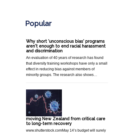
.
Popular
Why short 'unconscious bias' programs
aren't enough to end racial harassment
and discrimination
An evaluation of 40 years of research has found
that diversity training workshops have only a small
effect in reducing bias against members of
minority groups. The research also shows…
moving New Zealand from critical care
to long-term recovery
www.shutterstock.comMay 14’s budget will surely