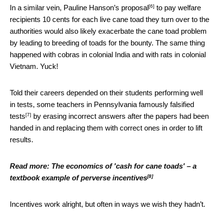
[6]
In a similar vein,
Pauline Hanson’s proposal
to pay welfare
recipients 10 cents for each live cane toad they turn over to the
authorities would also likely exacerbate the cane toad problem
by leading to breeding of toads for the bounty. The same thing
happened with cobras in colonial India and with rats in colonial
Vietnam. Yuck!
Told their careers depended on their students performing well
in tests, some teachers in Pennsylvania famously
falsified
[7]
tests
by erasing incorrect answers after the papers had been
handed in and replacing them with correct ones in order to lift
results.
Read more:
The economics of 'cash for cane toads' – a
[8]
textbook example of perverse incentives
Incentives work alright, but often in ways we wish they hadn’t.