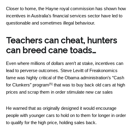
Closer to home, the Hayne royal commission has shown how
incentives in Australia’s financial services sector have led to
questionable and sometimes illegal behaviour.
Teachers can cheat, hunters
can breed cane toads…
Even where millions of dollars aren’t at stake, incentives can
lead to perverse outcomes. Steve Levitt of Freakonomics
fame was highly critical of the Obama administration’s
“Cash
[5]
for Clunkers” program
that was to buy back old cars at high
prices and scrap them in order stimulate new car sales
He warned that as originally designed it would encourage
people with younger cars to hold on to them for longer in order
to qualify for the high price, holding sales back.