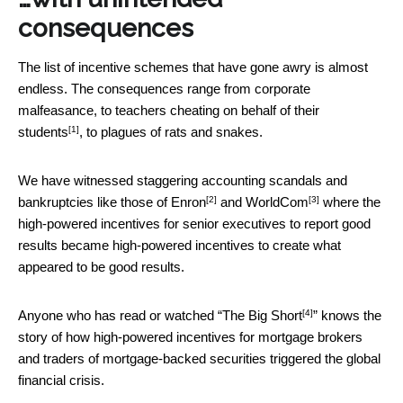
consequences
The list of incentive schemes that have gone awry is almost
endless. The consequences range from corporate
malfeasance, to teachers
cheating on behalf of their
[1]
students
, to plagues of rats and snakes.
We have witnessed staggering accounting scandals and
[2]
[3]
bankruptcies like those of
Enron
and
WorldCom
where the
high-powered incentives for senior executives to report good
results became high-powered incentives to create what
appeared to be good results.
[4]
Anyone who has read or watched “
The Big Short
” knows the
story of how high-powered incentives for mortgage brokers
and traders of mortgage-backed securities triggered the global
financial crisis.