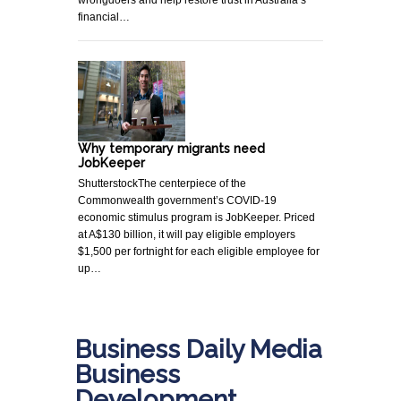
financial…
Why temporary migrants need
JobKeeper
ShutterstockThe centerpiece of the
Commonwealth government’s COVID-19
economic stimulus program is JobKeeper. Priced
at A$130 billion, it will pay eligible employers
$1,500 per fortnight for each eligible employee for
up…
Business Daily Media
Business
Development