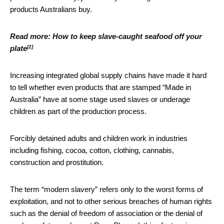
products Australians buy.
Read more:
How to keep slave-caught seafood off your
[2]
plate
Increasing integrated global supply chains have made it hard
to tell whether even products that are stamped “Made in
Australia” have at some stage used slaves or underage
children as part of the production process.
Forcibly detained adults and children work in industries
including fishing, cocoa, cotton, clothing, cannabis,
construction and prostitution.
The term “modern slavery” refers only to the worst forms of
exploitation, and not to other serious breaches of human rights
such as the denial of freedom of association or the denial of