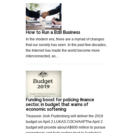
How to Run a B2B Business
In the modern era, there are a myriad of changes
that our society has seen. In the past few decades,
the Internet has made the world become more
interconnected, as…
Funding boost for policing finance
sector, in budget that warns of
economic softening
Treasurer Josh Frydenberg will deliver the 2019
budget on April 2.LUKAS COCH/AAPThe April 2
budget will provide about A$600 million to pursue
wrongdoers and help restore trust in Australia’s