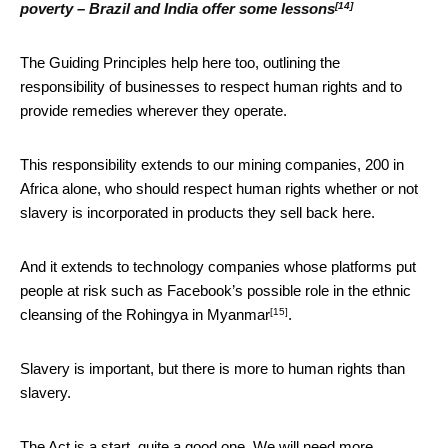
[14]
poverty – Brazil and India offer some lessons
The Guiding Principles help here too, outlining the
responsibility of businesses to respect human rights and to
provide remedies wherever they operate.
This responsibility extends to our mining companies, 200 in
Africa alone, who should respect human rights whether or not
slavery is incorporated in products they sell back here.
And it extends to technology companies whose platforms put
people at risk such as Facebook’s possible role in the
ethnic
[15]
cleansing of the Rohingya in Myanmar
.
Slavery is important, but there is more to human rights than
slavery.
The Act is a start, quite a good one. We will need more.