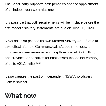
The Labor party supports both penalties and the appointment
of an independent commissioner.
It is possible that both requirements will be in place before the
first modern slavery statements are due on June 30, 2020.
[11]
NSW has also passed its own
Modern Slavery Act
, due to
take effect after the Commonwealth Act commences. It
imposes a lower revenue reporting threshold of $50 million,
and provides for penalties for businesses that do not comply,
[12]
of
up to A$1.1 million
.
It also creates the post of Independent NSW Anti-Slavery
Commissioner.
What now