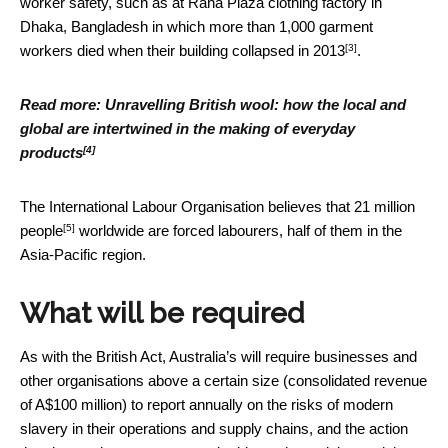
worker safety, such as at Rana Plaza clothing factory in
Dhaka, Bangladesh in which more than 1,000 garment
[3]
workers died
when their building collapsed in 2013
.
Read more:
Unravelling British wool: how the local and
global are intertwined in the making of everyday
[4]
products
The International Labour Organisation believes that
21 million
[5]
people
worldwide are forced labourers, half of them in the
Asia-Pacific region.
What will be required
As with the British Act, Australia’s will require businesses and
other organisations above a certain size (consolidated revenue
of A$100 million) to report annually on the risks of modern
slavery in their operations and supply chains, and the action