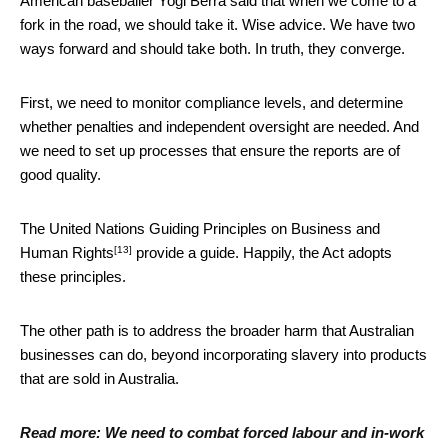
American baseballer Yogi Berra said that when we come to a
fork in the road, we should take it. Wise advice. We have two
ways forward and should take both. In truth, they converge.
First, we need to monitor compliance levels, and determine
whether penalties and independent oversight are needed. And
we need to set up processes that ensure the reports are of
good quality.
The
United Nations Guiding Principles on Business and
[13]
Human Rights
provide a guide. Happily, the Act adopts
these principles.
The other path is to address the broader harm that Australian
businesses can do, beyond incorporating slavery into products
that are sold in Australia.
Read more:
We need to combat forced labour and in-work