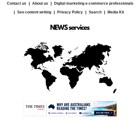
Contact us
About us
Digital marketing e-commerce professionals
Seo content writing
Privacy Policy
Search
Media Kit
.