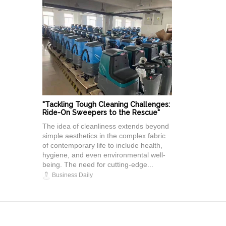
"Tackling Tough Cleaning Challenges:
Ride-On Sweepers to the Rescue"
The idea of cleanliness extends beyond
simple aesthetics in the complex fabric
of contemporary life to include health,
hygiene, and even environmental well-
being. The need for cutting-edge...
Business Daily