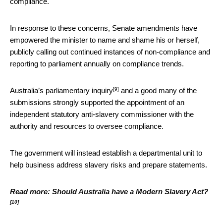
compliance.
In response to these concerns, Senate amendments have
empowered the minister to name and shame his or herself,
publicly calling out continued instances of non-compliance and
reporting to parliament annually on compliance trends.
[9]
Australia’s
parliamentary inquiry
and a good many of the
submissions strongly supported the appointment of an
independent statutory anti-slavery commissioner with the
authority and resources to oversee compliance.
The government will instead establish a departmental unit to
help business address slavery risks and prepare statements.
Read more:
Should Australia have a Modern Slavery Act?
[10]