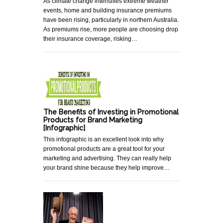
As climate change intensifies extreme weather
events, home and building insurance premiums
have been rising, particularly in northern Australia.
As premiums rise, more people are choosing drop
their insurance coverage, risking…
The Benefits of Investing in Promotional
Products for Brand Marketing
[Infographic]
This infographic is an excellent look into why
promotional products are a great tool for your
marketing and advertising. They can really help
your brand shine because they help improve…