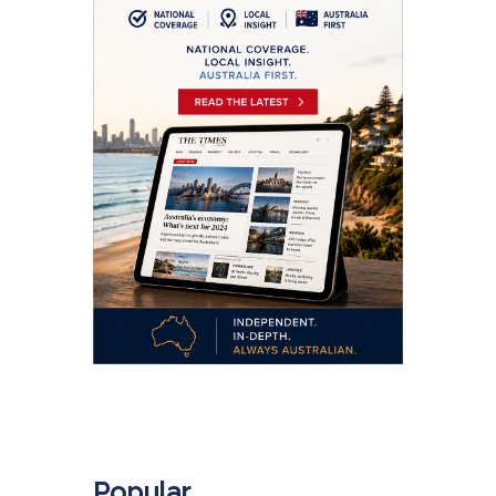
.
Popular