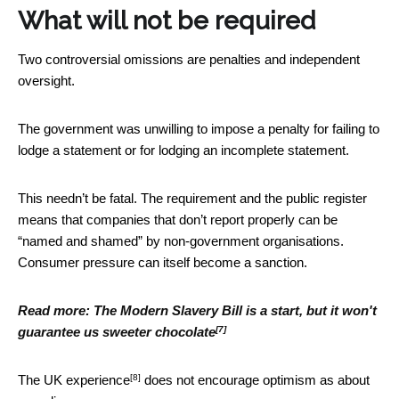
What will not be required
Two controversial omissions are penalties and independent
oversight.
The government was unwilling to impose a penalty for failing to
lodge a statement or for lodging an incomplete statement.
This needn’t be fatal. The requirement and the public register
means that companies that don’t report properly can be
“named and shamed” by non-government organisations.
Consumer pressure can itself become a sanction.
Read more:
The Modern Slavery Bill is a start, but it won't
[7]
guarantee us sweeter chocolate
[8]
The
UK experience
does not encourage optimism as about