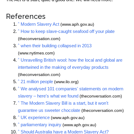
References
^
Modern Slavery Act
(www.aph.gov.au)
^
How to keep slave-caught seafood off your plate
(theconversation.com)
^
when their building collapsed in 2013
(www.nytimes.com)
^
Unravelling British wool: how the local and global are
intertwined in the making of everyday products
(theconversation.com)
^
21 million people
(www.ilo.org)
^
We analysed 101 companies' statements on modern
slavery – here's what we found
(theconversation.com)
^
The Modern Slavery Bill is a start, but it won't
guarantee us sweeter chocolate
(theconversation.com)
^
UK experience
(www.aph.gov.au)
^
parliamentary inquiry
(www.aph.gov.au)
^
Should Australia have a Modern Slavery Act?