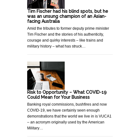
Tim Fischer had his blind spots, but he
was an unsung champion of an Asian-
facing Australia
Amid the tributes to former deputy prime minister
Tim Fischer and the stories of his authenticity,
courage and quirky interests – like trains and
military history – what has struck…
Risk to Opportunity – What COVID-19
Could Mean for Your Business
Banking royal commissions, bushfires and now
COVID-19, we have certainly seen enough
demonstrations that the world we live in is VUCA1
– an acronym originally used by the American
Military…