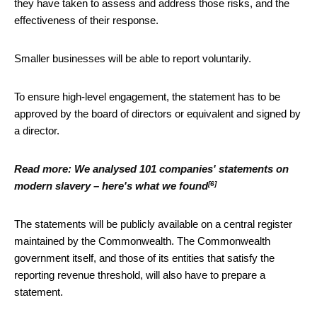
they have taken to assess and address those risks, and the
effectiveness of their response.
Smaller businesses will be able to report voluntarily.
To ensure high-level engagement, the statement has to be
approved by the board of directors or equivalent and signed by
a director.
Read more:
We analysed 101 companies' statements on
[6]
modern slavery – here's what we found
The statements will be publicly available on a central register
maintained by the Commonwealth. The Commonwealth
government itself, and those of its entities that satisfy the
reporting revenue threshold, will also have to prepare a
statement.