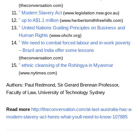
(theconversation.com)
^
Modern Slavery Act
(www.legislation.nsw.gov.au)
^
up to A$1.1 million
(www.herbertsmithfreehills.com)
^
United Nations Guiding Principles on Business and
Human Rights
(www.ohchr.org)
^
We need to combat forced labour and in-work poverty
– Brazil and India offer some lessons
(theconversation.com)
^
ethnic cleansing of the Rohingya in Myanmar
(www.nytimes.com)
Authors: Paul Redmond, Sir Gerard Brennan Professor,
Faculty of Law, University of Technology Sydney
Read more
http://theconversation.com/at-last-australia-has-a-
modern-slavery-act-heres-what-youll-need-to-know-107885