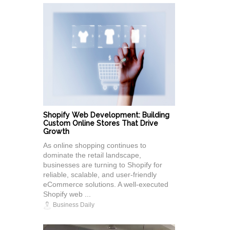
Shopify Web Development: Building
Custom Online Stores That Drive
Growth
As online shopping continues to
dominate the retail landscape,
businesses are turning to Shopify for
reliable, scalable, and user-friendly
eCommerce solutions. A well-executed
Shopify web ...
Business Daily