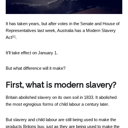
It has taken years, but after votes in the Senate and House of
Representatives last week, Australia has a
Modern Slavery
[1]
Act
.
It’ll take effect on January 1.
But what difference will it make?
First, what is modern slavery?
Britain abolished slavery on its own soil in 1833. It abolished
the most egregious forms of child labour a century later.
But slavery and child labour are still being used to make the
products Britons buy, just as they are being used to make the