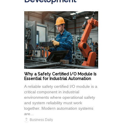
Why a Safety Certified I/O Module Is
Essential for Industrial Automation
A reliable safety certified I/O module is a
critical component in industrial
environments where operational safety
and system reliability must work
together. Modern automation systems
are...
Business Daily