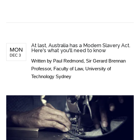
BUSINESS NEWS
At last, Australia has a Modern Slavery Act.
MON
Here's what you'll need to know
DEC 3
Written by
Paul Redmond, Sir Gerard Brennan
Professor, Faculty of Law, University of
Technology Sydney