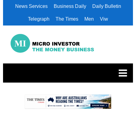
News Services
Business Daily
Daily Bulletin
Telegraph
The Times
Men
Viw
.