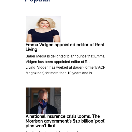
Emma Vidgen appointed editor of Real
Living
Bauer Media is delighted to announce that Emma
Vidgen has been appointed editor of Real
Living. Vidgen has worked at Bauer (formerly ACP
Magazines) for more than 10 years and is…
A national insurance crisis looms. The
Morrison government's $10 billion 'pool'
plan won't fix it