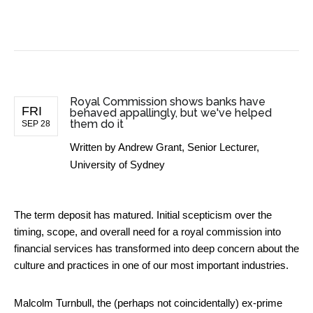
BUSINESS NEWS
Royal Commission shows banks have
FRI
behaved appallingly, but we've helped
them do it
SEP 28
Written by
Andrew Grant, Senior Lecturer,
University of Sydney
The term deposit has matured. Initial scepticism over the
timing, scope, and overall need for a royal commission into
financial services has transformed into deep concern about the
culture and practices in one of our most important industries.
Malcolm Turnbull, the (perhaps not coincidentally) ex-prime