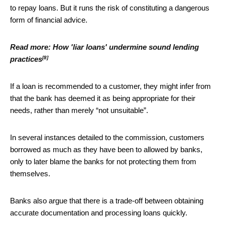
to repay loans. But it runs the risk of constituting a dangerous
form of financial advice.
Read more:
How 'liar loans' undermine sound lending
[8]
practices
If a loan is recommended to a customer, they might infer from
that the bank has deemed it as being appropriate for their
needs, rather than merely “not unsuitable”.
In several instances detailed to the commission, customers
borrowed as much as they have been to allowed by banks,
only to later blame the banks for not protecting them from
themselves.
Banks also argue that there is a trade-off between obtaining
accurate documentation and processing loans quickly.