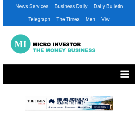
News Services
Business Daily
Daily Bulletin
Telegraph
The Times
Men
Viw
.