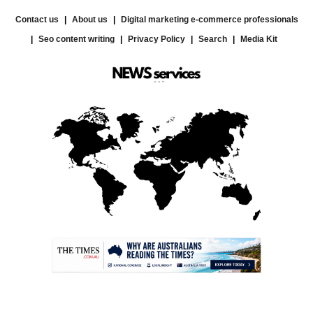
Contact us
About us
Digital marketing e-commerce professionals
Seo content writing
Privacy Policy
Search
Media Kit