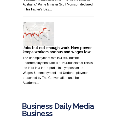
Australia,” Prime Minister Scott Morrison declared
in his Father’s Day…
Jobs but not enough work. How power
keeps workers anxious and wages low
The unemployment rate is 4.9%, but the
underemployment rate is 8.1%ShutterstockThis is
the third in a three-part mini-symposium on
Wages, Unemployment and Underemployment
presented by The Conversation and the
Academy…
Business Daily Media
Business