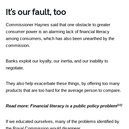
It’s our fault, too
Commissioner Haynes said that one obstacle to greater
consumer power is an alarming lack of financial literacy
among consumers, which has also been unearthed by the
commission.
Banks exploit our loyalty, our inertia, and our inability to
negotiate.
They also help exacerbate these things, by offering too many
products that are too hard for the average person to compare.
[10]
Read more:
Financial literacy is a public policy problem
If we educated ourselves, many of the problems identified by
the Royal Commission would disappear.