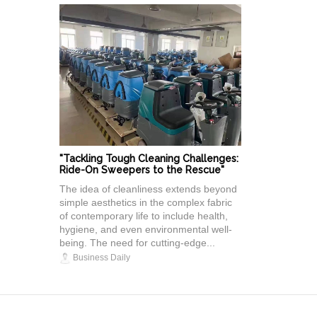
"Tackling Tough Cleaning Challenges:
Ride-On Sweepers to the Rescue"
The idea of cleanliness extends beyond
simple aesthetics in the complex fabric
of contemporary life to include health,
hygiene, and even environmental well-
being. The need for cutting-edge...
Business Daily