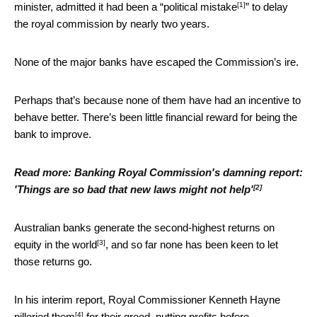
[1]
minister, admitted it had been a “
political mistake
” to delay
the royal commission by nearly two years.
None of the major banks have escaped the Commission’s ire.
Perhaps that’s because none of them have had an incentive to
behave better. There’s been little financial reward for being the
bank to improve.
Read more:
Banking Royal Commission's damning report:
[2]
'Things are so bad that new laws might not help'
Australian banks generate the
second-highest returns on
[3]
equity in the world
, and so far none has been keen to let
those returns go.
In his interim report, Royal Commissioner Kenneth Hayne
[4]
pilloried them
for their greed, putting profits before