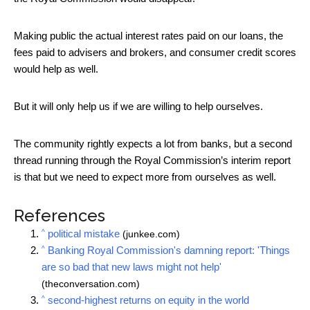
Making public the actual interest rates paid on our loans, the
fees paid to advisers and brokers, and consumer credit scores
would help as well.
But it will only help us if we are willing to help ourselves.
The community rightly expects a lot from banks, but a second
thread running through the Royal Commission’s interim report
is that but we need to expect more from ourselves as well.
References
^
political mistake
(junkee.com)
^
Banking Royal Commission's damning report: 'Things
are so bad that new laws might not help'
(theconversation.com)
^
second-highest returns on equity in the world