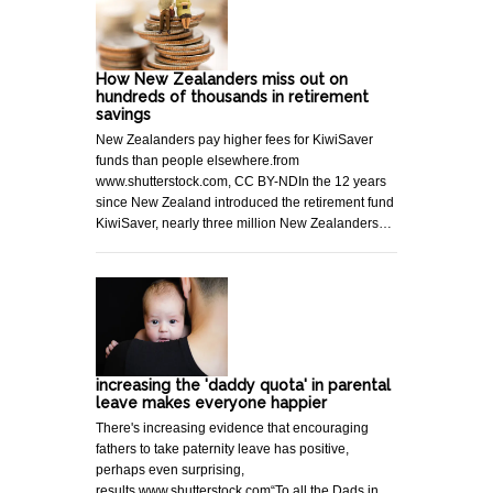
How New Zealanders miss out on
hundreds of thousands in retirement
savings
New Zealanders pay higher fees for KiwiSaver
funds than people elsewhere.from
www.shutterstock.com, CC BY-NDIn the 12 years
since New Zealand introduced the retirement fund
KiwiSaver, nearly three million New Zealanders…
increasing the 'daddy quota' in parental
leave makes everyone happier
There's increasing evidence that encouraging
fathers to take paternity leave has positive,
perhaps even surprising,
results.www.shutterstock.com“To all the Dads in