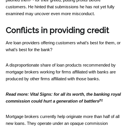
customers. He hinted that submissions he has not yet fully
examined may uncover even more misconduct.
Conflicts in providing credit
Are loan providers offering customers what’s best for them, or
what’s best for the bank?
A disproportionate share of loan products recommended by
mortgage brokers working for firms affiliated with banks are
produced by other firms affiliated with those banks.
Read more:
Vital Signs: for all its worth, the banking royal
[5]
commission could hurt a generation of battlers
Mortgage brokers currently help originate more than half of all
new loans. They operate under an opaque commission