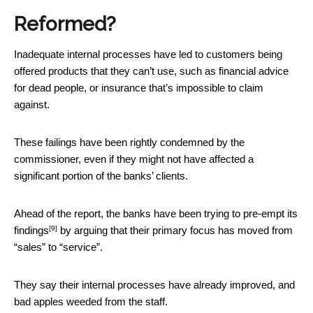
Reformed?
Inadequate internal processes have led to customers being
offered products that they can’t use, such as financial advice
for dead people, or insurance that’s impossible to claim
against.
These failings have been rightly condemned by the
commissioner, even if they might not have affected a
significant portion of the banks’ clients.
Ahead of the report, the banks have been trying to
pre-empt its
[9]
findings
by arguing that their primary focus has moved from
“sales” to “service”.
They say their internal processes have already improved, and
bad apples weeded from the staff.