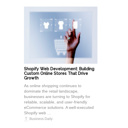
Shopify Web Development: Building
Custom Online Stores That Drive
Growth
As online shopping continues to
dominate the retail landscape,
businesses are turning to Shopify for
reliable, scalable, and user-friendly
eCommerce solutions. A well-executed
Shopify web ...
Business Daily