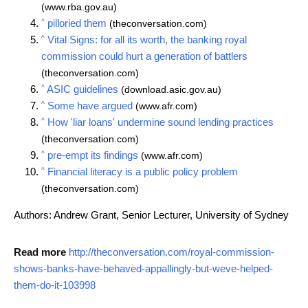
(www.rba.gov.au)
^
pilloried them
(theconversation.com)
^
Vital Signs: for all its worth, the banking royal
commission could hurt a generation of battlers
(theconversation.com)
^
ASIC guidelines
(download.asic.gov.au)
^
Some have argued
(www.afr.com)
^
How 'liar loans' undermine sound lending practices
(theconversation.com)
^
pre-empt its findings
(www.afr.com)
^
Financial literacy is a public policy problem
(theconversation.com)
Authors: Andrew Grant, Senior Lecturer, University of Sydney
Read more
http://theconversation.com/royal-commission-
shows-banks-have-behaved-appallingly-but-weve-helped-
them-do-it-103998