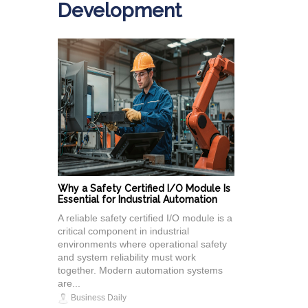
Development
Why a Safety Certified I/O Module Is
Essential for Industrial Automation
A reliable safety certified I/O module is a
critical component in industrial
environments where operational safety
and system reliability must work
together. Modern automation systems
are...
Business Daily