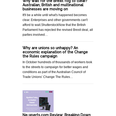
Why wait for the Brexit fog to clear?
Australian, British and multinational
businesses are moving on
It'll be a while until what's happened becomes
clear. Enterprises and other governments can't
afford to wait.ShutterstockNow that the British
Parliament has rejected the revised Brexit deal, all
parties involved…
Why are unions so unhappy? An
economic explanation of the Change
the Rules campaign
In October hundreds of thousands of workers took
to the streets to campaign for better wages and
conditions as part of the Australian Council of
Trade Unions’ Change The Rules…
Ne-xperts.com Review: Breaking Down