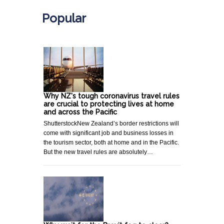
Popular
Why NZ's tough coronavirus travel rules
are crucial to protecting lives at home
and across the Pacific
ShutterstockNew Zealand’s border restrictions will
come with significant job and business losses in
the tourism sector, both at home and in the Pacific.
But the new travel rules are absolutely…