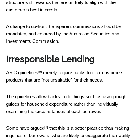
structure with rewards that are unlikely to align with the
customer’s best interests.
A change to up-front, transparent commissions should be
mandated, and enforced by the Australian Securities and
Investments Commission.
Irresponsible Lending
[6]
ASIC guidelines
merely require banks to offer customers
products that are “not unsuitable” for their needs.
The guidelines allow banks to do things such as using rough
guides for household expenditure rather than individually
examining the circumstances of each borrower.
[7]
Some have argued
that this is a better practice than making
inquiries of borrowers, who are likely to exaggerate their ability