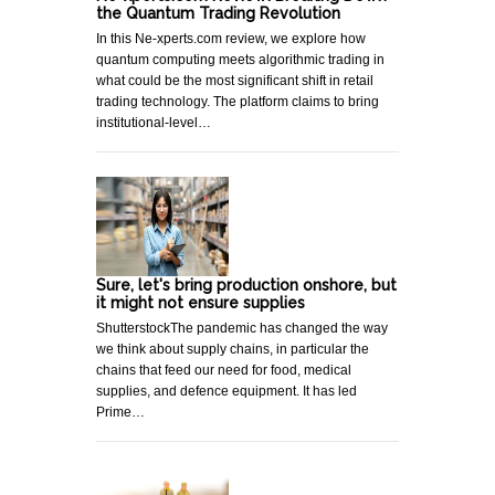
the Quantum Trading Revolution
In this Ne-xperts.com review, we explore how
quantum computing meets algorithmic trading in
what could be the most significant shift in retail
trading technology. The platform claims to bring
institutional-level…
Sure, let's bring production onshore, but
it might not ensure supplies
ShutterstockThe pandemic has changed the way
we think about supply chains, in particular the
chains that feed our need for food, medical
supplies, and defence equipment. It has led
Prime…