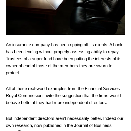
An insurance company has been ripping off its clients. A bank
has been lending without properly assessing ability to repay.
Trustees of a super fund have been putting the interests of its
owner ahead of those of the members they are sworn to
protect.
All of these real-world examples from the Financial Services
Royal Commission invite the suggestion that the firms would
behave better if they had more independent directors.
But independent directors aren’t necessarily better. Indeed our
own research, now published in the
Journal of Business