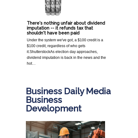
There's nothing unfair about dividend
imputation -- it refunds tax that
shouldn't have been paid
Under the system we've got, a $100 credit is a
$100 credit, regardless of who gets
it.ShutterstockAs election day approaches,
dividend imputation is back in the news and the
hot…
Business Daily Media
Business
Development