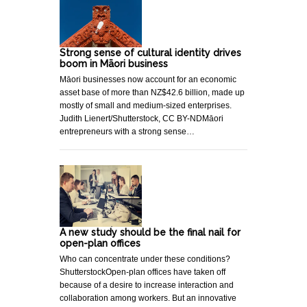
Strong sense of cultural identity drives
boom in Māori business
Māori businesses now account for an economic
asset base of more than NZ$42.6 billion, made up
mostly of small and medium-sized enterprises.
Judith Lienert/Shutterstock, CC BY-NDMāori
entrepreneurs with a strong sense…
A new study should be the final nail for
open-plan offices
Who can concentrate under these conditions?
ShutterstockOpen-plan offices have taken off
because of a desire to increase interaction and
collaboration among workers. But an innovative