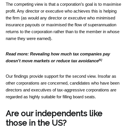
The competing view is that a corporation’s goal is to maximise
profit. Any director or executive who achieves this is helping
the firm (as would any director or executive who minimised
insurance payouts or maximised the flow of superannuation
returns to the corporation rather than to the member in whose
name they were earned).
Read more:
Revealing how much tax companies pay
[6]
doesn't move markets or reduce tax avoidance
Our findings provide support for the second view. Insofar as
other corporations are concerned, candidates who have been
directors and executives of tax-aggressive corporations are
regarded as highly suitable for filling board seats.
Are our independents like
those in the US?