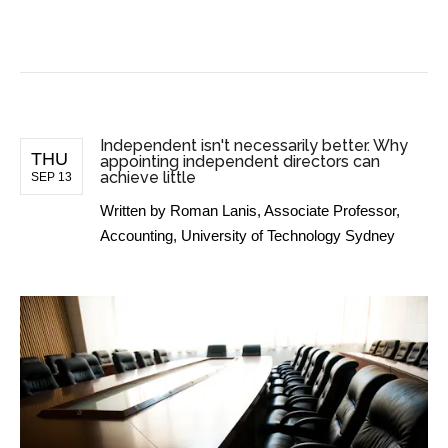
BUSINESS NEWS
Independent isn't necessarily better. Why
THU
appointing independent directors can
achieve little
SEP 13
Written by
Roman Lanis, Associate Professor,
Accounting, University of Technology Sydney