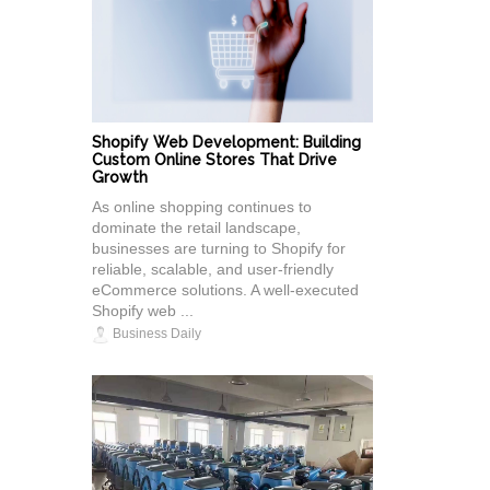
Shopify Web Development: Building
Custom Online Stores That Drive
Growth
As online shopping continues to
dominate the retail landscape,
businesses are turning to Shopify for
reliable, scalable, and user-friendly
eCommerce solutions. A well-executed
Shopify web ...
Business Daily