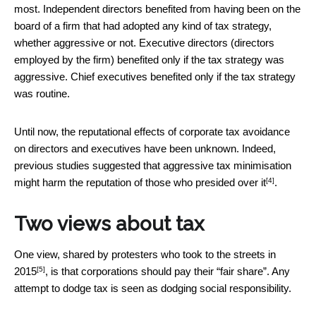
most. Independent directors benefited from having been on the
board of a firm that had adopted any kind of tax strategy,
whether aggressive or not. Executive directors (directors
employed by the firm) benefited only if the tax strategy was
aggressive. Chief executives benefited only if the tax strategy
was routine.
Until now, the reputational effects of corporate tax avoidance
on directors and executives have been unknown. Indeed,
previous studies suggested that aggressive tax minimisation
[4]
might harm the reputation of those who presided over it
.
Two views about tax
One view, shared by
protesters who took to the streets in
[5]
2015
, is that corporations should pay their “fair share”. Any
attempt to dodge tax is seen as dodging social responsibility.