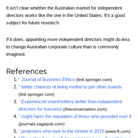
It isn’t clear whether the Australian market for independent
directors works like the one in the United States. It’s a good
subject for future research.
If it does, appointing more independent directors might do less
to change Australian corporate culture than is commonly
imagined.
References
^
Journal of Business Ethics
(link.springer.com)
^
better chances of being invited to join other boards
(link.springer.com)
^
Experienced shareholders better than independent
directors for business
(theconversation.com)
^
might harm the reputation of those who presided over it
(journals.sagepub.com)
^
protesters who took to the streets in 2015
(www.ft.com)
^