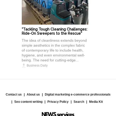
"Tackling Tough Cleaning Challenges:
Ride-On Sweepers to the Rescue"
The idea of cleanliness extends beyond
simple aesthetics in the complex fabric
of contemporary life to include health,
hygiene, and even environmental well-
being. The need for cutting-edge...
Business Daily
Contact us
About us
Digital marketing e-commerce professionals
Seo content writing
Privacy Policy
Search
Media Kit