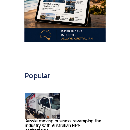
.
Popular
Aussie moving business revamping the
industry with Australian FIRST