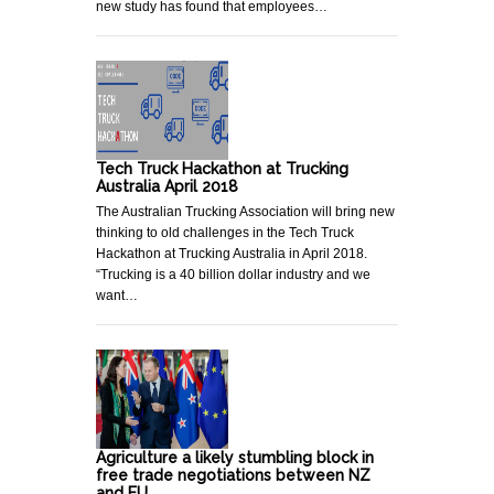
new study has found that employees…
Tech Truck Hackathon at Trucking
Australia April 2018
The Australian Trucking Association will bring new
thinking to old challenges in the Tech Truck
Hackathon at Trucking Australia in April 2018.
“Trucking is a 40 billion dollar industry and we
want…
Agriculture a likely stumbling block in
free trade negotiations between NZ
and EU