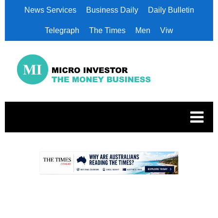
News Services
Business Daily
Daily Bulletin
Telegraph
The Times
Men
Viw
.