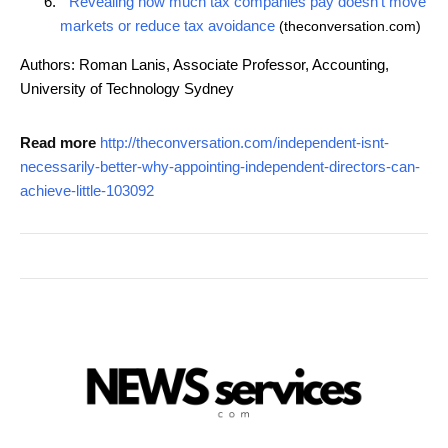
Revealing how much tax companies pay doesn't move
markets or reduce tax avoidance
(theconversation.com)
Authors: Roman Lanis, Associate Professor, Accounting,
University of Technology Sydney
Read more
http://theconversation.com/independent-isnt-
necessarily-better-why-appointing-independent-directors-can-
achieve-little-103092