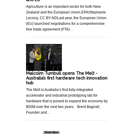
Agriculture is an important sector for both New
Zealand and the European Union.EPA/Stephanie
Lecocq, CC BY-NDLast year, the European Union
(EU) launched negotiations for a comprehensive
free trade agreement (FTA)…
Malcolm Turnbull opens The Melt -
Australia’s first hardware tech innovation
hub
The Melt is Australia’s first fully-integrated
accelerator and industrial prototyping lab for
hardware that is poised to expand the economy by
$50M over the next two years. Brent Bagnall,
Founder and…