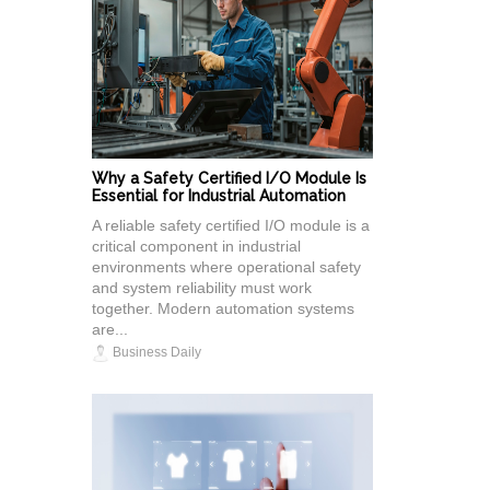
Why a Safety Certified I/O Module Is
Essential for Industrial Automation
A reliable safety certified I/O module is a
critical component in industrial
environments where operational safety
and system reliability must work
together. Modern automation systems
are...
Business Daily