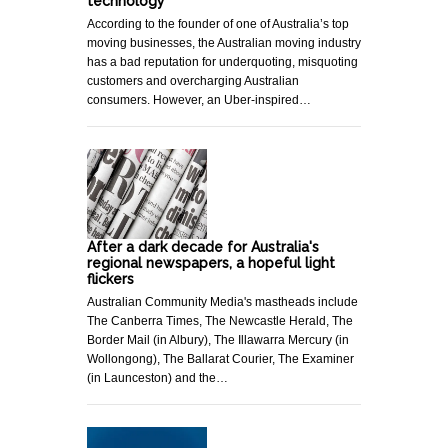
technology
According to the founder of one of Australia’s top
moving businesses, the Australian moving industry
has a bad reputation for underquoting, misquoting
customers and overcharging Australian
consumers. However, an Uber-inspired…
After a dark decade for Australia's
regional newspapers, a hopeful light
flickers
Australian Community Media's mastheads include
The Canberra Times, The Newcastle Herald, The
Border Mail (in Albury), The Illawarra Mercury (in
Wollongong), The Ballarat Courier, The Examiner
(in Launceston) and the…