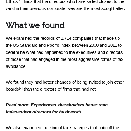
[1]
Ethics
, finds that the directors who have sailed closest to the
wind in their previous corporate lives are the most sought after.
What we found
We examined the records of 1,714 companies that made up
the US Standard and Poor’s index between 2000 and 2011 to
determine what had happened to the executives and directors
of those that had engaged in the most aggressive forms of tax
avoidance.
We found they had
better chances of being invited to join other
[2]
boards
than the directors of firms that had not.
Read more:
Experienced shareholders better than
[3]
independent directors for business
We also examined the kind of tax strategies that paid off the