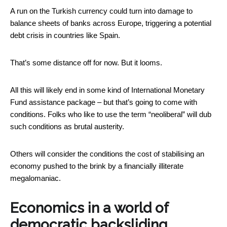
A run on the Turkish currency could turn into damage to
balance sheets of banks across Europe, triggering a potential
debt crisis in countries like Spain.
That’s some distance off for now. But it looms.
All this will likely end in some kind of International Monetary
Fund assistance package – but that’s going to come with
conditions. Folks who like to use the term “neoliberal” will dub
such conditions as brutal austerity.
Others will consider the conditions the cost of stabilising an
economy pushed to the brink by a financially illiterate
megalomaniac.
Economics in a world of
democratic backsliding