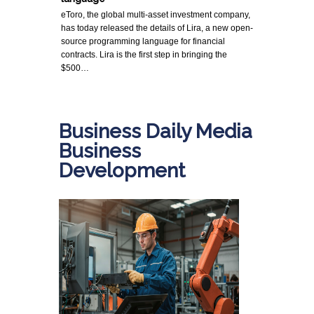
eToro, the global multi-asset investment company,
has today released the details of Lira, a new open-
source programming language for financial
contracts. Lira is the first step in bringing the
$500…
Business Daily Media
Business
Development