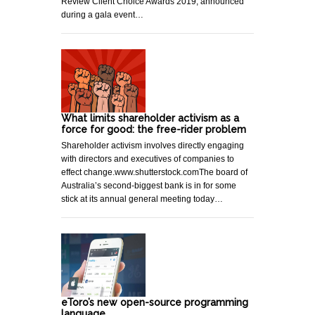
Review Client Choice Awards 2019, announced
during a gala event…
What limits shareholder activism as a
force for good: the free-rider problem
Shareholder activism involves directly engaging
with directors and executives of companies to
effect change.www.shutterstock.comThe board of
Australia’s second-biggest bank is in for some
stick at its annual general meeting today…
eToro’s new open-source programming
language