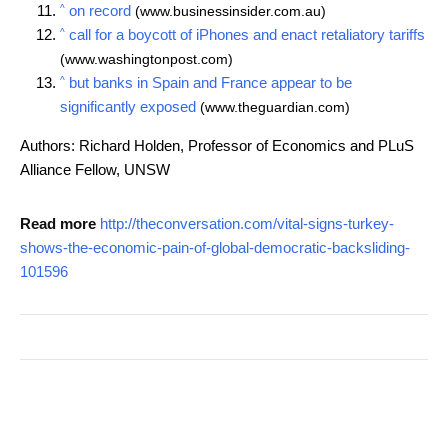
^
on record
(www.businessinsider.com.au)
^
call for a boycott of iPhones and enact retaliatory tariffs
(www.washingtonpost.com)
^
but banks in Spain and France appear to be
significantly exposed
(www.theguardian.com)
Authors: Richard Holden, Professor of Economics and PLuS
Alliance Fellow, UNSW
Read more
http://theconversation.com/vital-signs-turkey-
shows-the-economic-pain-of-global-democratic-backsliding-
101596