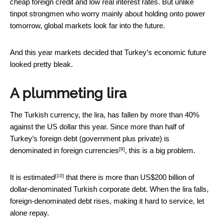
cheap foreign credit and low real interest rates. But unlike
tinpot strongmen who worry mainly about holding onto power
tomorrow, global markets look far into the future.
And this year markets decided that Turkey’s economic future
looked pretty bleak.
A plummeting lira
The Turkish currency, the lira, has fallen by more than 40%
against the US dollar this year. Since
more than half of
Turkey’s foreign debt (government plus private) is
[9]
denominated in foreign currencies
, this is a big problem.
[10]
It is
estimated
that there is more than US$200 billion of
dollar-denominated Turkish corporate debt. When the lira falls,
foreign-denominated debt rises, making it hard to service, let
alone repay.