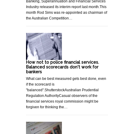
Banking, Superannuation and Financial Services
Industry released its interim report last month.This
month Rod Sims was re-appointed as chairman of
the Australian Competition…
How not to police financial services.
Balanced scorecards don't work for
bankers
What can be best measured gets best done, even
if the scorecard is
"balanced".ShutterstockAustralian Prudential
Regulation AuthorityCasual observers of the
financial services royal commission might be
forgiven for thinking the…