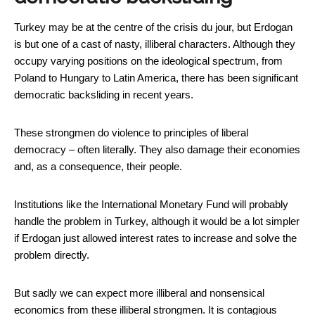
Turkey may be at the centre of the crisis du jour, but Erdogan
is but one of a cast of nasty, illiberal characters. Although they
occupy varying positions on the ideological spectrum, from
Poland to Hungary to Latin America, there has been significant
democratic backsliding in recent years.
These strongmen do violence to principles of liberal
democracy – often literally. They also damage their economies
and, as a consequence, their people.
Institutions like the International Monetary Fund will probably
handle the problem in Turkey, although it would be a lot simpler
if Erdogan just allowed interest rates to increase and solve the
problem directly.
But sadly we can expect more illiberal and nonsensical
economics from these illiberal strongmen. It is contagious