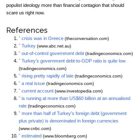
populist ideology more than financial contagion that should
scare us right now.
References
^
crisis was in Greece
(theconversation.com)
^
Turkey
(www.abc.net.au)
^
out-of-control government debt
(tradingeconomics.com)
^
Turkey’s government debt-to-GDP ratio is quite low
(tradingeconomics.com)
^
rising pretty rapidly of late
(tradingeconomics.com)
^
a real issue
(tradingeconomics.com)
^
current account
(www.investopedia.com)
^
is running at more than US$60 billion at an annualised
rate
(tradingeconomics.com)
^
more than half of Turkey’s foreign debt (government
plus private) is denominated in foreign currencies
(www.cnbc.com)
^
estimated
(www.bloomberg.com)