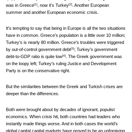
[1]
[2]
was in Greece
, now it’s
Turkey
. Another European
summer and another European economic crisis.
It’s tempting to say that being in Europe is all the two situations
have in common. Greece’s population is a little over 10 million;
Turkey’s is nearly 80 million. Greece’s troubles were triggered
[3]
by
out-of-control government debt
;
Turkey’s government
[4]
debt-to-GDP ratio is quite low
. The Greek government was
on the loopy left; Turkey’s ruling Justice and Development
Party is on the conservative right.
But the similarities between the Greek and Turkish crises are
deeper than the differences.
Both were brought about by decades of ignorant, populist
economics. When crisis hit, both countries had leaders who
instantly made things worse. And in both cases the world’s
global capital capital markets have proved to be an unforgiving