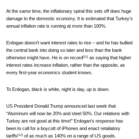
At the same time, the inflationary spiral this sets off does huge
damage to the domestic economy. It is estimated that Turkey’s
annual inflation rate is running at more than 100%.
Erdogan doesn’t want interest rates to rise – and he has bullied
the central bank into doing so later and less than the bank
[11]
otherwise might have. He is
on record
as saying that higher
interest rates
increase
inflation, rather than the opposite, as
every first-year economics student knows.
To Erdogan, black is white, night is day, up is down.
US President Donald Trump announced last week that
“Aluminum will now be 20% and steel 50%. Our relations with
Turkey are not good at this time!” Erdogan’s response has
been to
call for a boycott of iPhones and enact retaliatory
[12]
tariffs
of as much as 140% on a range of US goods.