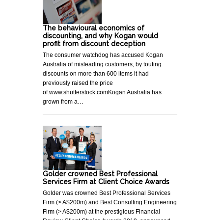
The behavioural economics of
discounting, and why Kogan would
profit from discount deception
The consumer watchdog has accused Kogan
Australia of misleading customers, by touting
discounts on more than 600 items it had
previously raised the price
of.www.shutterstock.comKogan Australia has
grown from a…
Golder crowned Best Professional
Services Firm at Client Choice Awards
Golder was crowned Best Professional Services
Firm (> A$200m) and Best Consulting Engineering
Firm (> A$200m) at the prestigious Financial