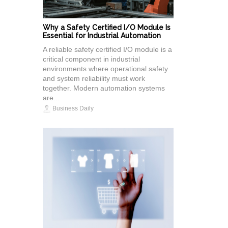
Why a Safety Certified I/O Module Is
Essential for Industrial Automation
A reliable safety certified I/O module is a
critical component in industrial
environments where operational safety
and system reliability must work
together. Modern automation systems
are...
Business Daily