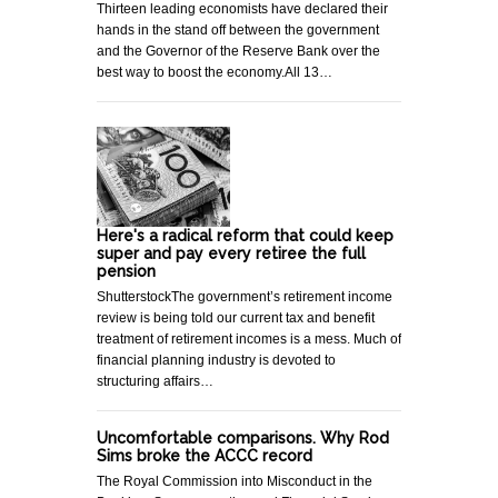
Thirteen leading economists have declared their
hands in the stand off between the government
and the Governor of the Reserve Bank over the
best way to boost the economy.All 13…
Here's a radical reform that could keep
super and pay every retiree the full
pension
ShutterstockThe government’s retirement income
review is being told our current tax and benefit
treatment of retirement incomes is a mess. Much of
financial planning industry is devoted to
structuring affairs…
Uncomfortable comparisons. Why Rod
Sims broke the ACCC record
The Royal Commission into Misconduct in the