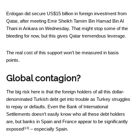
Erdogan did secure US$15 billion in foreign investment from
Qatar, after meeting Emir Sheikh Tamim Bin Hamad Bin Al
Thani in Ankara on Wednesday. That might stop some of the
bleeding for now, but this gives Qatar tremendous leverage.
The real cost of this support won’t be measured in basis
points.
Global contagion?
The big risk here is that the foreign holders of all this dollar-
denominated Turkish debt get into trouble as Turkey struggles
to repay or defaults. Even the Bank of International
Settlements doesn’t easily know who all these debt holders
are,
but banks in Spain and France appear to be significantly
[13]
exposed
– especially Spain.