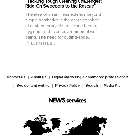
"Tackling Tough Cleaning Challenges:
Ride-On Sweepers to the Rescue"
The idea of cleanliness extends beyond
simple aesthetics in the complex fabric
of contemporary life to include health,
hygiene, and even environmental well-
being. The need for cutting-edge...
Business Daily
Contact us
About us
Digital marketing e-commerce professionals
Seo content writing
Privacy Policy
Search
Media Kit