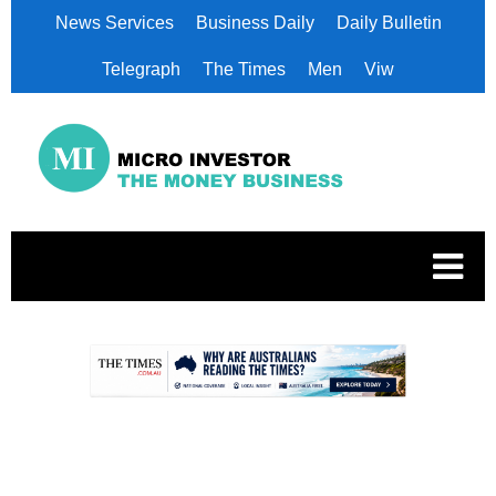
News Services
Business Daily
Daily Bulletin
Telegraph
The Times
Men
Viw
.