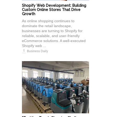
Shopify Web Development: Building
Custom Online Stores That Drive
Growth
As online shopping continues to
dominate the retail landscape,
businesses are turning to Shopify for
reliable, scalable, and user-friendly
eCommerce solutions. A well-executed
Shopify web ...
Business Daily