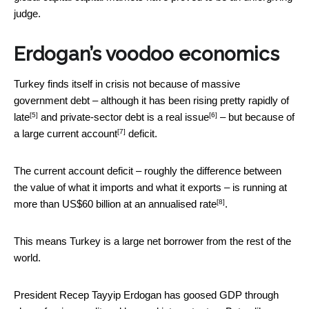
judge.
Erdogan’s voodoo economics
Turkey finds itself in crisis not because of massive
government debt – although it has been
rising pretty rapidly of
[5]
[6]
late
and private-sector debt is
a real issue
– but because of
[7]
a large
current account
deficit.
The current account deficit – roughly the difference between
the value of what it imports and what it exports –
is running at
[8]
more than US$60 billion at an annualised rate
.
This means Turkey is a large net borrower from the rest of the
world.
President Recep Tayyip Erdogan has goosed GDP through