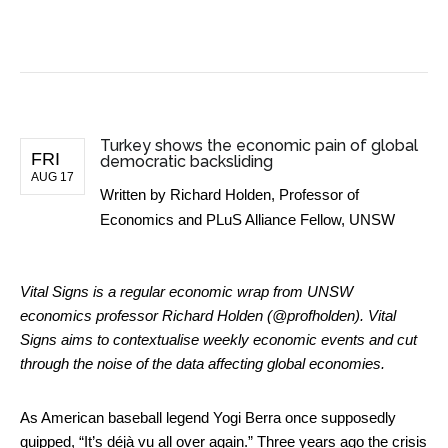
BUSINESS NEWS
Turkey shows the economic pain of global
FRI
democratic backsliding
AUG 17
Written by
Richard Holden, Professor of
Economics and PLuS Alliance Fellow, UNSW
Vital Signs is a regular economic wrap from UNSW
economics professor Richard Holden (@profholden). Vital
Signs aims to contextualise weekly economic events and cut
through the noise of the data affecting global economies.
As American baseball legend Yogi Berra once supposedly
quipped, “It’s déjà vu all over again.” Three years ago the
crisis