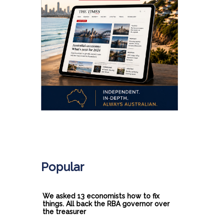
.
Popular
We asked 13 economists how to fix
things. All back the RBA governor over
the treasurer